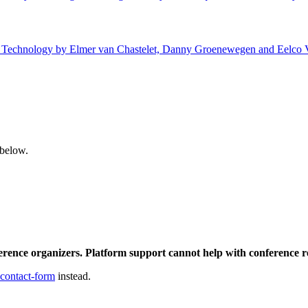
 of Technology by Elmer van Chastelet, Danny Groenewegen and Eelco V
 below.
ference organizers. Platform support cannot help with conference r
 contact-form
instead.