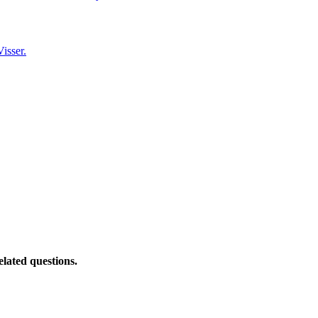
isser.
elated questions.