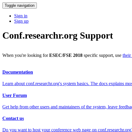
Toggle navigation
Sign in
Sign up
Conf.researchr.org Support
When you're looking for
ESEC/FSE 2018
specific support, use
their
Documentation
Learn about conf.researchr.org's system basics. The docs explains m
User Forum
Get help from other users and maintainers of the system, leave feedba
Contact us
Do you want to host your conference web page on conf.researchr.org?