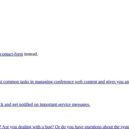
 contact-form
instead.
ost common tasks in managing conference web content and gives you an 
ck and get notified on important service messages.
 Are you dealing with a bug? Or do you have questions about the syste