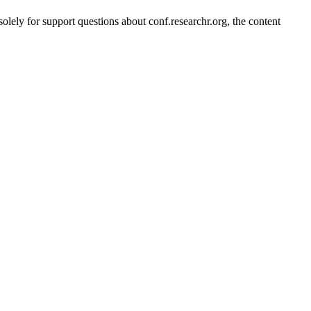
solely for support questions about conf.researchr.org, the content