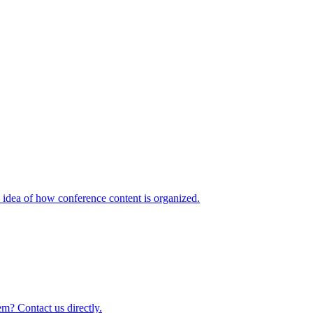
idea of how conference content is organized.
m? Contact us directly.