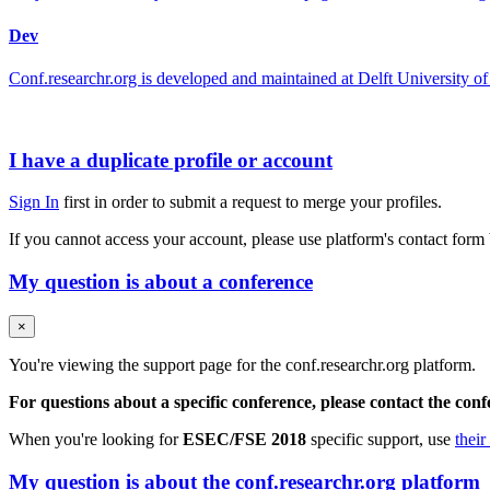
Dev
Conf.researchr.org is developed and maintained at Delft University
I have a duplicate profile or account
Sign In
first in order to submit a request to merge your profiles.
If you cannot access your account, please use platform's contact form
My question is about a conference
×
You're viewing the support page for the conf.researchr.org platform.
For questions about a specific conference, please contact the con
When you're looking for
ESEC/FSE 2018
specific support, use
their
My question is about the conf.researchr.org platform