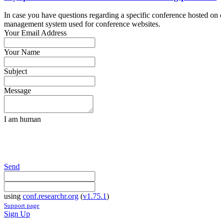
In case you have questions regarding a specific conference hosted on co
management system used for conference websites.
Your Email Address
Your Name
Subject
Message
I am human
Send
using
conf.researchr.org
(
v1.75.1
)
Support page
Sign Up