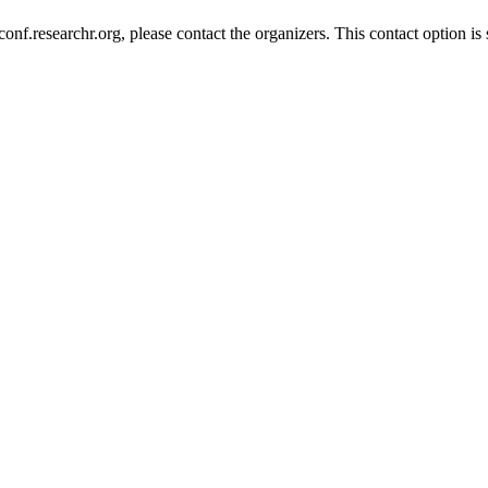
nf.researchr.org, please contact the organizers. This contact option is 