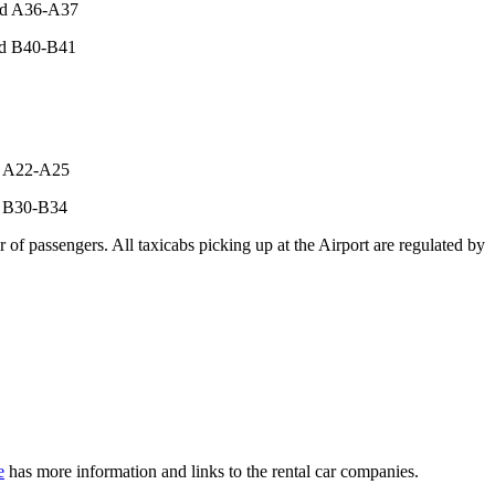
and A36-A37
and B40-B41
nd A22-A25
nd B30-B34
 of passengers. All taxicabs picking up at the Airport are regulated by
e
has more information and links to the rental car companies.