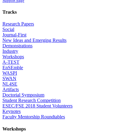
Support page
Tracks
Research Papers
Social
Journal-First
New Ideas and Emerging Results
Demonstrations
Industry
Workshops
A-TEST
EnSEmble
WASPI
SWAN
NL4SE
Artifacts
Doctorial Symposium
Student Research Competition
ESEC/FSE 2018 Student Volunteers
Keynotes
Faculty Mentorship Roundtables
Workshops