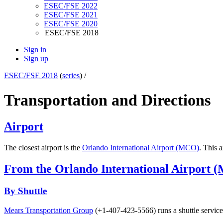
ESEC/FSE 2022
ESEC/FSE 2021
ESEC/FSE 2020
ESEC/FSE 2018
Sign in
Sign up
ESEC/FSE 2018
(
series
) /
Transportation and Directions
Airport
The closest airport is the
Orlando International Airport (MCO)
. This 
From the Orlando International Airport (
By Shuttle
Mears Transportation Group
(+1-407-423-5566) runs a shuttle service 