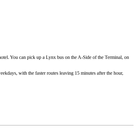
hotel. You can pick up a Lynx bus on the A-Side of the Terminal, on
eekdays, with the faster routes leaving 15 minutes after the hour,