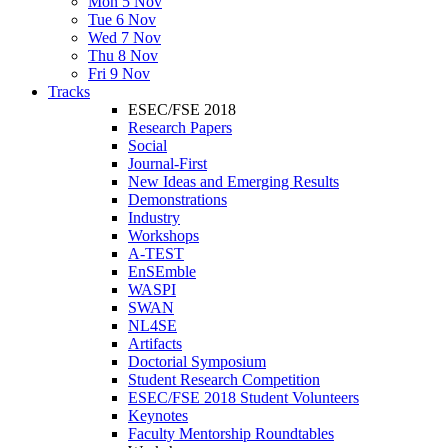
Mon 5 Nov
Tue 6 Nov
Wed 7 Nov
Thu 8 Nov
Fri 9 Nov
Tracks
ESEC/FSE 2018
Research Papers
Social
Journal-First
New Ideas and Emerging Results
Demonstrations
Industry
Workshops
A-TEST
EnSEmble
WASPI
SWAN
NL4SE
Artifacts
Doctorial Symposium
Student Research Competition
ESEC/FSE 2018 Student Volunteers
Keynotes
Faculty Mentorship Roundtables