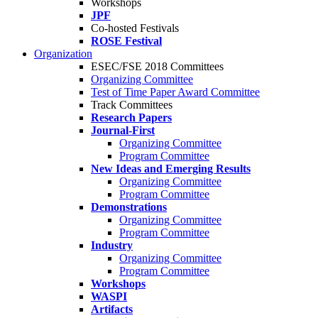
Workshops
JPF
Co-hosted Festivals
ROSE Festival
Organization
ESEC/FSE 2018 Committees
Organizing Committee
Test of Time Paper Award Committee
Track Committees
Research Papers
Journal-First
Organizing Committee
Program Committee
New Ideas and Emerging Results
Organizing Committee
Program Committee
Demonstrations
Organizing Committee
Program Committee
Industry
Organizing Committee
Program Committee
Workshops
WASPI
Artifacts