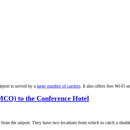
airport is served by a
large number of carriers
. It also offers free Wi-Fi s
MCO) to the Conference Hotel
from the airport. They have two locations from which to catch a shuttl