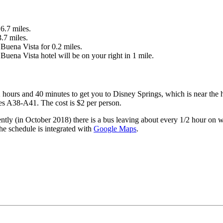
6.7 miles.
.7 miles.
Buena Vista for 0.2 miles.
ena Vista hotel will be on your right in 1 mile.
hours and 40 minutes to get you to Disney Springs, which is near the 
es A38-A41. The cost is $2 per person.
ntly (in October 2018) there is a bus leaving about every 1/2 hour on w
The schedule is integrated with
Google Maps
.