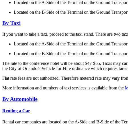
Located on the A-Side of the Terminal on the Ground Transpo
Located on the B-Side of the Terminal on the Ground Transpo
By Taxi
If you want to take a taxi, proceed to the taxi stand. There are two taxi
Located on the A-Side of the Terminal on the Ground Transpo
Located on the B-Side of the Terminal on the Ground Transpo
The rate to the conference hotel will be about $47-$55. Taxis may carr
the City of Orlando’s Vehicle-for-Hire ordinance which requires fares
Flat rate fees are not authorized. Therefore metered rate may vary fr
More information and numbers of taxi services is available from the
M
By Automobile
Renting a Car
Rental car companies are located on the A-Side and B-Side of the Te