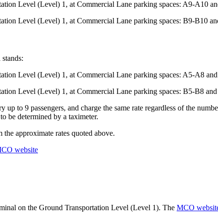
rtation Level (Level) 1, at Commercial Lane parking spaces: A9-A10 
rtation Level (Level) 1, at Commercial Lane parking spaces: B9-B10 
 stands:
rtation Level (Level) 1, at Commercial Lane parking spaces: A5-A8 a
rtation Level (Level) 1, at Commercial Lane parking spaces: B5-B8 a
y up to 9 passengers, and charge the same rate regardless of the number
 to be determined by a taximeter.
om the approximate rates quoted above.
CO website
rminal on the Ground Transportation Level (Level 1). The
MCO websit