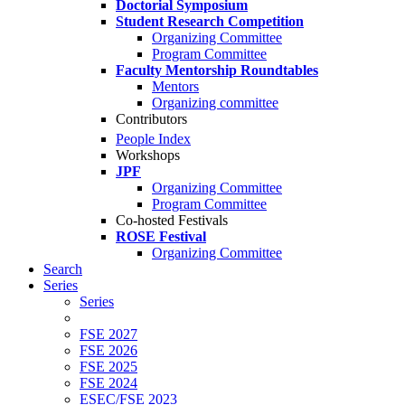
Doctorial Symposium
Student Research Competition
Organizing Committee
Program Committee
Faculty Mentorship Roundtables
Mentors
Organizing committee
Contributors
People Index
Workshops
JPF
Organizing Committee
Program Committee
Co-hosted Festivals
ROSE Festival
Organizing Committee
Search
Series
Series
FSE 2027
FSE 2026
FSE 2025
FSE 2024
ESEC/FSE 2023