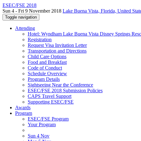
ESEC/FSE 2018
Sun 4 - Fri 9 November 2018
Lake Buena Vista, Florida, United Stat
Toggle navigation
Attending
Hotel: Wyndham Lake Buena Vista Disney Springs Reso
Registration
Request Visa Invitation Letter
Transportation and Directions
Child Care Options
Food and Breakfast
Code of Conduct
Schedule Overview
Program Details
Sightseeing Near the Conference
ESEC/FSE 2018 Submission Policies
CAPS Travel Support
Supporting ESEC/FSE
Awards
Program
ESEC/FSE Program
Your Program
Sun 4 Nov