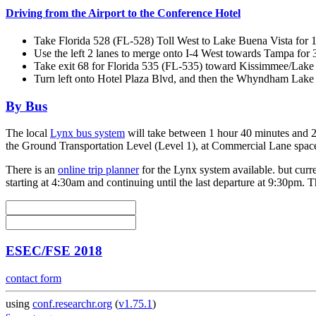
Driving from the Airport to the Conference Hotel
Take Florida 528 (FL-528) Toll West to Lake Buena Vista for 1
Use the left 2 lanes to merge onto I-4 West towards Tampa for 3
Take exit 68 for Florida 535 (FL-535) toward Kissimmee/Lake 
Turn left onto Hotel Plaza Blvd, and then the Whyndham Lake Bu
By Bus
The local
Lynx bus system
will take between 1 hour 40 minutes and 2 
the Ground Transportation Level (Level 1), at Commercial Lane spac
There is an
online trip planner
for the Lynx system available. but curre
starting at 4:30am and continuing until the last departure at 9:30pm. 
ESEC/FSE 2018
contact form
using
conf.researchr.org
(
v1.75.1
)