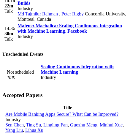
14:14
Builds
22m
Industry
Talk
Md Tajmilur Rahman
,
Peter Rigby
Concordia University,
Montreal, Canada
Mateusz Machalica: Scaling Continuous Integration
14:36
with Machine Learning, Facebook
30m
Industry
Talk
Unscheduled Events
Scaling Continuous Integration with
Not scheduled
Machine Learning
Talk
Industry
Accepted Papers
Title
Are Mobile Banking Apps Secure? What Can be Improved?
Industry
Sen Chen
,
Ting Su
,
Lingling Fan
,
Guozhu Meng
,
Minhui Xue
,
Yang Liu
,
Lihua Xu