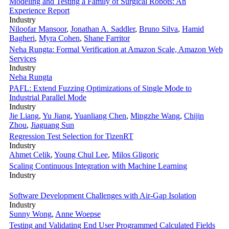
Modeling and Testing a Family of Surgical Robots: An
Experience Report
Industry
Niloofar Mansoor
,
Jonathan A. Saddler
,
Bruno Silva
,
Hamid
Bagheri
,
Myra Cohen
,
Shane Farritor
Neha Rungta: Formal Verification at Amazon Scale, Amazon Web
Services
Industry
Neha Rungta
PAFL: Extend Fuzzing Optimizations of Single Mode to
Industrial Parallel Mode
Industry
Jie Liang
,
Yu Jiang
,
Yuanliang Chen
,
Mingzhe Wang
,
Chijin
Zhou
,
Jiaguang Sun
Regression Test Selection for TizenRT
Industry
Ahmet Celik
,
Young Chul Lee
,
Milos Gligoric
Scaling Continuous Integration with Machine Learning
Industry
Software Development Challenges with Air-Gap Isolation
Industry
Sunny Wong
,
Anne Woepse
Testing and Validating End User Programmed Calculated Fields