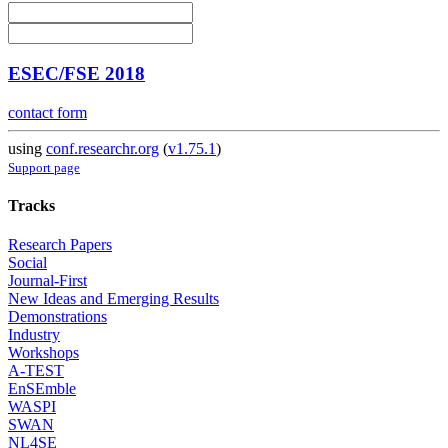
ESEC/FSE 2018
contact form
using
conf.researchr.org
(
v1.75.1
)
Support page
Tracks
Research Papers
Social
Journal-First
New Ideas and Emerging Results
Demonstrations
Industry
Workshops
A-TEST
EnSEmble
WASPI
SWAN
NL4SE