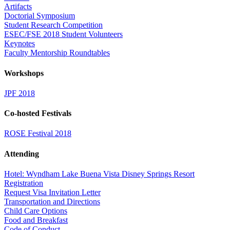
Artifacts
Doctorial Symposium
Student Research Competition
ESEC/FSE 2018 Student Volunteers
Keynotes
Faculty Mentorship Roundtables
Workshops
JPF 2018
Co-hosted Festivals
ROSE Festival 2018
Attending
Hotel: Wyndham Lake Buena Vista Disney Springs Resort
Registration
Request Visa Invitation Letter
Transportation and Directions
Child Care Options
Food and Breakfast
Code of Conduct