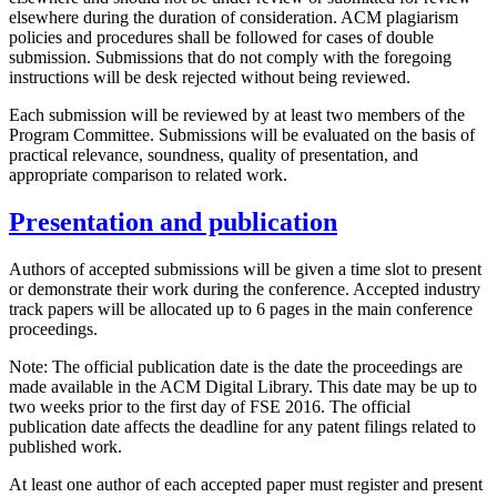
elsewhere during the duration of consideration. ACM plagiarism
policies and procedures shall be followed for cases of double
submission. Submissions that do not comply with the foregoing
instructions will be desk rejected without being reviewed.
Each submission will be reviewed by at least two members of the
Program Committee. Submissions will be evaluated on the basis of
practical relevance, soundness, quality of presentation, and
appropriate comparison to related work.
Presentation and publication
Authors of accepted submissions will be given a time slot to present
or demonstrate their work during the conference. Accepted industry
track papers will be allocated up to 6 pages in the main conference
proceedings.
Note: The official publication date is the date the proceedings are
made available in the ACM Digital Library. This date may be up to
two weeks prior to the first day of FSE 2016. The official
publication date affects the deadline for any patent filings related to
published work.
At least one author of each accepted paper must register and present