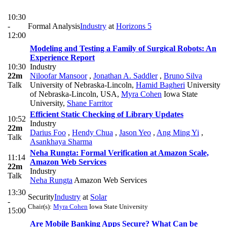
10:30
-
Formal Analysis
Industry
at
Horizons 5
12:00
Modeling and Testing a Family of Surgical Robots: An
Experience Report
10:30
Industry
22m
Niloofar Mansoor
,
Jonathan A. Saddler
,
Bruno Silva
Talk
University of Nebraska-Lincoln
,
Hamid Bagheri
University
of Nebraska-Lincoln, USA
,
Myra Cohen
Iowa State
University
,
Shane Farritor
Efficient Static Checking of Library Updates
10:52
Industry
22m
Darius Foo
,
Hendy Chua
,
Jason Yeo
,
Ang Ming Yi
,
Talk
Asankhaya Sharma
Neha Rungta: Formal Verification at Amazon Scale,
11:14
Amazon Web Services
22m
Industry
Talk
Neha Rungta
Amazon Web Services
13:30
Security
Industry
at
Solar
-
Chair(s):
Myra Cohen
Iowa State University
15:00
Are Mobile Banking Apps Secure? What Can be