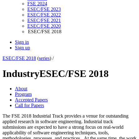
FSE 2024
ESEC/FSE 2023
ESEC/FSE 2022
ESEC/FSE 2021
ESEC/FSE 2020
ESEC/FSE 2018
Sign in
Sign up
ESEC/FSE 2018
(
series
) /
Industry
ESEC/FSE 2018
About
Program
Accepted Papers
Call for Papers
The FSE 2018 Industrial Track provides a venue for outstanding
applied research in software engineering. Industrial track
submissions are expected to have a strong focus on real-world
applicability of software engineering techniques, tools,
methodologies, processes, and practices. At the same time, the work