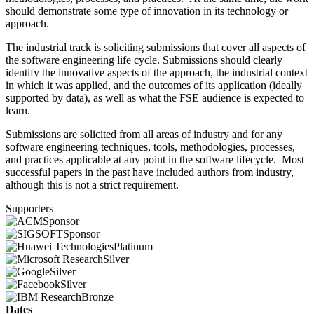
should demonstrate some type of innovation in its technology or
approach.
The industrial track is soliciting submissions that cover all aspects of
the software engineering life cycle. Submissions should clearly
identify the innovative aspects of the approach, the industrial context
in which it was applied, and the outcomes of its application (ideally
supported by data), as well as what the FSE audience is expected to
learn.
Submissions are solicited from all areas of industry and for any
software engineering techniques, tools, methodologies, processes,
and practices applicable at any point in the software lifecycle. Most
successful papers in the past have included authors from industry,
although this is not a strict requirement.
Supporters
Sponsor
Sponsor
Platinum
Silver
Silver
Silver
Bronze
Dates