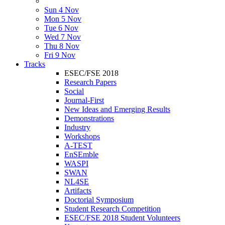
Sun 4 Nov
Mon 5 Nov
Tue 6 Nov
Wed 7 Nov
Thu 8 Nov
Fri 9 Nov
Tracks
ESEC/FSE 2018
Research Papers
Social
Journal-First
New Ideas and Emerging Results
Demonstrations
Industry
Workshops
A-TEST
EnSEmble
WASPI
SWAN
NL4SE
Artifacts
Doctorial Symposium
Student Research Competition
ESEC/FSE 2018 Student Volunteers