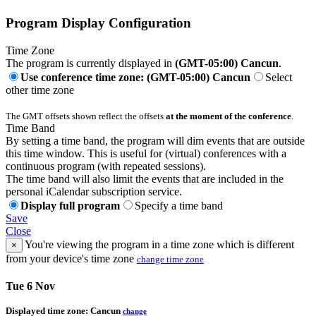
Program Display Configuration
Time Zone
The program is currently displayed in
(GMT-05:00) Cancun
.
Use conference time zone: (GMT-05:00) Cancun
Select
other time zone
The GMT offsets shown reflect the offsets
at the moment of the conference
.
Time Band
By setting a time band, the program will dim events that are outside
this time window. This is useful for (virtual) conferences with a
continuous program (with repeated sessions).
The time band will also limit the events that are included in the
personal iCalendar subscription service.
Display full program
Specify a time band
Save
Close
You're viewing the program in a time zone which is different
×
from your device's time zone
change time zone
Tue 6 Nov
Displayed time zone:
Cancun
change