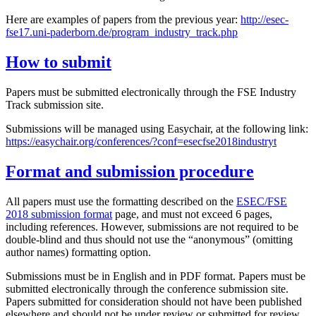
Here are examples of papers from the previous year:
http://esec-
fse17.uni-paderborn.de/program_industry_track.php
How to submit
Papers must be submitted electronically through the FSE Industry
Track submission site.
Submissions will be managed using Easychair, at the following link:
https://easychair.org/conferences/?conf=esecfse2018industryt
Format and submission procedure
All papers must use the formatting described on the
ESEC/FSE
2018 submission format
page, and must not exceed 6 pages,
including references. However, submissions are not required to be
double-blind and thus should not use the “anonymous” (omitting
author names) formatting option.
Submissions must be in English and in PDF format. Papers must be
submitted electronically through the conference submission site.
Papers submitted for consideration should not have been published
elsewhere and should not be under review or submitted for review