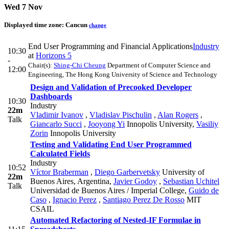
Wed 7 Nov
Displayed time zone:
Cancun
change
End User Programming and Financial Applications
Industry
10:30
at
Horizons 5
-
Chair(s):
Shing-Chi Cheung
Department of Computer Science and
12:00
Engineering, The Hong Kong University of Science and Technology
Design and Validation of Precooked Developer
Dashboards
10:30
Industry
22m
Vladimir Ivanov
,
Vladislav Pischulin
,
Alan Rogers
,
Talk
Giancarlo Succi
,
Jooyong Yi
Innopolis University
,
Vasiliy
Zorin
Innopolis University
Testing and Validating End User Programmed
Calculated Fields
Industry
10:52
Víctor Braberman
,
Diego Garbervetsky
University of
22m
Buenos Aires, Argentina
,
Javier Godoy
,
Sebastian Uchitel
Talk
Universidad de Buenos Aires / Imperial College
,
Guido de
Caso
,
Ignacio Perez
,
Santiago Perez De Rosso
MIT
CSAIL
Automated Refactoring of Nested-IF Formulae in