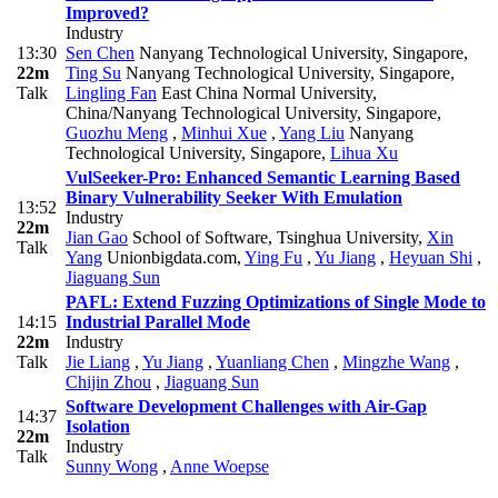
Improved?
Industry
13:30
Sen Chen
Nanyang Technological University, Singapore
,
22m
Ting Su
Nanyang Technological University, Singapore
,
Talk
Lingling Fan
East China Normal University,
China/Nanyang Technological University, Singapore
,
Guozhu Meng
,
Minhui Xue
,
Yang Liu
Nanyang
Technological University, Singapore
,
Lihua Xu
VulSeeker-Pro: Enhanced Semantic Learning Based
Binary Vulnerability Seeker With Emulation
13:52
Industry
22m
Jian Gao
School of Software, Tsinghua University
,
Xin
Talk
Yang
Unionbigdata.com
,
Ying Fu
,
Yu Jiang
,
Heyuan Shi
,
Jiaguang Sun
PAFL: Extend Fuzzing Optimizations of Single Mode to
14:15
Industrial Parallel Mode
22m
Industry
Talk
Jie Liang
,
Yu Jiang
,
Yuanliang Chen
,
Mingzhe Wang
,
Chijin Zhou
,
Jiaguang Sun
Software Development Challenges with Air-Gap
14:37
Isolation
22m
Industry
Talk
Sunny Wong
,
Anne Woepse