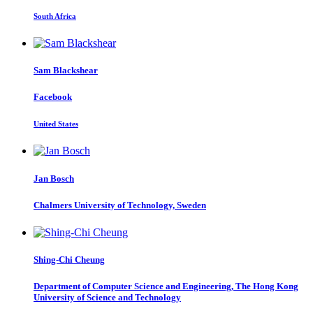
South Africa
Sam Blackshear
Facebook
United States
Jan Bosch
Chalmers University of Technology, Sweden
Shing-Chi Cheung
Department of Computer Science and Engineering, The Hong Kong
University of Science and Technology