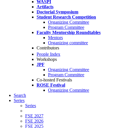
WASPI
Artifacts
Doctorial Symposium
Student Research Competition
Organizing Committee
Program Committee
Faculty Mentorship Roundtables
Mentors
Organizing committee
Contributors
People Index
Workshops
JPF
Organizing Committee
Program Committee
Co-hosted Festivals
ROSE Festival
Organizing Committee
Search
Series
Series
FSE 2027
FSE 2026
FSE 2025