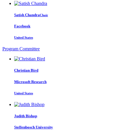
Satish Chandra
Chair
Facebook
United States
Program Committee
Christian Bird
Microsoft Research
United States
Judith Bishop
Stellenbosch University