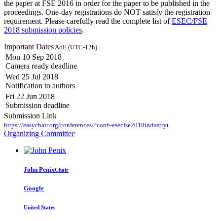
the paper at FSE 2016 in order for the paper to be published in the
proceedings. One-day registrations do NOT satisfy the registration
requirement. Please carefully read the complete list of
ESEC/FSE
2018 submission policies
.
Important Dates
AoE (UTC-12h)
Mon 10 Sep 2018
Camera ready deadline
Wed 25 Jul 2018
Notification to authors
Fri 22 Jun 2018
Submission deadline
Submission Link
https://easychair.org/conferences/?conf=esecfse2018industryt
Organizing Committee
John Penix
Chair
Google
United States