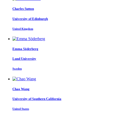
Charles Sutton
University of Edinburgh
United Kingdom
Emma Söderberg
Lund University
Sweden
Chao Wang
University of Southern California
United States