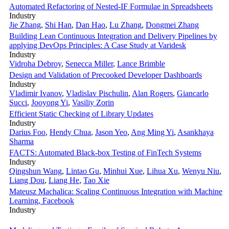
Automated Refactoring of Nested-IF Formulae in Spreadsheets
Industry
Jie Zhang
,
Shi Han
,
Dan Hao
,
Lu Zhang
,
Dongmei Zhang
Building Lean Continuous Integration and Delivery Pipelines by
applying DevOps Principles: A Case Study at Varidesk
Industry
Vidroha Debroy
,
Senecca Miller
,
Lance Brimble
Design and Validation of Precooked Developer Dashboards
Industry
Vladimir Ivanov
,
Vladislav Pischulin
,
Alan Rogers
,
Giancarlo
Succi
,
Jooyong Yi
,
Vasiliy Zorin
Efficient Static Checking of Library Updates
Industry
Darius Foo
,
Hendy Chua
,
Jason Yeo
,
Ang Ming Yi
,
Asankhaya
Sharma
FACTS: Automated Black-box Testing of FinTech Systems
Industry
Qingshun Wang
,
Lintao Gu
,
Minhui Xue
,
Lihua Xu
,
Wenyu Niu
,
Liang Dou
,
Liang He
,
Tao Xie
Mateusz Machalica: Scaling Continuous Integration with Machine
Learning, Facebook
Industry