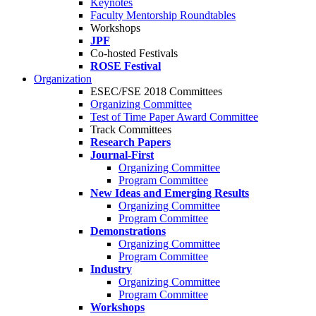
Keynotes
Faculty Mentorship Roundtables
Workshops
JPF
Co-hosted Festivals
ROSE Festival
Organization
ESEC/FSE 2018 Committees
Organizing Committee
Test of Time Paper Award Committee
Track Committees
Research Papers
Journal-First
Organizing Committee
Program Committee
New Ideas and Emerging Results
Organizing Committee
Program Committee
Demonstrations
Organizing Committee
Program Committee
Industry
Organizing Committee
Program Committee
Workshops