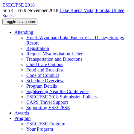
ESEC/FSE 2018
Sun 4 - Fri 9 November 2018
Lake Buena Vista, Florida, United
States
Toggle navigation
Attending
Hotel: Wyndham Lake Buena Vista Disney Springs
Resort
Registration
Request Visa Invitation Letter
Transportation and Directions
Child Care Options
Food and Breakfast
Code of Conduct
Schedule Overview
Program Details
Sightseeing Near the Conference
ESEC/FSE 2018 Submission Policies
CAPS Travel Support
Supporting ESEC/FSE
Awards
Program
ESEC/FSE Program
Your Program