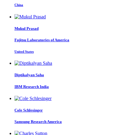
China
Mukul Prasad
Fujitsu Laboratories of America
United States
Diptikalyan Saha
IBM Research India
Cole Schlesinger
Samsung Research America