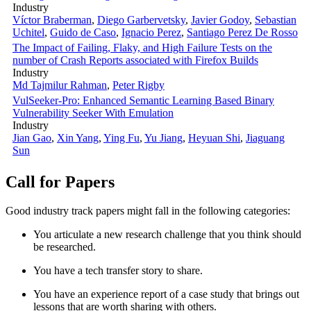
Industry
Víctor Braberman
,
Diego Garbervetsky
,
Javier Godoy
,
Sebastian
Uchitel
,
Guido de Caso
,
Ignacio Perez
,
Santiago Perez De Rosso
The Impact of Failing, Flaky, and High Failure Tests on the
number of Crash Reports associated with Firefox Builds
Industry
Md Tajmilur Rahman
,
Peter Rigby
VulSeeker-Pro: Enhanced Semantic Learning Based Binary
Vulnerability Seeker With Emulation
Industry
Jian Gao
,
Xin Yang
,
Ying Fu
,
Yu Jiang
,
Heyuan Shi
,
Jiaguang
Sun
Call for Papers
Good industry track papers might fall in the following categories:
You articulate a new research challenge that you think should
be researched.
You have a tech transfer story to share.
You have an experience report of a case study that brings out
lessons that are worth sharing with others.