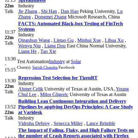
11:15
Spreadsheets
22m
Industry
Talk
Jie Zhang
,
Shi Han
,
Dan Hao
Peking University
,
Lu
Zhang
,
Dongmei Zhang
Microsoft Research, China
FACTS: Automated Black-box Testing of FinTech
Systems
11:37
Industry
22m
Qingshun Wang
,
Lintao Gu
,
Minhui Xue
,
Lihua Xu
,
Talk
Wenyu Niu
,
Liang Dou
East China Normal University
,
Liang He
,
Tao Xie
13:30
Test Automation
Industry
at
Solar
-
Chair(s):
Satish Chandra
Facebook
15:15
Regression Test Selection for TizenRT
13:30
Industry
22m
Ahmet Celik
University of Texas at Austin, USA
,
Young
Talk
Chul Lee
,
Milos Gligoric
University of Texas at Austin
Building Lean Continuous Integration and Delivery
13:52
Pipelines by applying DevOps Principles: A Case Study
22m
at Varidesk
Talk
Industry
Vidroha Debroy
,
Senecca Miller
,
Lance Brimble
The Impact of Failing, Flaky, and High Failure Tests on
the number of Crash Reports associated with Firefox