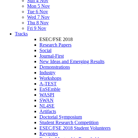
Sun 4 Nov
Mon 5 Nov
Tue 6 Nov
Wed 7 Nov
Thu 8 Nov
Fri 9 Nov
Tracks
ESEC/FSE 2018
Research Papers
Social
Journal-First
New Ideas and Emerging Results
Demonstrations
Industry
Workshops
A-TEST
EnSEmble
WASPI
SWAN
NL4SE
Artifacts
Doctorial Symposium
Student Research Competition
ESEC/FSE 2018 Student Volunteers
Keynotes