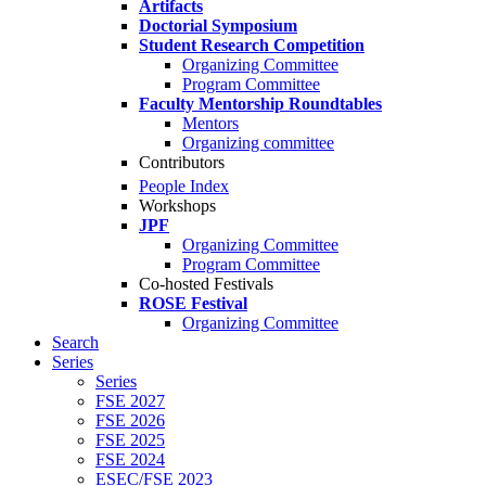
Artifacts
Doctorial Symposium
Student Research Competition
Organizing Committee
Program Committee
Faculty Mentorship Roundtables
Mentors
Organizing committee
Contributors
People Index
Workshops
JPF
Organizing Committee
Program Committee
Co-hosted Festivals
ROSE Festival
Organizing Committee
Search
Series
Series
FSE 2027
FSE 2026
FSE 2025
FSE 2024
ESEC/FSE 2023