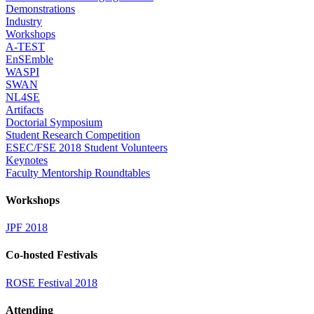
Demonstrations
Industry
Workshops
A-TEST
EnSEmble
WASPI
SWAN
NL4SE
Artifacts
Doctorial Symposium
Student Research Competition
ESEC/FSE 2018 Student Volunteers
Keynotes
Faculty Mentorship Roundtables
Workshops
JPF 2018
Co-hosted Festivals
ROSE Festival 2018
Attending