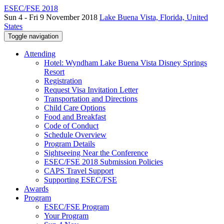
ESEC/FSE 2018
Sun 4 - Fri 9 November 2018
Lake Buena Vista, Florida, United
States
Toggle navigation
Attending
Hotel: Wyndham Lake Buena Vista Disney Springs
Resort
Registration
Request Visa Invitation Letter
Transportation and Directions
Child Care Options
Food and Breakfast
Code of Conduct
Schedule Overview
Program Details
Sightseeing Near the Conference
ESEC/FSE 2018 Submission Policies
CAPS Travel Support
Supporting ESEC/FSE
Awards
Program
ESEC/FSE Program
Your Program