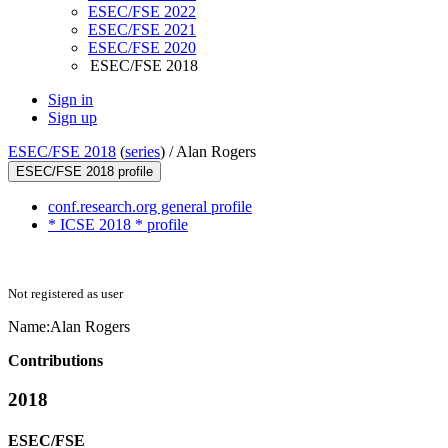
ESEC/FSE 2022
ESEC/FSE 2021
ESEC/FSE 2020
ESEC/FSE 2018
Sign in
Sign up
ESEC/FSE 2018
(
series
) /
Alan Rogers
ESEC/FSE 2018 profile
conf.research.org general profile
* ICSE 2018 * profile
Not registered as user
Name:
Alan Rogers
Contributions
2018
ESEC/FSE