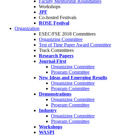
Faculty Mentorship Roundtables
Workshops
JPF
Co-hosted Festivals
ROSE Festival
Organization
ESEC/FSE 2018 Committees
Organizing Committee
Test of Time Paper Award Committee
Track Committees
Research Papers
Journal-First
Organizing Committee
Program Committee
New Ideas and Emerging Results
Organizing Committee
Program Committee
Demonstrations
Organizing Committee
Program Committee
Industry
Organizing Committee
Program Committee
Workshops
WASPI