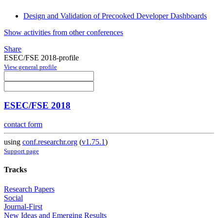
Design and Validation of Precooked Developer Dashboards
Show activities from other conferences
Share
ESEC/FSE 2018-profile
View general profile
ESEC/FSE 2018
contact form
using
conf.researchr.org
(
v1.75.1
)
Support page
Tracks
Research Papers
Social
Journal-First
New Ideas and Emerging Results