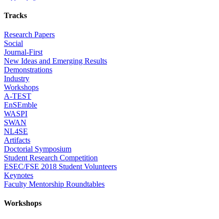
Tracks
Research Papers
Social
Journal-First
New Ideas and Emerging Results
Demonstrations
Industry
Workshops
A-TEST
EnSEmble
WASPI
SWAN
NL4SE
Artifacts
Doctorial Symposium
Student Research Competition
ESEC/FSE 2018 Student Volunteers
Keynotes
Faculty Mentorship Roundtables
Workshops