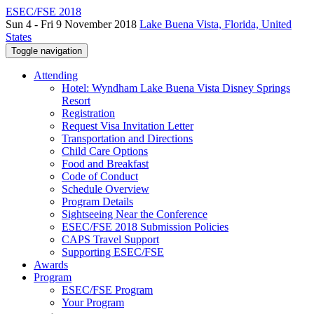
ESEC/FSE 2018
Sun 4 - Fri 9 November 2018
Lake Buena Vista, Florida, United
States
Toggle navigation
Attending
Hotel: Wyndham Lake Buena Vista Disney Springs
Resort
Registration
Request Visa Invitation Letter
Transportation and Directions
Child Care Options
Food and Breakfast
Code of Conduct
Schedule Overview
Program Details
Sightseeing Near the Conference
ESEC/FSE 2018 Submission Policies
CAPS Travel Support
Supporting ESEC/FSE
Awards
Program
ESEC/FSE Program
Your Program