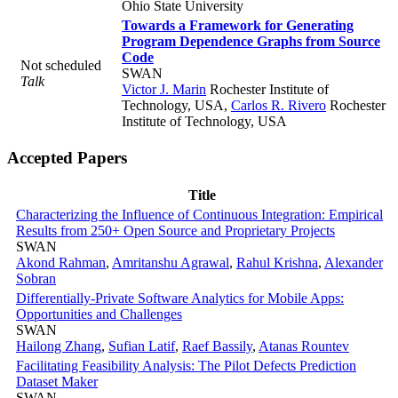
Ohio State University
Towards a Framework for Generating
Program Dependence Graphs from Source
Code
Not scheduled
SWAN
Talk
Victor J. Marin
Rochester Institute of
Technology, USA
,
Carlos R. Rivero
Rochester
Institute of Technology, USA
Accepted Papers
Title
Characterizing the Influence of Continuous Integration: Empirical
Results from 250+ Open Source and Proprietary Projects
SWAN
Akond Rahman
,
Amritanshu Agrawal
,
Rahul Krishna
,
Alexander
Sobran
Differentially-Private Software Analytics for Mobile Apps:
Opportunities and Challenges
SWAN
Hailong Zhang
,
Sufian Latif
,
Raef Bassily
,
Atanas Rountev
Facilitating Feasibility Analysis: The Pilot Defects Prediction
Dataset Maker
SWAN