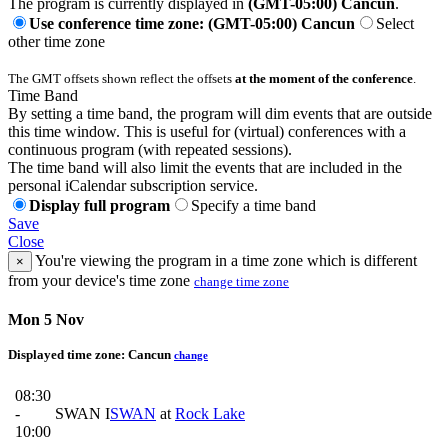
The program is currently displayed in
(GMT-05:00) Cancun
.
Use conference time zone: (GMT-05:00) Cancun
Select
other time zone
The GMT offsets shown reflect the offsets
at the moment of the conference
.
Time Band
By setting a time band, the program will dim events that are outside
this time window. This is useful for (virtual) conferences with a
continuous program (with repeated sessions).
The time band will also limit the events that are included in the
personal iCalendar subscription service.
Display full program
Specify a time band
Save
Close
You're viewing the program in a time zone which is different
×
from your device's time zone
change time zone
Mon 5 Nov
Displayed time zone:
Cancun
change
08:30
-
SWAN I
SWAN
at
Rock Lake
10:00