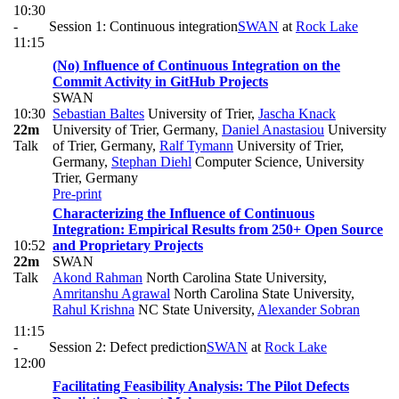
10:30
-
Session 1: Continuous integration
SWAN
at
Rock Lake
11:15
(No) Influence of Continuous Integration on the
Commit Activity in GitHub Projects
SWAN
10:30
Sebastian Baltes
University of Trier
,
Jascha Knack
22m
University of Trier, Germany
,
Daniel Anastasiou
University
Talk
of Trier, Germany
,
Ralf Tymann
University of Trier,
Germany
,
Stephan Diehl
Computer Science, University
Trier, Germany
Pre-print
Characterizing the Influence of Continuous
Integration: Empirical Results from 250+ Open Source
10:52
and Proprietary Projects
22m
SWAN
Talk
Akond Rahman
North Carolina State University
,
Amritanshu Agrawal
North Carolina State University
,
Rahul Krishna
NC State University
,
Alexander Sobran
11:15
-
Session 2: Defect prediction
SWAN
at
Rock Lake
12:00
Facilitating Feasibility Analysis: The Pilot Defects