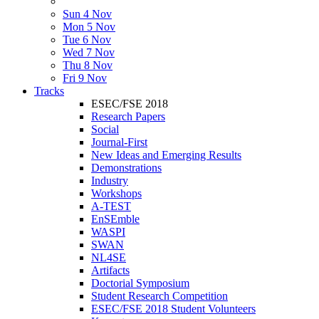
Sun 4 Nov
Mon 5 Nov
Tue 6 Nov
Wed 7 Nov
Thu 8 Nov
Fri 9 Nov
Tracks
ESEC/FSE 2018
Research Papers
Social
Journal-First
New Ideas and Emerging Results
Demonstrations
Industry
Workshops
A-TEST
EnSEmble
WASPI
SWAN
NL4SE
Artifacts
Doctorial Symposium
Student Research Competition
ESEC/FSE 2018 Student Volunteers