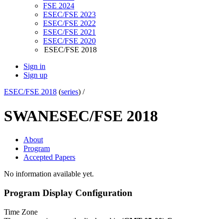
FSE 2024
ESEC/FSE 2023
ESEC/FSE 2022
ESEC/FSE 2021
ESEC/FSE 2020
ESEC/FSE 2018
Sign in
Sign up
ESEC/FSE 2018
(
series
) /
SWAN
ESEC/FSE 2018
About
Program
Accepted Papers
No information available yet.
Program Display Configuration
Time Zone