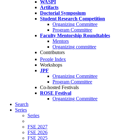
WASPI
Artifacts
Doctorial Symposium
Student Research Competition
Organizing Committee
Program Committee
Faculty Mentorship Roundtables
Mentors
Organizing committee
Contributors
People Index
Workshops
JPF
Organizing Committee
Program Committee
Co-hosted Festivals
ROSE Festival
Organizing Committee
Search
Series
Series
FSE 2027
FSE 2026
FSE 2025