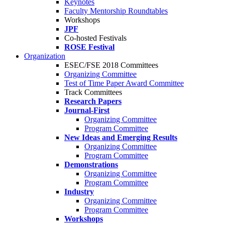
Keynotes
Faculty Mentorship Roundtables
Workshops
JPF
Co-hosted Festivals
ROSE Festival
Organization
ESEC/FSE 2018 Committees
Organizing Committee
Test of Time Paper Award Committee
Track Committees
Research Papers
Journal-First
Organizing Committee
Program Committee
New Ideas and Emerging Results
Organizing Committee
Program Committee
Demonstrations
Organizing Committee
Program Committee
Industry
Organizing Committee
Program Committee
Workshops