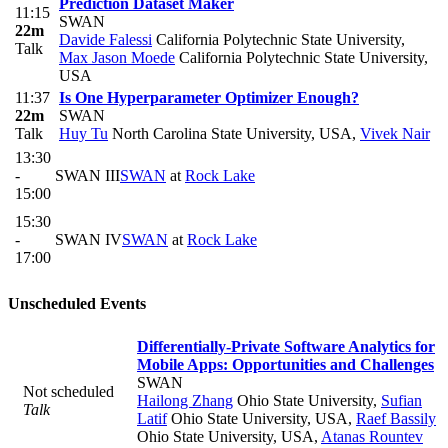
Prediction Dataset Maker
11:15
SWAN
22m
Davide Falessi
California Polytechnic State University
,
Talk
Max Jason Moede
California Polytechnic State University,
USA
11:37
Is One Hyperparameter Optimizer Enough?
22m
SWAN
Talk
Huy Tu
North Carolina State University, USA
,
Vivek Nair
13:30
-
SWAN III
SWAN
at
Rock Lake
15:00
15:30
-
SWAN IV
SWAN
at
Rock Lake
17:00
Unscheduled Events
Differentially-Private Software Analytics for
Mobile Apps: Opportunities and Challenges
SWAN
Not scheduled
Hailong Zhang
Ohio State University
,
Sufian
Talk
Latif
Ohio State University, USA
,
Raef Bassily
Ohio State University, USA
,
Atanas Rountev