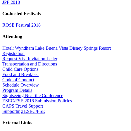
JPF 2018
Co-hosted Festivals
ROSE Festival 2018
Attending
Hotel: Wyndham Lake Buena Vista Disney Springs Resort
Registration
Request Visa Invitation Letter
Transportation and Directions
Child Care Options
Food and Breakfast
Code of Conduct
Schedule Overview
Program Details
Sightseeing Near the Conference
ESEC/FSE 2018 Submission Policies
CAPS Travel Support
Supporting ESEC/FSE
External Links