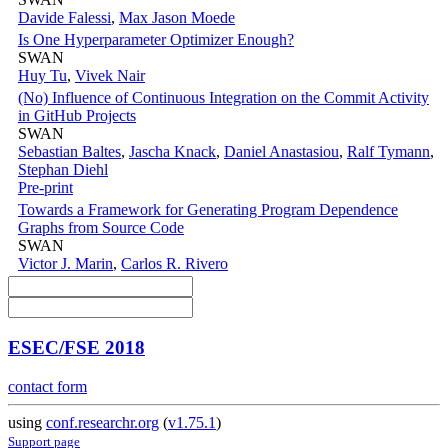
Davide Falessi
,
Max Jason Moede
Is One Hyperparameter Optimizer Enough?
SWAN
Huy Tu
,
Vivek Nair
(No) Influence of Continuous Integration on the Commit Activity
in GitHub Projects
SWAN
Sebastian Baltes
,
Jascha Knack
,
Daniel Anastasiou
,
Ralf Tymann
,
Stephan Diehl
Pre-print
Towards a Framework for Generating Program Dependence
Graphs from Source Code
SWAN
Victor J. Marin
,
Carlos R. Rivero
ESEC/FSE 2018
contact form
using
conf.researchr.org
(
v1.75.1
)
Support page