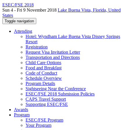
ESEC/FSE 2018
Sun 4 - Fri 9 November 2018
Lake Buena Vista, Florida, United
States
Toggle navigation
Attending
Hotel: Wyndham Lake Buena Vista Disney Springs
Resort
Registration
Request Visa Invitation Letter
Transportation and Directions
Child Care Options
Food and Breakfast
Code of Conduct
Schedule Overview
Program Details
Sightseeing Near the Conference
ESEC/FSE 2018 Submission Policies
CAPS Travel Support
Supporting ESEC/FSE
Awards
Program
ESEC/FSE Program
Your Program