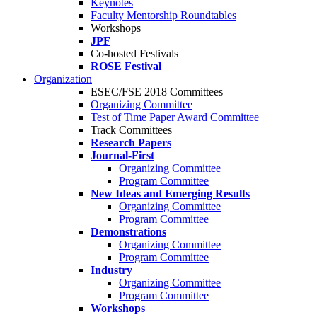
Keynotes
Faculty Mentorship Roundtables
Workshops
JPF
Co-hosted Festivals
ROSE Festival
Organization
ESEC/FSE 2018 Committees
Organizing Committee
Test of Time Paper Award Committee
Track Committees
Research Papers
Journal-First
Organizing Committee
Program Committee
New Ideas and Emerging Results
Organizing Committee
Program Committee
Demonstrations
Organizing Committee
Program Committee
Industry
Organizing Committee
Program Committee
Workshops