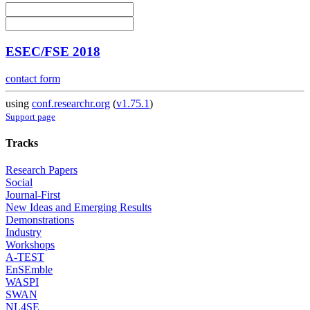
ESEC/FSE 2018
contact form
using
conf.researchr.org
(
v1.75.1
)
Support page
Tracks
Research Papers
Social
Journal-First
New Ideas and Emerging Results
Demonstrations
Industry
Workshops
A-TEST
EnSEmble
WASPI
SWAN
NL4SE