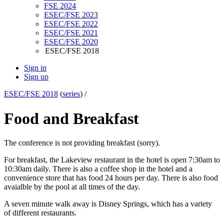
FSE 2024
ESEC/FSE 2023
ESEC/FSE 2022
ESEC/FSE 2021
ESEC/FSE 2020
ESEC/FSE 2018
Sign in
Sign up
ESEC/FSE 2018
(
series
) /
Food and Breakfast
The conference is not providing breakfast (sorry).
For breakfast, the Lakeview restaurant in the hotel is open 7:30am to
10:30am daily. There is also a coffee shop in the hotel and a
convenience store that has food 24 hours per day. There is also food
avaialble by the pool at all times of the day.
A seven minute walk away is Disney Springs, which has a variety
of different restaurants.