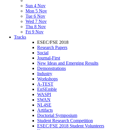
Sun 4 Nov
Mon 5 Nov
Tue 6 Nov
Wed 7 Nov
Thu 8 Nov
Fri 9 Nov
Tracks
ESEC/FSE 2018
Research Papers
Social
Journal-First
New Ideas and Emerging Results
Demonstrations
Industry
Workshops
A-TEST
EnSEmble
WASPI
SWAN
NL4SE
Artifacts
Doctorial Symposium
Student Research Competition
ESEC/FSE 2018 Student Volunteers