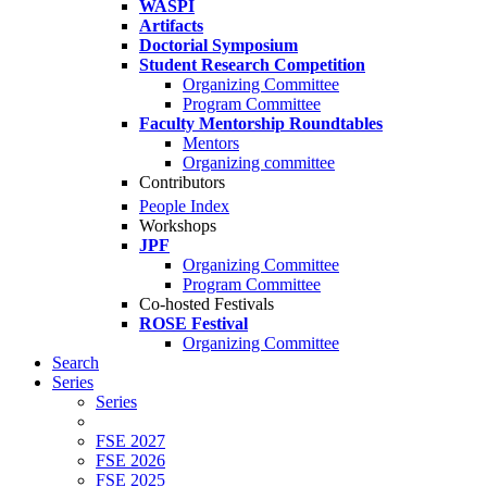
WASPI
Artifacts
Doctorial Symposium
Student Research Competition
Organizing Committee
Program Committee
Faculty Mentorship Roundtables
Mentors
Organizing committee
Contributors
People Index
Workshops
JPF
Organizing Committee
Program Committee
Co-hosted Festivals
ROSE Festival
Organizing Committee
Search
Series
Series
FSE 2027
FSE 2026
FSE 2025