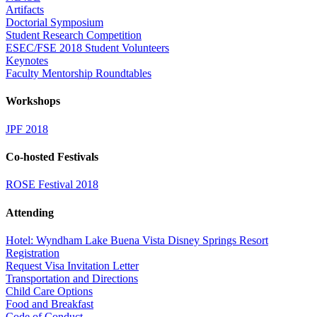
Artifacts
Doctorial Symposium
Student Research Competition
ESEC/FSE 2018 Student Volunteers
Keynotes
Faculty Mentorship Roundtables
Workshops
JPF 2018
Co-hosted Festivals
ROSE Festival 2018
Attending
Hotel: Wyndham Lake Buena Vista Disney Springs Resort
Registration
Request Visa Invitation Letter
Transportation and Directions
Child Care Options
Food and Breakfast
Code of Conduct