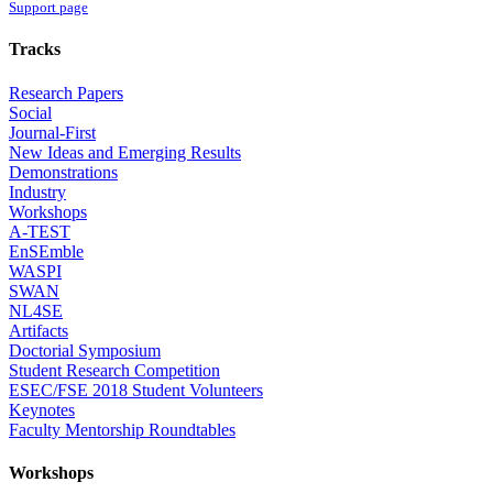
Support page
Tracks
Research Papers
Social
Journal-First
New Ideas and Emerging Results
Demonstrations
Industry
Workshops
A-TEST
EnSEmble
WASPI
SWAN
NL4SE
Artifacts
Doctorial Symposium
Student Research Competition
ESEC/FSE 2018 Student Volunteers
Keynotes
Faculty Mentorship Roundtables
Workshops