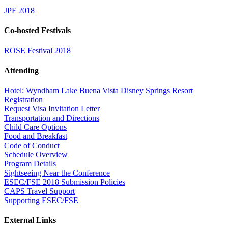
JPF 2018
Co-hosted Festivals
ROSE Festival 2018
Attending
Hotel: Wyndham Lake Buena Vista Disney Springs Resort
Registration
Request Visa Invitation Letter
Transportation and Directions
Child Care Options
Food and Breakfast
Code of Conduct
Schedule Overview
Program Details
Sightseeing Near the Conference
ESEC/FSE 2018 Submission Policies
CAPS Travel Support
Supporting ESEC/FSE
External Links