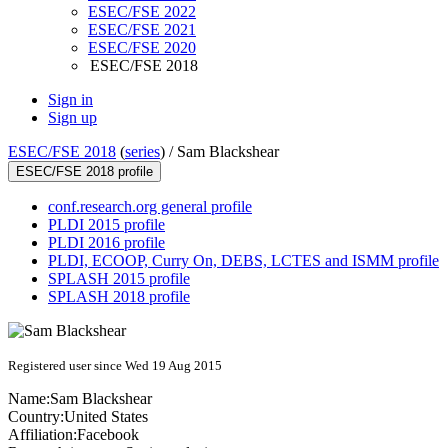
ESEC/FSE 2022
ESEC/FSE 2021
ESEC/FSE 2020
ESEC/FSE 2018
Sign in
Sign up
ESEC/FSE 2018
(
series
) /
Sam Blackshear
ESEC/FSE 2018 profile
conf.research.org general profile
PLDI 2015 profile
PLDI 2016 profile
PLDI, ECOOP, Curry On, DEBS, LCTES and ISMM profile
SPLASH 2015 profile
SPLASH 2018 profile
Registered user since Wed 19 Aug 2015
Name:
Sam Blackshear
Country:
United States
Affiliation:
Facebook