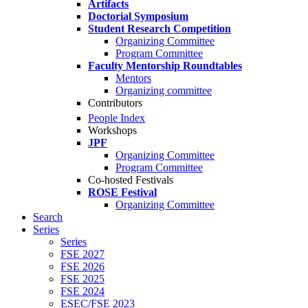
Artifacts
Doctorial Symposium
Student Research Competition
Organizing Committee
Program Committee
Faculty Mentorship Roundtables
Mentors
Organizing committee
Contributors
People Index
Workshops
JPF
Organizing Committee
Program Committee
Co-hosted Festivals
ROSE Festival
Organizing Committee
Search
Series
Series
FSE 2027
FSE 2026
FSE 2025
FSE 2024
ESEC/FSE 2023