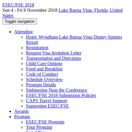
ESEC/FSE 2018
Sun 4 - Fri 9 November 2018
Lake Buena Vista, Florida, United
States
Toggle navigation
Attending
Hotel: Wyndham Lake Buena Vista Disney Springs
Resort
Registration
Request Visa Invitation Letter
Transportation and Directions
Child Care Options
Food and Breakfast
Code of Conduct
Schedule Overview
Program Details
Sightseeing Near the Conference
ESEC/FSE 2018 Submission Policies
CAPS Travel Support
Supporting ESEC/FSE
Awards
Program
ESEC/FSE Program
Your Program