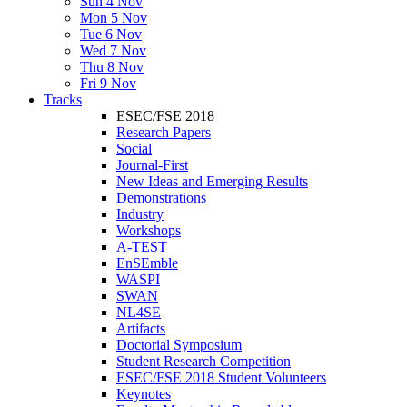
Sun 4 Nov
Mon 5 Nov
Tue 6 Nov
Wed 7 Nov
Thu 8 Nov
Fri 9 Nov
Tracks
ESEC/FSE 2018
Research Papers
Social
Journal-First
New Ideas and Emerging Results
Demonstrations
Industry
Workshops
A-TEST
EnSEmble
WASPI
SWAN
NL4SE
Artifacts
Doctorial Symposium
Student Research Competition
ESEC/FSE 2018 Student Volunteers
Keynotes