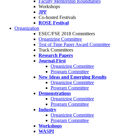
Faculty Mentorship Roundtables
Workshops
JPF
Co-hosted Festivals
ROSE Festival
Organization
ESEC/FSE 2018 Committees
Organizing Committee
Test of Time Paper Award Committee
Track Committees
Research Papers
Journal-First
Organizing Committee
Program Committee
New Ideas and Emerging Results
Organizing Committee
Program Committee
Demonstrations
Organizing Committee
Program Committee
Industry
Organizing Committee
Program Committee
Workshops
WASPI