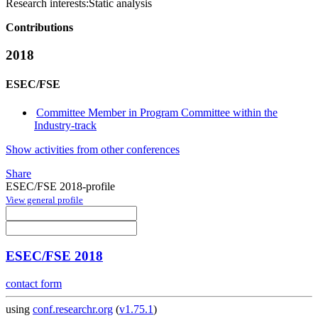
Research interests:
Static analysis
Contributions
2018
ESEC/FSE
Committee Member in Program Committee within the
Industry-track
Show activities from other conferences
Share
ESEC/FSE 2018-profile
View general profile
ESEC/FSE 2018
contact form
using
conf.researchr.org
(
v1.75.1
)