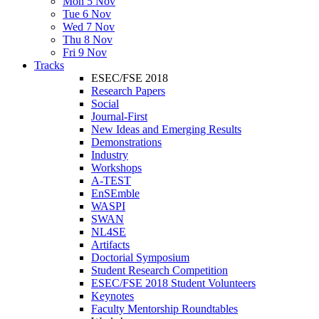
Mon 5 Nov
Tue 6 Nov
Wed 7 Nov
Thu 8 Nov
Fri 9 Nov
Tracks
ESEC/FSE 2018
Research Papers
Social
Journal-First
New Ideas and Emerging Results
Demonstrations
Industry
Workshops
A-TEST
EnSEmble
WASPI
SWAN
NL4SE
Artifacts
Doctorial Symposium
Student Research Competition
ESEC/FSE 2018 Student Volunteers
Keynotes
Faculty Mentorship Roundtables