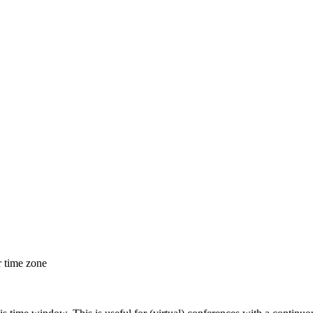
r time zone