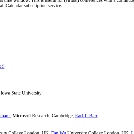
his time window. This is useful for (virtual) conferences with a continu
nal iCalendar subscription service.
s 5
Iowa State University
amanis
Microsoft Research, Cambridge
,
Earl T. Barr
sity College London, UK
,
Fan Wu
University College London, UK
,
L