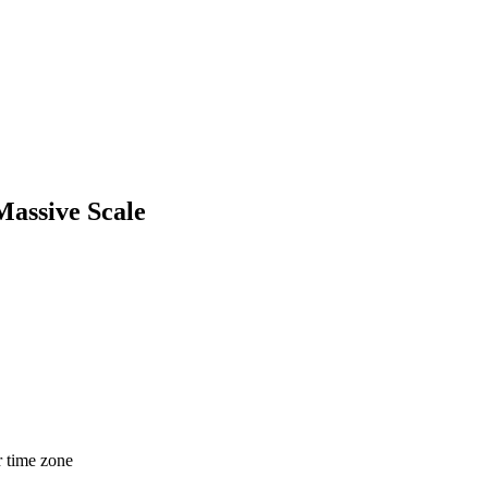
Massive Scale
r time zone