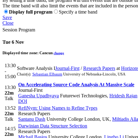
By setting a time band, the program will dim events that are outside t
The time band will also limit the events that are included in the perso
Display full program
Specify a time band
Save
Close
Session Program
Tue 6 Nov
Displayed time zone:
Cancun
change
13:30
Software Analysis I
Journal-First
/
Research Papers
at
Horizon
-
Chair(s):
Sebastian Elbaum
University of Nebraska-Lincoln, USA
15:00
On Accelerating Source Code Analysis At Massive Scale
13:30
Journal-First
22m
Ganesha Upadhyaya
Futurewei Technologies
,
Hridesh Rajan
Talk
DOI
13:52
RefiNym: Using Names to Refine Types
22m
Research Papers
Talk
Santanu Dash
University College London, UK
,
Miltiadis All
Darwinian Data Structure Selection
14:15
Research Papers
22m
Michail Basios
University College London
,
Lingbo Li
Univer