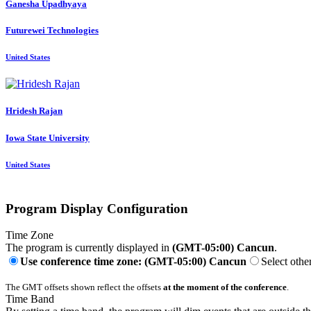
Ganesha Upadhyaya
Futurewei Technologies
United States
Hridesh Rajan
Iowa State University
United States
Program Display Configuration
Time Zone
The program is currently displayed in
(GMT-05:00) Cancun
.
Use conference time zone: (GMT-05:00) Cancun
Select othe
The GMT offsets shown reflect the offsets
at the moment of the conference
.
Time Band