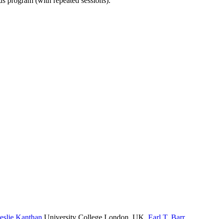
ous program (with repeated sessions).
eslie Kanthan
University College London, UK
,
Earl T. Barr