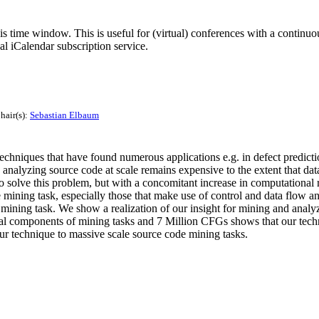
his time window. This is useful for (virtual) conferences with a continu
nal iCalendar subscription service.
hair(s):
Sebastian Elbaum
chniques that have found numerous applications e.g. in defect predicti
, analyzing source code at scale remains expensive to the extent that da
o solve this problem, but with a concomitant increase in computational 
ining task, especially those that make use of control and data flow ana
e mining task. We show a realization of our insight for mining and anal
pical components of mining tasks and 7 Million CFGs shows that our tec
our technique to massive scale source code mining tasks.