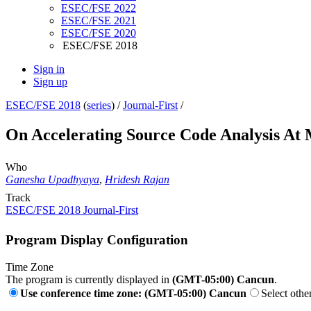
ESEC/FSE 2022
ESEC/FSE 2021
ESEC/FSE 2020
ESEC/FSE 2018
Sign in
Sign up
ESEC/FSE 2018
(
series
) /
Journal-First
/
On Accelerating Source Code Analysis At 
Who
Ganesha Upadhyaya
,
Hridesh Rajan
Track
ESEC/FSE 2018 Journal-First
Program Display Configuration
Time Zone
The program is currently displayed in
(GMT-05:00) Cancun
.
Use conference time zone: (GMT-05:00) Cancun
Select othe