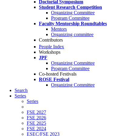
Doctorial Symposium
Student Research Competition
Organizing Committee
Program Committee
Faculty Mentorship Roundtables
Mentors
Organizing committee
Contributors
People Index
Workshops
JPF
Organizing Committee
Program Committee
Co-hosted Festivals
ROSE Festival
Organizing Committee
Search
Series
Series
FSE 2027
FSE 2026
FSE 2025
FSE 2024
ESEC/FSE 2023