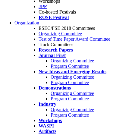
Workshops
JPF
Co-hosted Festivals
ROSE Festival
Organization
ESEC/FSE 2018 Committees
Organizing Committee
Test of Time Paper Award Committee
Track Committees
Research Papers
Journal-First
Organizing Committee
Program Committee
New Ideas and Emerging Results
Organizing Committee
Program Committee
Demonstrations
Organizing Committee
Program Committee
Industry
Organizing Committee
Program Committee
Workshops
WASPI
Artifacts