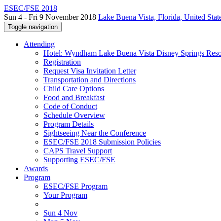
ESEC/FSE 2018
Sun 4 - Fri 9 November 2018
Lake Buena Vista, Florida, United Stat
Toggle navigation
Attending
Hotel: Wyndham Lake Buena Vista Disney Springs Reso
Registration
Request Visa Invitation Letter
Transportation and Directions
Child Care Options
Food and Breakfast
Code of Conduct
Schedule Overview
Program Details
Sightseeing Near the Conference
ESEC/FSE 2018 Submission Policies
CAPS Travel Support
Supporting ESEC/FSE
Awards
Program
ESEC/FSE Program
Your Program
Sun 4 Nov