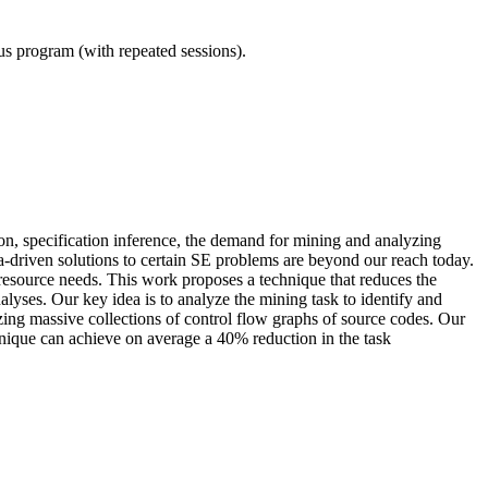
ous program (with repeated sessions).
on, specification inference, the demand for mining and analyzing
ta-driven solutions to certain SE problems are beyond our reach today.
resource needs. This work proposes a technique that reduces the
lyses. Our key idea is to analyze the mining task to identify and
yzing massive collections of control flow graphs of source codes. Our
hnique can achieve on average a 40% reduction in the task