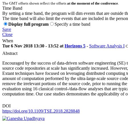
The GMT offsets shown reflect the offsets
at the moment of the conference
.
Time Band
By setting a time band, the program will dim events that are outside t
The time band will also limit the events that are included in the perso
Display full program
Specify a time band
Save
Close
When
Tue 6 Nov 2018 13:30 - 13:52 at
Horizons 5
-
Software Analysis I
C
Abstract
Encouraged by the success of data-driven software engineering (SE) te
source code repositories at scale has significantly increased. However
Extant techniques have focused on leveraging distributed computing t
amount of computation performed by the ultra-large-scale source code m
remove the irrelevant portions of the source code, prior to running th
evaluation using 16 classical control-/data-flow analyses that are ty
computation time. Our case studies demonstrates the applicability of 
DOI
https://doi.org/10.1109/TSE.2018.2828848