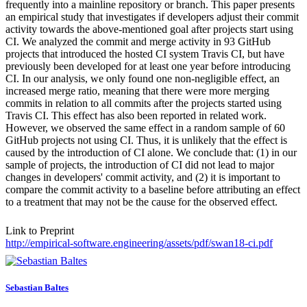
frequently into a mainline repository or branch. This paper presents
an empirical study that investigates if developers adjust their commit
activity towards the above-mentioned goal after projects start using
CI. We analyzed the commit and merge activity in 93 GitHub
projects that introduced the hosted CI system Travis CI, but have
previously been developed for at least one year before introducing
CI. In our analysis, we only found one non-negligible effect, an
increased merge ratio, meaning that there were more merging
commits in relation to all commits after the projects started using
Travis CI. This effect has also been reported in related work.
However, we observed the same effect in a random sample of 60
GitHub projects not using CI. Thus, it is unlikely that the effect is
caused by the introduction of CI alone. We conclude that: (1) in our
sample of projects, the introduction of CI did not lead to major
changes in developers' commit activity, and (2) it is important to
compare the commit activity to a baseline before attributing an effect
to a treatment that may not be the cause for the observed effect.
Link to Preprint
http://empirical-software.engineering/assets/pdf/swan18-ci.pdf
Sebastian Baltes