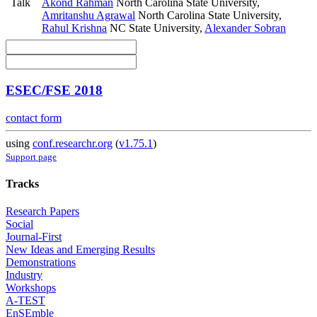
Talk
Akond Rahman
North Carolina State University
,
Amritanshu Agrawal
North Carolina State University
,
Rahul Krishna
NC State University
,
Alexander Sobran
ESEC/FSE 2018
contact form
using
conf.researchr.org
(
v1.75.1
)
Support page
Tracks
Research Papers
Social
Journal-First
New Ideas and Emerging Results
Demonstrations
Industry
Workshops
A-TEST
EnSEmble