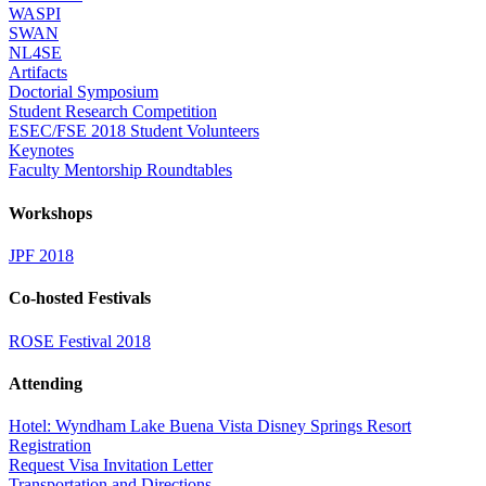
WASPI
SWAN
NL4SE
Artifacts
Doctorial Symposium
Student Research Competition
ESEC/FSE 2018 Student Volunteers
Keynotes
Faculty Mentorship Roundtables
Workshops
JPF 2018
Co-hosted Festivals
ROSE Festival 2018
Attending
Hotel: Wyndham Lake Buena Vista Disney Springs Resort
Registration
Request Visa Invitation Letter
Transportation and Directions