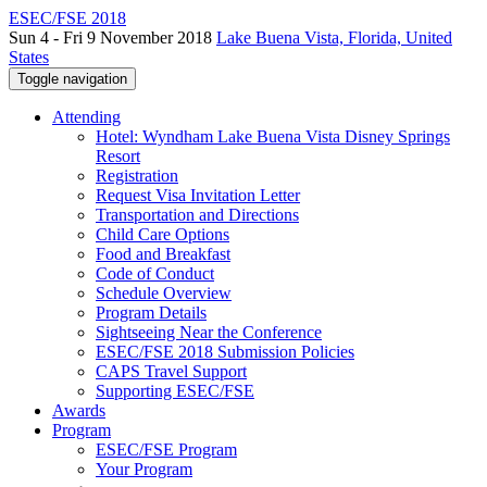
ESEC/FSE 2018
Sun 4 - Fri 9 November 2018
Lake Buena Vista, Florida, United
States
Toggle navigation
Attending
Hotel: Wyndham Lake Buena Vista Disney Springs
Resort
Registration
Request Visa Invitation Letter
Transportation and Directions
Child Care Options
Food and Breakfast
Code of Conduct
Schedule Overview
Program Details
Sightseeing Near the Conference
ESEC/FSE 2018 Submission Policies
CAPS Travel Support
Supporting ESEC/FSE
Awards
Program
ESEC/FSE Program
Your Program