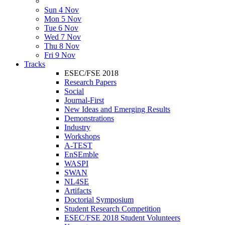
Sun 4 Nov
Mon 5 Nov
Tue 6 Nov
Wed 7 Nov
Thu 8 Nov
Fri 9 Nov
Tracks
ESEC/FSE 2018
Research Papers
Social
Journal-First
New Ideas and Emerging Results
Demonstrations
Industry
Workshops
A-TEST
EnSEmble
WASPI
SWAN
NL4SE
Artifacts
Doctorial Symposium
Student Research Competition
ESEC/FSE 2018 Student Volunteers