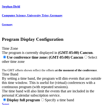
Stephan Diehl
Computer Science, University Trier, Germany
Germany
Program Display Configuration
Time Zone
The program is currently displayed in
(GMT-05:00) Cancun
.
Use conference time zone: (GMT-05:00) Cancun
Select
other time zone
The GMT offsets shown reflect the offsets
at the moment of the conference
.
Time Band
By setting a time band, the program will dim events that are outside
this time window. This is useful for (virtual) conferences with a
continuous program (with repeated sessions).
The time band will also limit the events that are included in the
personal iCalendar subscription service.
Display full program
Specify a time band
Save