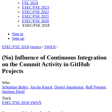
FSE 2024
ESEC/FSE 2023
ESEC/FSE 2022
ESEC/FSE 2021
ESEC/FSE 2020
ESEC/FSE 2018
Sign in
Sign up
ESEC/FSE 2018
(
series
) /
SWAN
/
(No) Influence of Continuous Integration
on the Commit Activity in GitHub
Projects
Who
Sebastian Baltes
,
Jascha Knack
,
Daniel Anastasiou
,
Ralf Tymann
,
Stephan Diehl
Track
ESEC/FSE 2018 SWAN