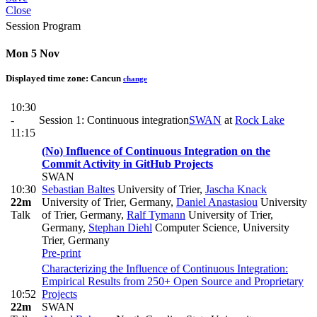
Close
Session Program
Mon 5 Nov
Displayed time zone:
Cancun
change
10:30
-
Session 1: Continuous integration
SWAN
at
Rock Lake
11:15
(No) Influence of Continuous Integration on the
Commit Activity in GitHub Projects
SWAN
10:30
Sebastian Baltes
University of Trier
,
Jascha Knack
22m
University of Trier, Germany
,
Daniel Anastasiou
University
Talk
of Trier, Germany
,
Ralf Tymann
University of Trier,
Germany
,
Stephan Diehl
Computer Science, University
Trier, Germany
Pre-print
Characterizing the Influence of Continuous Integration:
Empirical Results from 250+ Open Source and Proprietary
10:52
Projects
22m
SWAN