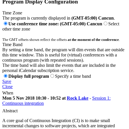
Program Display Configuration
Time Zone
The program is currently displayed in
(GMT-05:00) Cancun
.
Use conference time zone: (GMT-05:00) Cancun
Select
other time zone
The GMT offsets shown reflect the offsets
at the moment of the conference
.
Time Band
By setting a time band, the program will dim events that are outside
this time window. This is useful for (virtual) conferences with a
continuous program (with repeated sessions).
The time band will also limit the events that are included in the
personal iCalendar subscription service.
Display full program
Specify a time band
Save
Close
When
Mon 5 Nov 2018 10:30 - 10:52 at
Rock Lake
-
Session 1:
Continuous integration
Abstract
A core goal of Continuous Integration (CI) is to make small
incremental changes to software projects, which are integrated