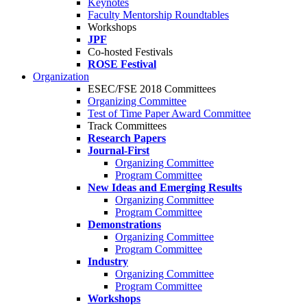
Keynotes
Faculty Mentorship Roundtables
Workshops
JPF
Co-hosted Festivals
ROSE Festival
Organization
ESEC/FSE 2018 Committees
Organizing Committee
Test of Time Paper Award Committee
Track Committees
Research Papers
Journal-First
Organizing Committee
Program Committee
New Ideas and Emerging Results
Organizing Committee
Program Committee
Demonstrations
Organizing Committee
Program Committee
Industry
Organizing Committee
Program Committee
Workshops