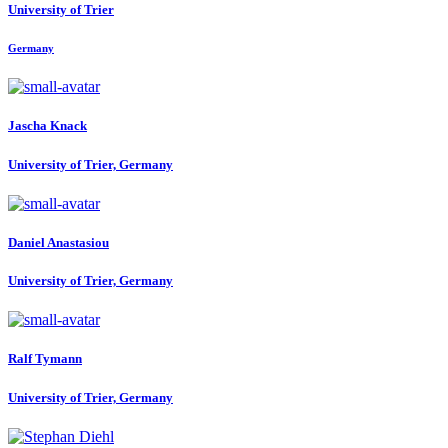
University of Trier
Germany
Jascha Knack
University of Trier, Germany
Daniel Anastasiou
University of Trier, Germany
Ralf Tymann
University of Trier, Germany