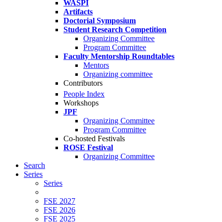
WASPI
Artifacts
Doctorial Symposium
Student Research Competition
Organizing Committee
Program Committee
Faculty Mentorship Roundtables
Mentors
Organizing committee
Contributors
People Index
Workshops
JPF
Organizing Committee
Program Committee
Co-hosted Festivals
ROSE Festival
Organizing Committee
Search
Series
Series
FSE 2027
FSE 2026
FSE 2025