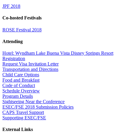
JPF 2018
Co-hosted Festivals
ROSE Festival 2018
Attending
Hotel: Wyndham Lake Buena Vista Disney Springs Resort
Registration
Request Visa Invitation Letter
Transportation and Directions
Child Care Options
Food and Breakfast
Code of Conduct
Schedule Overview
Program Details
Sightseeing Near the Conference
ESEC/FSE 2018 Submission Policies
CAPS Travel Support
Supporting ESEC/FSE
External Links