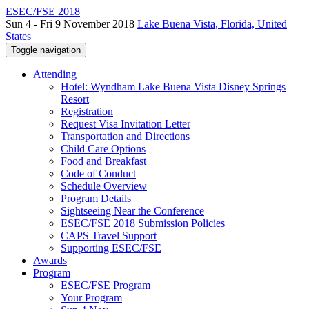
ESEC/FSE 2018
Sun 4 - Fri 9 November 2018
Lake Buena Vista, Florida, United
States
Toggle navigation
Attending
Hotel: Wyndham Lake Buena Vista Disney Springs
Resort
Registration
Request Visa Invitation Letter
Transportation and Directions
Child Care Options
Food and Breakfast
Code of Conduct
Schedule Overview
Program Details
Sightseeing Near the Conference
ESEC/FSE 2018 Submission Policies
CAPS Travel Support
Supporting ESEC/FSE
Awards
Program
ESEC/FSE Program
Your Program