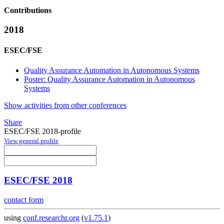
Contributions
2018
ESEC/FSE
Quality Assurance Automation in Autonomous Systems
Poster: Quality Assurance Automation in Autonomous
Systems
Show activities from other conferences
Share
ESEC/FSE 2018-profile
View general profile
ESEC/FSE 2018
contact form
using
conf.researchr.org
(
v1.75.1
)