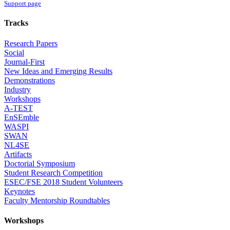
Support page
Tracks
Research Papers
Social
Journal-First
New Ideas and Emerging Results
Demonstrations
Industry
Workshops
A-TEST
EnSEmble
WASPI
SWAN
NL4SE
Artifacts
Doctorial Symposium
Student Research Competition
ESEC/FSE 2018 Student Volunteers
Keynotes
Faculty Mentorship Roundtables
Workshops