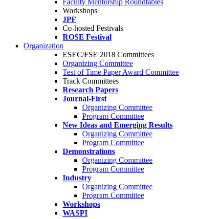
Faculty Mentorship Roundtables
Workshops
JPF
Co-hosted Festivals
ROSE Festival
Organization
ESEC/FSE 2018 Committees
Organizing Committee
Test of Time Paper Award Committee
Track Committees
Research Papers
Journal-First
Organizing Committee
Program Committee
New Ideas and Emerging Results
Organizing Committee
Program Committee
Demonstrations
Organizing Committee
Program Committee
Industry
Organizing Committee
Program Committee
Workshops
WASPI