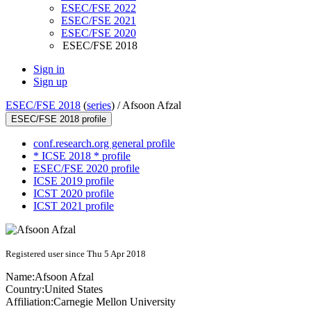
ESEC/FSE 2022
ESEC/FSE 2021
ESEC/FSE 2020
ESEC/FSE 2018
Sign in
Sign up
ESEC/FSE 2018
(
series
) /
Afsoon Afzal
ESEC/FSE 2018 profile
conf.research.org general profile
* ICSE 2018 * profile
ESEC/FSE 2020 profile
ICSE 2019 profile
ICST 2020 profile
ICST 2021 profile
Registered user since Thu 5 Apr 2018
Name:
Afsoon Afzal
Country:
United States
Affiliation:
Carnegie Mellon University