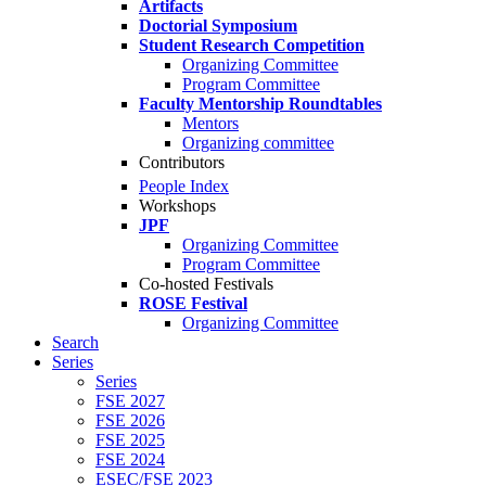
Artifacts
Doctorial Symposium
Student Research Competition
Organizing Committee
Program Committee
Faculty Mentorship Roundtables
Mentors
Organizing committee
Contributors
People Index
Workshops
JPF
Organizing Committee
Program Committee
Co-hosted Festivals
ROSE Festival
Organizing Committee
Search
Series
Series
FSE 2027
FSE 2026
FSE 2025
FSE 2024
ESEC/FSE 2023