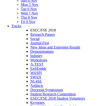
Sun 4 Nov
Mon 5 Nov
Tue 6 Nov
Wed 7 Nov
Thu 8 Nov
Fri 9 Nov
Tracks
ESEC/FSE 2018
Research Papers
Social
Journal-First
New Ideas and Emerging Results
Demonstrations
Industry
Workshops
A-TEST
EnSEmble
WASPI
SWAN
NL4SE
Artifacts
Doctorial Symposium
Student Research Competition
ESEC/FSE 2018 Student Volunteers
Keynotes