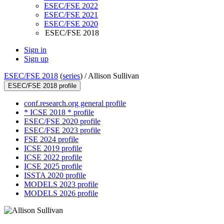
ESEC/FSE 2022
ESEC/FSE 2021
ESEC/FSE 2020
ESEC/FSE 2018
Sign in
Sign up
ESEC/FSE 2018
(
series
) /
Allison Sullivan
ESEC/FSE 2018 profile
conf.research.org general profile
* ICSE 2018 * profile
ESEC/FSE 2020 profile
ESEC/FSE 2023 profile
FSE 2024 profile
ICSE 2019 profile
ICSE 2022 profile
ICSE 2025 profile
ISSTA 2020 profile
MODELS 2023 profile
MODELS 2026 profile