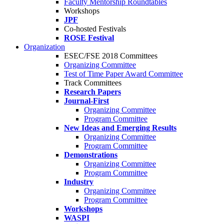
Faculty Mentorship Roundtables
Workshops
JPF
Co-hosted Festivals
ROSE Festival
Organization
ESEC/FSE 2018 Committees
Organizing Committee
Test of Time Paper Award Committee
Track Committees
Research Papers
Journal-First
Organizing Committee
Program Committee
New Ideas and Emerging Results
Organizing Committee
Program Committee
Demonstrations
Organizing Committee
Program Committee
Industry
Organizing Committee
Program Committee
Workshops
WASPI