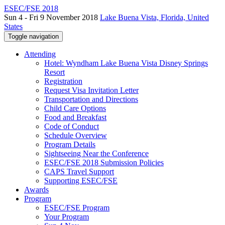
ESEC/FSE 2018
Sun 4 - Fri 9 November 2018
Lake Buena Vista, Florida, United
States
Toggle navigation
Attending
Hotel: Wyndham Lake Buena Vista Disney Springs
Resort
Registration
Request Visa Invitation Letter
Transportation and Directions
Child Care Options
Food and Breakfast
Code of Conduct
Schedule Overview
Program Details
Sightseeing Near the Conference
ESEC/FSE 2018 Submission Policies
CAPS Travel Support
Supporting ESEC/FSE
Awards
Program
ESEC/FSE Program
Your Program