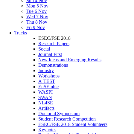
Sun 4 Nov
Mon 5 Nov
Tue 6 Nov
Wed 7 Nov
Thu 8 Nov
Fri 9 Nov
Tracks
ESEC/FSE 2018
Research Papers
Social
Journal-First
New Ideas and Emerging Results
Demonstrations
Industry
Workshops
A-TEST
EnSEmble
WASPI
SWAN
NL4SE
Artifacts
Doctorial Symposium
Student Research Competition
ESEC/FSE 2018 Student Volunteers
Keynotes