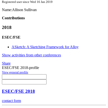
Registered user since Wed 16 Jan 2019
Name:
Allison Sullivan
Contributions
2018
ESEC/FSE
ASketch: A Sketching Framework for Alloy
Show activities from other conferences
Share
ESEC/FSE 2018-profile
View general profile
ESEC/FSE 2018
contact form