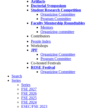
Artifacts
Doctorial Symposium
Student Research Competition
Organizing Committee
Program Committee
Faculty Mentorship Roundtables
Mentors
Organizing committee
Contributors
People Index
Workshops
JPF
Organizing Committee
Program Committee
Co-hosted Festivals
ROSE Festival
Organizing Committee
Search
Series
Series
FSE 2027
FSE 2026
FSE 2025
FSE 2024
ESEC/FSE 2023