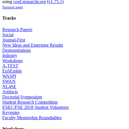
using
conf.researchr.org
(
v1.75.1
)
Support page
Tracks
Research Papers
Social
Journal-First
New Ideas and Emerging Results
Demonstrations
Industry
Workshops
A-TEST
EnSEmble
WASPI
SWAN
NL4SE
Artifacts
Doctorial Symposium
Student Research Competition
ESEC/FSE 2018 Student Volunteers
Keynotes
Faculty Mentorship Roundtables
Workshops