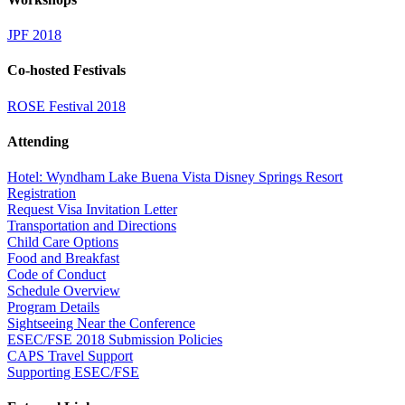
JPF 2018
Co-hosted Festivals
ROSE Festival 2018
Attending
Hotel: Wyndham Lake Buena Vista Disney Springs Resort
Registration
Request Visa Invitation Letter
Transportation and Directions
Child Care Options
Food and Breakfast
Code of Conduct
Schedule Overview
Program Details
Sightseeing Near the Conference
ESEC/FSE 2018 Submission Policies
CAPS Travel Support
Supporting ESEC/FSE