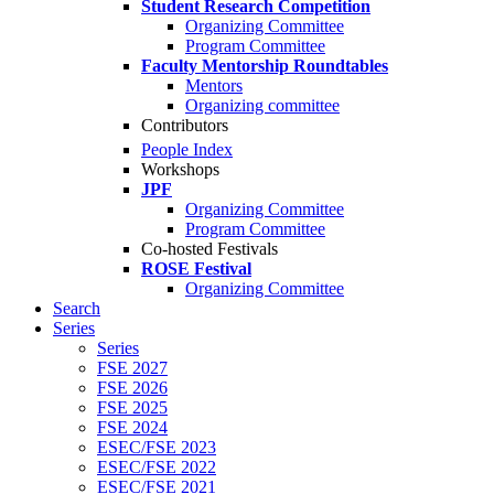
Student Research Competition
Organizing Committee
Program Committee
Faculty Mentorship Roundtables
Mentors
Organizing committee
Contributors
People Index
Workshops
JPF
Organizing Committee
Program Committee
Co-hosted Festivals
ROSE Festival
Organizing Committee
Search
Series
Series
FSE 2027
FSE 2026
FSE 2025
FSE 2024
ESEC/FSE 2023
ESEC/FSE 2022
ESEC/FSE 2021