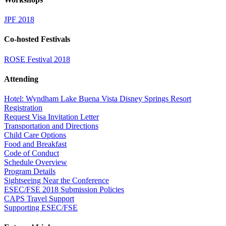
JPF 2018
Co-hosted Festivals
ROSE Festival 2018
Attending
Hotel: Wyndham Lake Buena Vista Disney Springs Resort
Registration
Request Visa Invitation Letter
Transportation and Directions
Child Care Options
Food and Breakfast
Code of Conduct
Schedule Overview
Program Details
Sightseeing Near the Conference
ESEC/FSE 2018 Submission Policies
CAPS Travel Support
Supporting ESEC/FSE