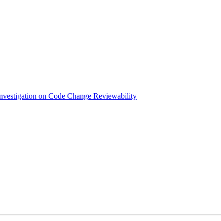
nvestigation on Code Change Reviewability