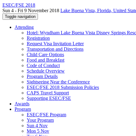
ESEC/FSE 2018
Sun 4 - Fri 9 November 2018
Lake Buena Vista, Florida, United Stat
Toggle navigation
Attending
Hotel: Wyndham Lake Buena Vista Disney Springs Reso
Registration
Request Visa Invitation Letter
Transportation and Directions
Child Care Options
Food and Breakfast
Code of Conduct
Schedule Overview
Program Details
Sightseeing Near the Conference
ESEC/FSE 2018 Submission Policies
CAPS Travel Support
Supporting ESEC/FSE
Awards
Program
ESEC/FSE Program
Your Program
Sun 4 Nov
Mon 5 Nov