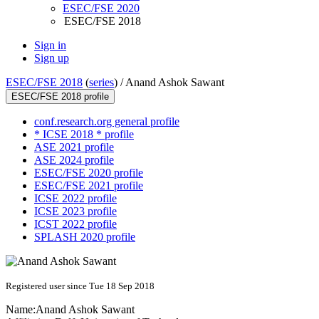
ESEC/FSE 2020
ESEC/FSE 2018
Sign in
Sign up
ESEC/FSE 2018
(
series
) /
Anand Ashok Sawant
ESEC/FSE 2018 profile
conf.research.org general profile
* ICSE 2018 * profile
ASE 2021 profile
ASE 2024 profile
ESEC/FSE 2020 profile
ESEC/FSE 2021 profile
ICSE 2022 profile
ICSE 2023 profile
ICST 2022 profile
SPLASH 2020 profile
Registered user since Tue 18 Sep 2018
Name:
Anand Ashok
Sawant