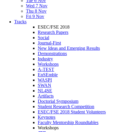
Tue 6 Nov
Wed 7 Nov
Thu 8 Nov
Fri 9 Nov
Tracks
ESEC/FSE 2018
Research Papers
Social
Journal-First
New Ideas and Emerging Results
Demonstrations
Industry
Workshops
A-TEST
EnSEmble
WASPI
SWAN
NL4SE
Artifacts
Doctorial Symposium
Student Research Competition
ESEC/FSE 2018 Student Volunteers
Keynotes
Faculty Mentorship Roundtables
Workshops