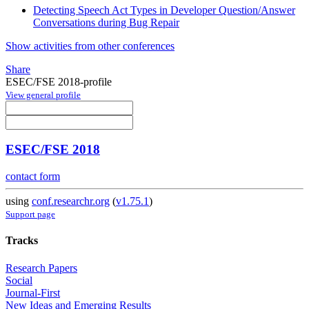
Detecting Speech Act Types in Developer Question/Answer
Conversations during Bug Repair
Show activities from other conferences
Share
ESEC/FSE 2018-profile
View general profile
ESEC/FSE 2018
contact form
using
conf.researchr.org
(
v1.75.1
)
Support page
Tracks
Research Papers
Social
Journal-First
New Ideas and Emerging Results