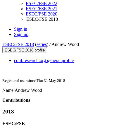
ESEC/FSE 2022
ESEC/FSE 2021
ESEC/FSE 2020
ESEC/FSE 2018
Sign in
Sign up
ESEC/FSE 2018
(
series
) /
Andrew Wood
ESEC/FSE 2018 profile
conf.research.org general profile
Registered user since Thu 31 May 2018
Name:
Andrew Wood
Contributions
2018
ESEC/FSE