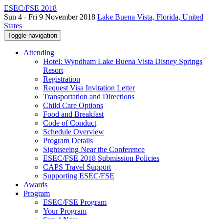
ESEC/FSE 2018
Sun 4 - Fri 9 November 2018
Lake Buena Vista, Florida, United
States
Toggle navigation
Attending
Hotel: Wyndham Lake Buena Vista Disney Springs
Resort
Registration
Request Visa Invitation Letter
Transportation and Directions
Child Care Options
Food and Breakfast
Code of Conduct
Schedule Overview
Program Details
Sightseeing Near the Conference
ESEC/FSE 2018 Submission Policies
CAPS Travel Support
Supporting ESEC/FSE
Awards
Program
ESEC/FSE Program
Your Program