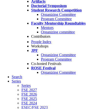
Artifacts
Doctorial Symposium
Student Research Competition
Organizing Committee
Program Committee
Faculty Mentorship Roundtables
Mentors
Organizing committee
Contributors
People Index
Workshops
JPF
Organizing Committee
Program Committee
Co-hosted Festivals
ROSE Festival
Organizing Committee
Search
Series
Series
FSE 2027
FSE 2026
FSE 2025
FSE 2024
ESEC/FSE 2023