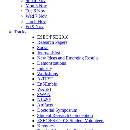
Sun 4 Nov
Mon 5 Nov
Tue 6 Nov
Wed 7 Nov
Thu 8 Nov
Fri 9 Nov
Tracks
ESEC/FSE 2018
Research Papers
Social
Journal-First
New Ideas and Emerging Results
Demonstrations
Industry
Workshops
A-TEST
EnSEmble
WASPI
SWAN
NL4SE
Artifacts
Doctorial Symposium
Student Research Competition
ESEC/FSE 2018 Student Volunteers
Keynotes