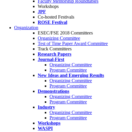
Faculty Mentorship Roundtables
Workshops
JPF
Co-hosted Festivals
ROSE Festival
Organization
ESEC/FSE 2018 Committees
Organizing Committee
Test of Time Paper Award Committee
Track Committees
Research Papers
Journal-First
Organizing Committee
Program Committee
New Ideas and Emerging Results
Organizing Committee
Program Committee
Demonstrations
Organizing Committee
Program Committee
Industry
Organizing Committee
Program Committee
Workshops
WASPI