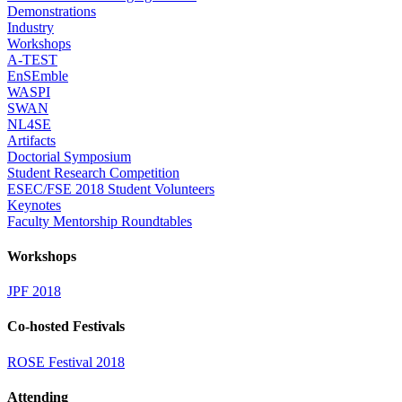
Demonstrations
Industry
Workshops
A-TEST
EnSEmble
WASPI
SWAN
NL4SE
Artifacts
Doctorial Symposium
Student Research Competition
ESEC/FSE 2018 Student Volunteers
Keynotes
Faculty Mentorship Roundtables
Workshops
JPF 2018
Co-hosted Festivals
ROSE Festival 2018
Attending