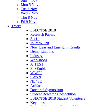
Sun 4 Nov
Mon 5 Nov
Tue 6 Nov
Wed 7 Nov
Thu 8 Nov
Fri 9 Nov
Tracks
ESEC/FSE 2018
Research Papers
Social
Journal-First
New Ideas and Emerging Results
Demonstrations
Industry
Workshops
A-TEST
EnSEmble
WASPI
SWAN
NL4SE
Artifacts
Doctorial Symposium
Student Research Competition
ESEC/FSE 2018 Student Volunteers
Keynotes