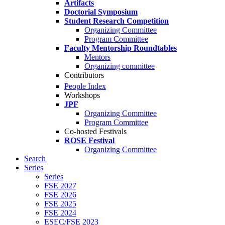
Artifacts
Doctorial Symposium
Student Research Competition
Organizing Committee
Program Committee
Faculty Mentorship Roundtables
Mentors
Organizing committee
Contributors
People Index
Workshops
JPF
Organizing Committee
Program Committee
Co-hosted Festivals
ROSE Festival
Organizing Committee
Search
Series
Series
FSE 2027
FSE 2026
FSE 2025
FSE 2024
ESEC/FSE 2023