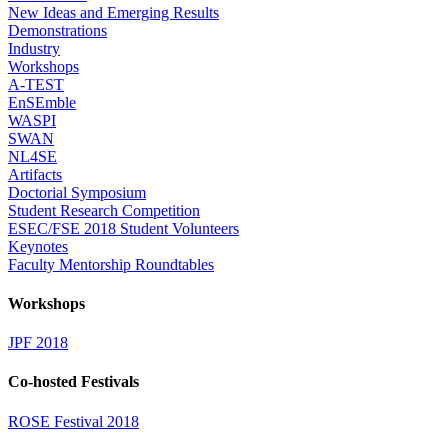
New Ideas and Emerging Results
Demonstrations
Industry
Workshops
A-TEST
EnSEmble
WASPI
SWAN
NL4SE
Artifacts
Doctorial Symposium
Student Research Competition
ESEC/FSE 2018 Student Volunteers
Keynotes
Faculty Mentorship Roundtables
Workshops
JPF 2018
Co-hosted Festivals
ROSE Festival 2018