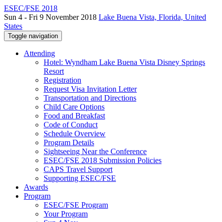
ESEC/FSE 2018
Sun 4 - Fri 9 November 2018
Lake Buena Vista, Florida, United
States
Toggle navigation
Attending
Hotel: Wyndham Lake Buena Vista Disney Springs
Resort
Registration
Request Visa Invitation Letter
Transportation and Directions
Child Care Options
Food and Breakfast
Code of Conduct
Schedule Overview
Program Details
Sightseeing Near the Conference
ESEC/FSE 2018 Submission Policies
CAPS Travel Support
Supporting ESEC/FSE
Awards
Program
ESEC/FSE Program
Your Program