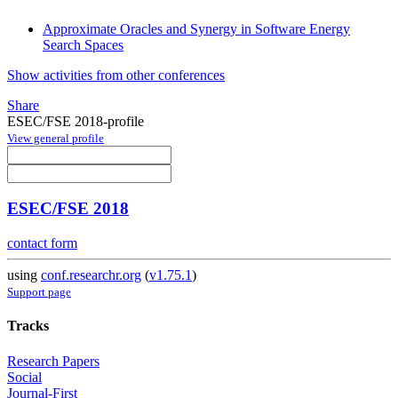
Approximate Oracles and Synergy in Software Energy
Search Spaces
Show activities from other conferences
Share
ESEC/FSE 2018-profile
View general profile
ESEC/FSE 2018
contact form
using
conf.researchr.org
(
v1.75.1
)
Support page
Tracks
Research Papers
Social
Journal-First