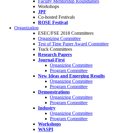
Faculty Mentorship Roundtables
Workshops
JPF
Co-hosted Festivals
ROSE Festival
Organization
ESEC/FSE 2018 Committees
Organizing Committee
Test of Time Paper Award Committee
Track Committees
Research Papers
Journal-First
Organizing Committee
Program Committee
New Ideas and Emerging Results
Organizing Committee
Program Committee
Demonstrations
Organizing Committee
Program Committee
Industry
Organizing Committee
Program Committee
Workshops
WASPI