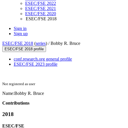
ESEC/FSE 2022
ESEC/FSE 2021
ESEC/FSE 2020
ESEC/FSE 2018
Sign in
Sign up
ESEC/FSE 2018
(
series
) /
Bobby R. Bruce
ESEC/FSE 2018 profile
conf.research.org general profile
ESEC/FSE 2023 profile
Not registered as user
Name:
Bobby
R. Bruce
Contributions
2018
ESEC/FSE