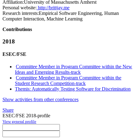
Affiliation:
University of Massachusetts Amherst
Personal website:
http://brittjay.me
Research interests:
Empirical Software Engineering, Human
Computer Interaction, Machine Learning
Contributions
2018
ESEC/FSE
Committee Member in Program Committee within the New
Ideas and Emerging Results-track
Committee Member in Program Committee within the
Student Research Competition-track
Themis: Automatically Testing Software for Discrimination
Show activities from other conferences
Share
ESEC/FSE 2018-profile
View general profile