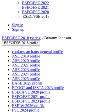
ESEC/FSE 2022
ESEC/FSE 2021
ESEC/FSE 2020
ESEC/FSE 2018
Sign in
Sign up
ESEC/FSE 2018
(
series
) /
Brittany Johnson
ESEC/FSE 2018 profile
conf.research.org general profile
ASE 2019 profile
ASE 2020 profile
ASE 2021 profile
ASE 2023 profile
ASE 2024 profile
ASE 2025 profile
EASE 2025 profile
ECOOP and ISSTA 2023 profile
ESEC/FSE 2020 profile
ESEC/FSE 2021 profile
ESEC/FSE 2023 profile
ESEIW 2026 profile
FSE 2024 profile