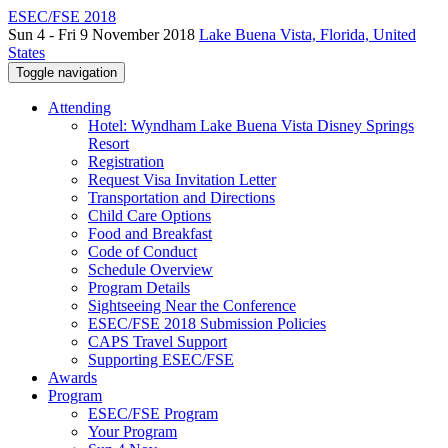
ESEC/FSE 2018
Sun 4 - Fri 9 November 2018
Lake Buena Vista, Florida, United
States
Toggle navigation
Attending
Hotel: Wyndham Lake Buena Vista Disney Springs
Resort
Registration
Request Visa Invitation Letter
Transportation and Directions
Child Care Options
Food and Breakfast
Code of Conduct
Schedule Overview
Program Details
Sightseeing Near the Conference
ESEC/FSE 2018 Submission Policies
CAPS Travel Support
Supporting ESEC/FSE
Awards
Program
ESEC/FSE Program
Your Program