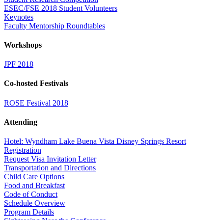
ESEC/FSE 2018 Student Volunteers
Keynotes
Faculty Mentorship Roundtables
Workshops
JPF 2018
Co-hosted Festivals
ROSE Festival 2018
Attending
Hotel: Wyndham Lake Buena Vista Disney Springs Resort
Registration
Request Visa Invitation Letter
Transportation and Directions
Child Care Options
Food and Breakfast
Code of Conduct
Schedule Overview
Program Details