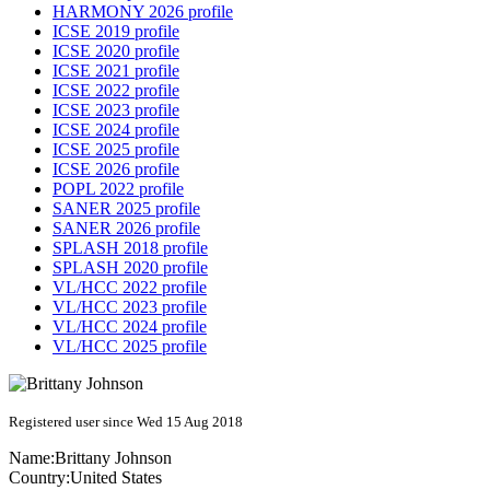
HARMONY 2026 profile
ICSE 2019 profile
ICSE 2020 profile
ICSE 2021 profile
ICSE 2022 profile
ICSE 2023 profile
ICSE 2024 profile
ICSE 2025 profile
ICSE 2026 profile
POPL 2022 profile
SANER 2025 profile
SANER 2026 profile
SPLASH 2018 profile
SPLASH 2020 profile
VL/HCC 2022 profile
VL/HCC 2023 profile
VL/HCC 2024 profile
VL/HCC 2025 profile
Registered user since Wed 15 Aug 2018
Name:
Brittany Johnson
Country:
United States