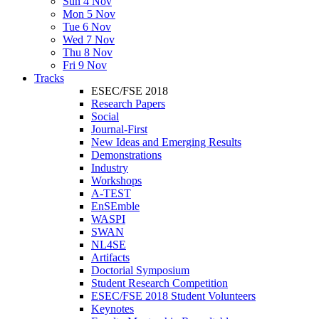
Sun 4 Nov
Mon 5 Nov
Tue 6 Nov
Wed 7 Nov
Thu 8 Nov
Fri 9 Nov
Tracks
ESEC/FSE 2018
Research Papers
Social
Journal-First
New Ideas and Emerging Results
Demonstrations
Industry
Workshops
A-TEST
EnSEmble
WASPI
SWAN
NL4SE
Artifacts
Doctorial Symposium
Student Research Competition
ESEC/FSE 2018 Student Volunteers
Keynotes