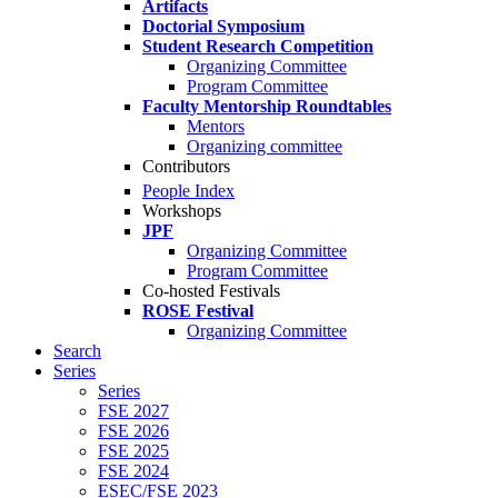
Artifacts
Doctorial Symposium
Student Research Competition
Organizing Committee
Program Committee
Faculty Mentorship Roundtables
Mentors
Organizing committee
Contributors
People Index
Workshops
JPF
Organizing Committee
Program Committee
Co-hosted Festivals
ROSE Festival
Organizing Committee
Search
Series
Series
FSE 2027
FSE 2026
FSE 2025
FSE 2024
ESEC/FSE 2023