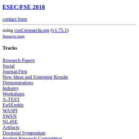
ESEC/FSE 2018
contact form
using
conf.researchr.org
(
v1.75.1
)
Support page
Tracks
Research Papers
Social
Journal-First
New Ideas and Emerging Results
Demonstrations
Industry
Workshops
A-TEST
EnSEmble
WASPI
SWAN
NL4SE
Artifacts
Doctorial Symposium
Student Research Competition