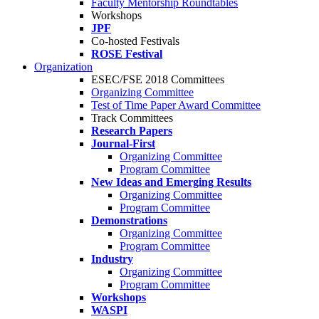
Faculty Mentorship Roundtables
Workshops
JPF
Co-hosted Festivals
ROSE Festival
Organization
ESEC/FSE 2018 Committees
Organizing Committee
Test of Time Paper Award Committee
Track Committees
Research Papers
Journal-First
Organizing Committee
Program Committee
New Ideas and Emerging Results
Organizing Committee
Program Committee
Demonstrations
Organizing Committee
Program Committee
Industry
Organizing Committee
Program Committee
Workshops
WASPI