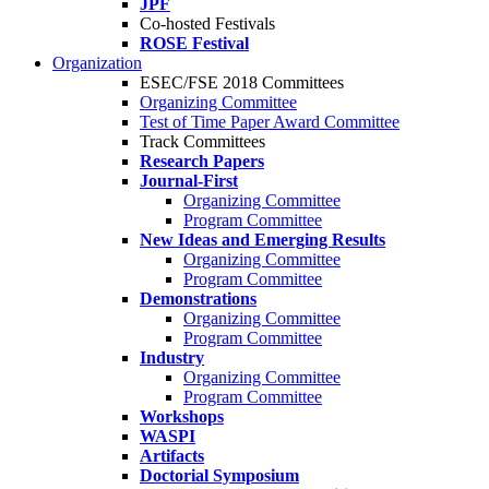
JPF
Co-hosted Festivals
ROSE Festival
Organization
ESEC/FSE 2018 Committees
Organizing Committee
Test of Time Paper Award Committee
Track Committees
Research Papers
Journal-First
Organizing Committee
Program Committee
New Ideas and Emerging Results
Organizing Committee
Program Committee
Demonstrations
Organizing Committee
Program Committee
Industry
Organizing Committee
Program Committee
Workshops
WASPI
Artifacts
Doctorial Symposium