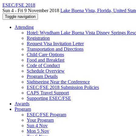
ESEC/FSE 2018
Sun 4 - Fri 9 November 2018
Lake Buena Vista, Florida, United Stat
Toggle navigation
Attending
Hotel: Wyndham Lake Buena Vista Disney Springs Reso
Registration
Request Visa Invitation Letter
Transportation and Directions
Child Care Options
Food and Breakfast
Code of Conduct
Schedule Overview
Program Details
Sightseeing Near the Conference
ESEC/FSE 2018 Submission Policies
CAPS Travel Support
Supporting ESEC/FSE
Awards
Program
ESEC/FSE Program
Your Program
Sun 4 Nov
Mon 5 Nov