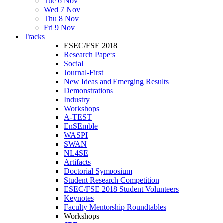
Tue 6 Nov
Wed 7 Nov
Thu 8 Nov
Fri 9 Nov
Tracks
ESEC/FSE 2018
Research Papers
Social
Journal-First
New Ideas and Emerging Results
Demonstrations
Industry
Workshops
A-TEST
EnSEmble
WASPI
SWAN
NL4SE
Artifacts
Doctorial Symposium
Student Research Competition
ESEC/FSE 2018 Student Volunteers
Keynotes
Faculty Mentorship Roundtables
Workshops