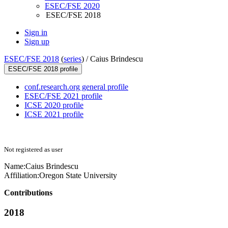
ESEC/FSE 2020
ESEC/FSE 2018
Sign in
Sign up
ESEC/FSE 2018
(
series
) /
Caius Brindescu
ESEC/FSE 2018 profile
conf.research.org general profile
ESEC/FSE 2021 profile
ICSE 2020 profile
ICSE 2021 profile
Not registered as user
Name:
Caius Brindescu
Affiliation:
Oregon State University
Contributions
2018