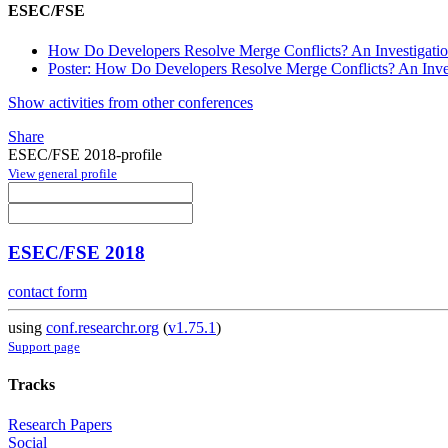
ESEC/FSE
How Do Developers Resolve Merge Conflicts? An Investigation
Poster: How Do Developers Resolve Merge Conflicts? An Invest
Show activities from other conferences
Share
ESEC/FSE 2018-profile
View general profile
ESEC/FSE 2018
contact form
using
conf.researchr.org
(
v1.75.1
)
Support page
Tracks
Research Papers
Social