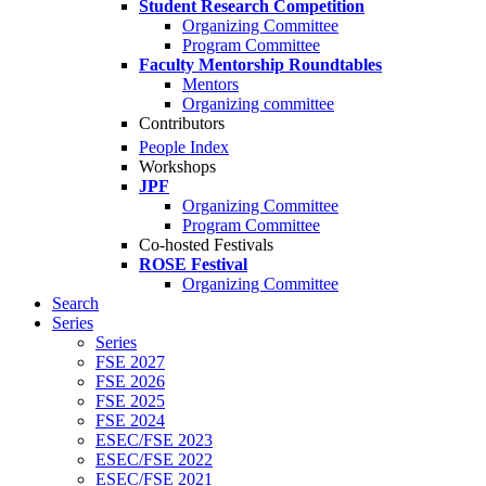
Student Research Competition
Organizing Committee
Program Committee
Faculty Mentorship Roundtables
Mentors
Organizing committee
Contributors
People Index
Workshops
JPF
Organizing Committee
Program Committee
Co-hosted Festivals
ROSE Festival
Organizing Committee
Search
Series
Series
FSE 2027
FSE 2026
FSE 2025
FSE 2024
ESEC/FSE 2023
ESEC/FSE 2022
ESEC/FSE 2021