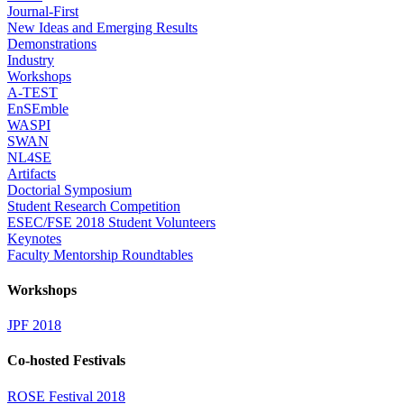
Journal-First
New Ideas and Emerging Results
Demonstrations
Industry
Workshops
A-TEST
EnSEmble
WASPI
SWAN
NL4SE
Artifacts
Doctorial Symposium
Student Research Competition
ESEC/FSE 2018 Student Volunteers
Keynotes
Faculty Mentorship Roundtables
Workshops
JPF 2018
Co-hosted Festivals
ROSE Festival 2018