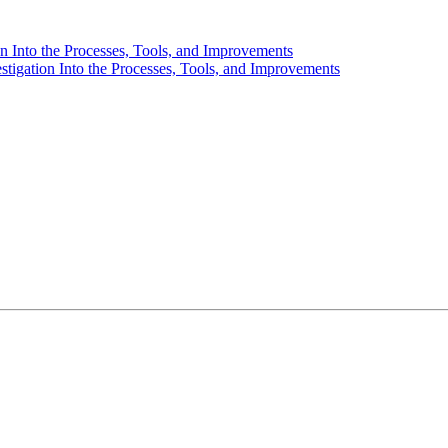
 Into the Processes, Tools, and Improvements
igation Into the Processes, Tools, and Improvements