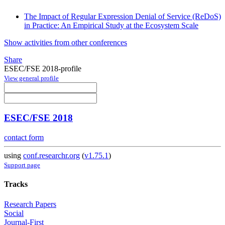
The Impact of Regular Expression Denial of Service (ReDoS)
in Practice: An Empirical Study at the Ecosystem Scale
Show activities from other conferences
Share
ESEC/FSE 2018-profile
View general profile
ESEC/FSE 2018
contact form
using
conf.researchr.org
(
v1.75.1
)
Support page
Tracks
Research Papers
Social
Journal-First