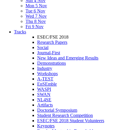
Sun 4 Nov
Mon 5 Nov
Tue 6 Nov
Wed 7 Nov
Thu 8 Nov
Fri 9 Nov
Tracks
ESEC/FSE 2018
Research Papers
Social
Journal-First
New Ideas and Emerging Results
Demonstrations
Industry
Workshops
A-TEST
EnSEmble
WASPI
SWAN
NL4SE
Artifacts
Doctorial Symposium
Student Research Competition
ESEC/FSE 2018 Student Volunteers
Keynotes