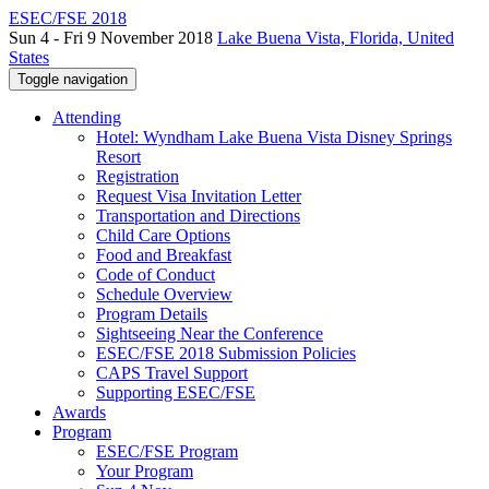
ESEC/FSE 2018
Sun 4 - Fri 9 November 2018
Lake Buena Vista, Florida, United
States
Toggle navigation
Attending
Hotel: Wyndham Lake Buena Vista Disney Springs
Resort
Registration
Request Visa Invitation Letter
Transportation and Directions
Child Care Options
Food and Breakfast
Code of Conduct
Schedule Overview
Program Details
Sightseeing Near the Conference
ESEC/FSE 2018 Submission Policies
CAPS Travel Support
Supporting ESEC/FSE
Awards
Program
ESEC/FSE Program
Your Program