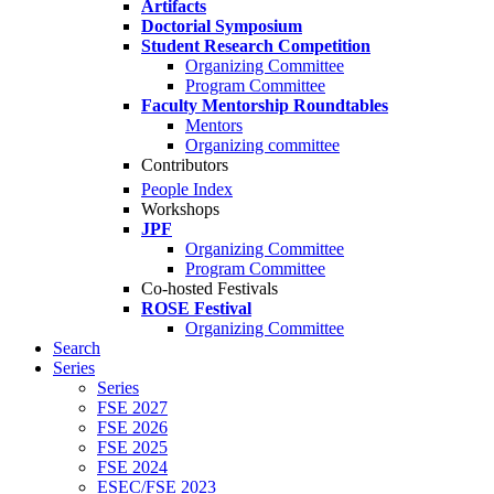
Artifacts
Doctorial Symposium
Student Research Competition
Organizing Committee
Program Committee
Faculty Mentorship Roundtables
Mentors
Organizing committee
Contributors
People Index
Workshops
JPF
Organizing Committee
Program Committee
Co-hosted Festivals
ROSE Festival
Organizing Committee
Search
Series
Series
FSE 2027
FSE 2026
FSE 2025
FSE 2024
ESEC/FSE 2023