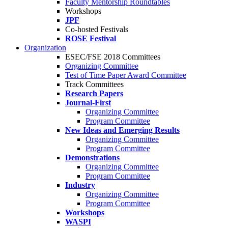
Faculty Mentorship Roundtables
Workshops
JPF
Co-hosted Festivals
ROSE Festival
Organization
ESEC/FSE 2018 Committees
Organizing Committee
Test of Time Paper Award Committee
Track Committees
Research Papers
Journal-First
Organizing Committee
Program Committee
New Ideas and Emerging Results
Organizing Committee
Program Committee
Demonstrations
Organizing Committee
Program Committee
Industry
Organizing Committee
Program Committee
Workshops
WASPI