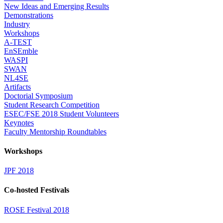
New Ideas and Emerging Results
Demonstrations
Industry
Workshops
A-TEST
EnSEmble
WASPI
SWAN
NL4SE
Artifacts
Doctorial Symposium
Student Research Competition
ESEC/FSE 2018 Student Volunteers
Keynotes
Faculty Mentorship Roundtables
Workshops
JPF 2018
Co-hosted Festivals
ROSE Festival 2018