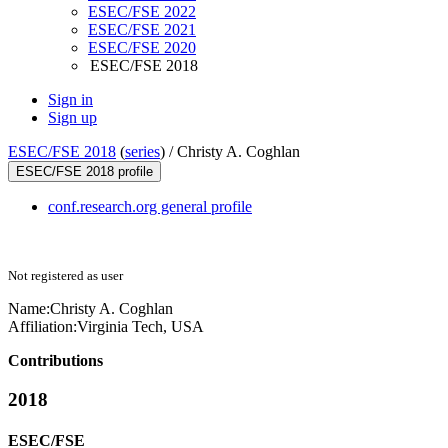
ESEC/FSE 2022
ESEC/FSE 2021
ESEC/FSE 2020
ESEC/FSE 2018
Sign in
Sign up
ESEC/FSE 2018
(
series
) /
Christy A. Coghlan
ESEC/FSE 2018 profile
conf.research.org general profile
Not registered as user
Name:
Christy A.
Coghlan
Affiliation:
Virginia Tech, USA
Contributions
2018
ESEC/FSE