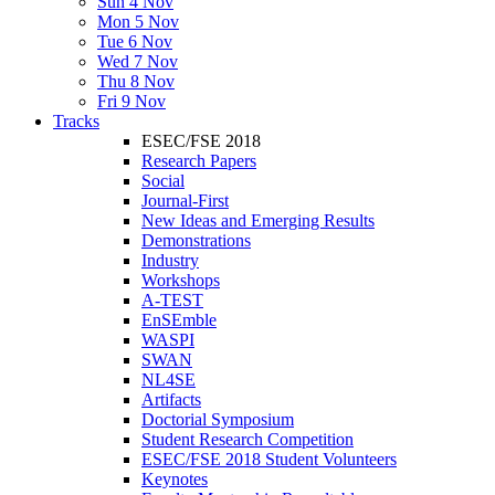
Sun 4 Nov
Mon 5 Nov
Tue 6 Nov
Wed 7 Nov
Thu 8 Nov
Fri 9 Nov
Tracks
ESEC/FSE 2018
Research Papers
Social
Journal-First
New Ideas and Emerging Results
Demonstrations
Industry
Workshops
A-TEST
EnSEmble
WASPI
SWAN
NL4SE
Artifacts
Doctorial Symposium
Student Research Competition
ESEC/FSE 2018 Student Volunteers
Keynotes