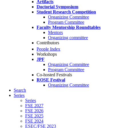
Artifacts
Doctorial Symposium
Student Research Competition
Organizing Committee
Program Committee
Faculty Mentorship Roundtables
Mentors
Organizing committee
Contributors
People Index
Workshops
JPF
Organizing Committee
Program Committee
Co-hosted Festivals
ROSE Festival
Organizing Committee
Search
Series
Series
FSE 2027
FSE 2026
FSE 2025
FSE 2024
ESEC/FSE 2023