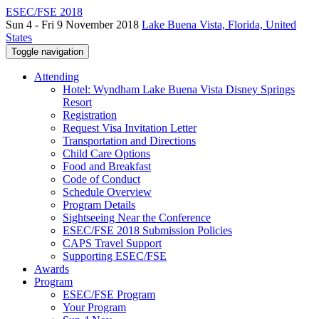
ESEC/FSE 2018
Sun 4 - Fri 9 November 2018
Lake Buena Vista, Florida, United
States
Toggle navigation
Attending
Hotel: Wyndham Lake Buena Vista Disney Springs
Resort
Registration
Request Visa Invitation Letter
Transportation and Directions
Child Care Options
Food and Breakfast
Code of Conduct
Schedule Overview
Program Details
Sightseeing Near the Conference
ESEC/FSE 2018 Submission Policies
CAPS Travel Support
Supporting ESEC/FSE
Awards
Program
ESEC/FSE Program
Your Program