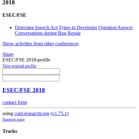
2018
ESEC/FSE
Detecting Speech Act Types in Developer Question/Answer
Conversations during Bug Repair
Show activities from other conferences
Share
ESEC/FSE 2018-profile
View general profile
ESEC/FSE 2018
contact form
using
conf.researchr.org
(
v1.75.1
)
Support page
Tracks