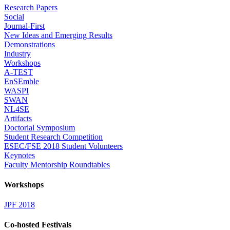
Research Papers
Social
Journal-First
New Ideas and Emerging Results
Demonstrations
Industry
Workshops
A-TEST
EnSEmble
WASPI
SWAN
NL4SE
Artifacts
Doctorial Symposium
Student Research Competition
ESEC/FSE 2018 Student Volunteers
Keynotes
Faculty Mentorship Roundtables
Workshops
JPF 2018
Co-hosted Festivals