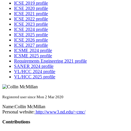
ICSE 2019 profile
ICSE 2020 profile
ICSE 2021 profile
ICSE 2022 profile
ICSE 2023 profile
ICSE 2024 profile
ICSE 2025 profile
ICSE 2026 profile
ICSE 2027 profile
ICSME 2024 profile
ICSME 2025 profile
Requirements Engineering 2021 profile
SANER 2024 profile
VL/HCC 2024 profile
VL/HCC 2025 profile
Registered user since Mon 2 Mar 2020
Name:
Collin McMillan
Personal website:
http://www3.nd.edu/~cmc/
Contributions