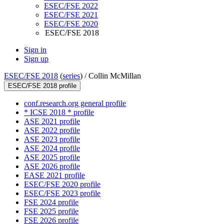
ESEC/FSE 2022
ESEC/FSE 2021
ESEC/FSE 2020
ESEC/FSE 2018
Sign in
Sign up
ESEC/FSE 2018
(
series
) /
Collin McMillan
ESEC/FSE 2018 profile
conf.research.org general profile
* ICSE 2018 * profile
ASE 2021 profile
ASE 2022 profile
ASE 2023 profile
ASE 2024 profile
ASE 2025 profile
ASE 2026 profile
EASE 2021 profile
ESEC/FSE 2020 profile
ESEC/FSE 2023 profile
FSE 2024 profile
FSE 2025 profile
FSE 2026 profile