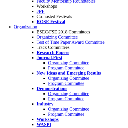
Faculty Mentorship Roundtables
Workshops
JPF
Co-hosted Festivals
ROSE Festival
Organization
ESEC/FSE 2018 Committees
Organizing Committee
Test of Time Paper Award Committee
Track Committees
Research Papers
Journal-First
Organizing Committee
Program Committee
New Ideas and Emerging Results
Organizing Committee
Program Committee
Demonstrations
Organizing Committee
Program Committee
Industry
Organizing Committee
Program Committee
Workshops
WASPI