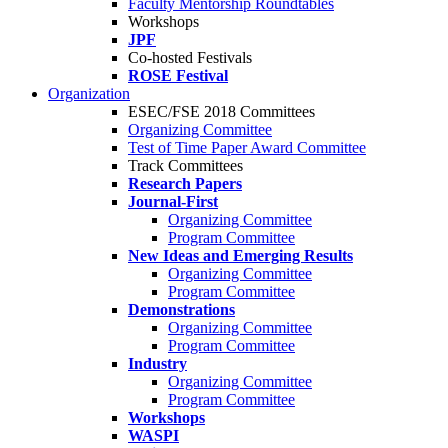
Faculty Mentorship Roundtables
Workshops
JPF
Co-hosted Festivals
ROSE Festival
Organization
ESEC/FSE 2018 Committees
Organizing Committee
Test of Time Paper Award Committee
Track Committees
Research Papers
Journal-First
Organizing Committee
Program Committee
New Ideas and Emerging Results
Organizing Committee
Program Committee
Demonstrations
Organizing Committee
Program Committee
Industry
Organizing Committee
Program Committee
Workshops
WASPI