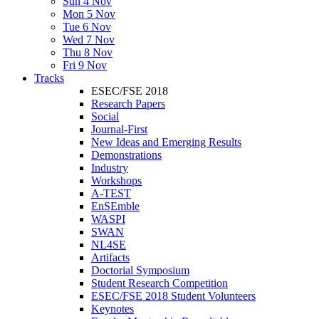
Sun 4 Nov
Mon 5 Nov
Tue 6 Nov
Wed 7 Nov
Thu 8 Nov
Fri 9 Nov
Tracks
ESEC/FSE 2018
Research Papers
Social
Journal-First
New Ideas and Emerging Results
Demonstrations
Industry
Workshops
A-TEST
EnSEmble
WASPI
SWAN
NL4SE
Artifacts
Doctorial Symposium
Student Research Competition
ESEC/FSE 2018 Student Volunteers
Keynotes