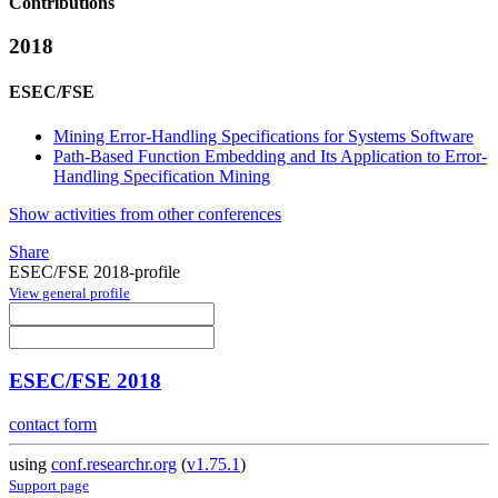
Contributions
2018
ESEC/FSE
Mining Error-Handling Specifications for Systems Software
Path-Based Function Embedding and Its Application to Error-
Handling Specification Mining
Show activities from other conferences
Share
ESEC/FSE 2018-profile
View general profile
ESEC/FSE 2018
contact form
using
conf.researchr.org
(
v1.75.1
)
Support page