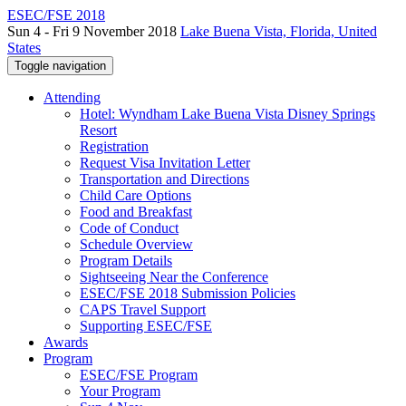
ESEC/FSE 2018
Sun 4 - Fri 9 November 2018
Lake Buena Vista, Florida, United
States
Toggle navigation
Attending
Hotel: Wyndham Lake Buena Vista Disney Springs
Resort
Registration
Request Visa Invitation Letter
Transportation and Directions
Child Care Options
Food and Breakfast
Code of Conduct
Schedule Overview
Program Details
Sightseeing Near the Conference
ESEC/FSE 2018 Submission Policies
CAPS Travel Support
Supporting ESEC/FSE
Awards
Program
ESEC/FSE Program
Your Program