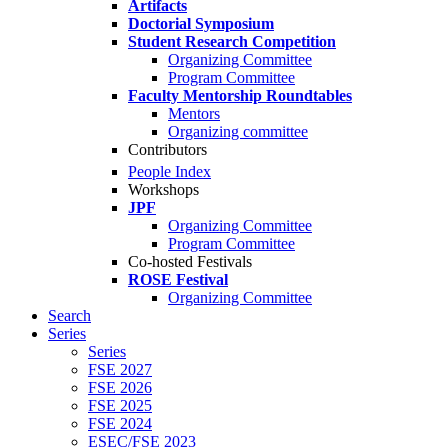
Artifacts
Doctorial Symposium
Student Research Competition
Organizing Committee
Program Committee
Faculty Mentorship Roundtables
Mentors
Organizing committee
Contributors
People Index
Workshops
JPF
Organizing Committee
Program Committee
Co-hosted Festivals
ROSE Festival
Organizing Committee
Search
Series
Series
FSE 2027
FSE 2026
FSE 2025
FSE 2024
ESEC/FSE 2023