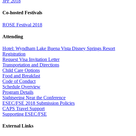
JPF 2018
Co-hosted Festivals
ROSE Festival 2018
Attending
Hotel: Wyndham Lake Buena Vista Disney Springs Resort
Registration
Request Visa Invitation Letter
Transportation and Directions
Child Care Options
Food and Breakfast
Code of Conduct
Schedule Overview
Program Details
Sightseeing Near the Conference
ESEC/FSE 2018 Submission Policies
CAPS Travel Support
Supporting ESEC/FSE
External Links