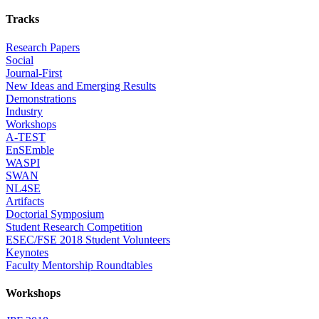
Tracks
Research Papers
Social
Journal-First
New Ideas and Emerging Results
Demonstrations
Industry
Workshops
A-TEST
EnSEmble
WASPI
SWAN
NL4SE
Artifacts
Doctorial Symposium
Student Research Competition
ESEC/FSE 2018 Student Volunteers
Keynotes
Faculty Mentorship Roundtables
Workshops