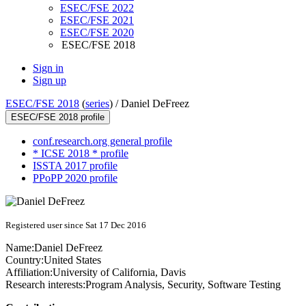
ESEC/FSE 2022
ESEC/FSE 2021
ESEC/FSE 2020
ESEC/FSE 2018
Sign in
Sign up
ESEC/FSE 2018
(
series
) /
Daniel DeFreez
ESEC/FSE 2018 profile
conf.research.org general profile
* ICSE 2018 * profile
ISSTA 2017 profile
PPoPP 2020 profile
Registered user since Sat 17 Dec 2016
Name:
Daniel DeFreez
Country:
United States
Affiliation:
University of California, Davis
Research interests:
Program Analysis, Security, Software Testing