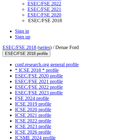
ESEC/FSE 2022
ESEC/FSE 2021
ESEC/FSE 2020
ESEC/FSE 2018
Sign in
Sign up
ESEC/FSE 2018
(
series
) /
Denae Ford
ESEC/FSE 2018 profile
conf.research.org general profile
* ICSE 2018 * profile
ESEC/FSE 2020 profile
ESEC/FSE 2021 profile
ESEC/FSE 2022 profile
ESEC/FSE 2023 profile
FSE 2024 profile
ICSE 2019 profile
ICSE 2020 profile
ICSE 2021 profile
ICSE 2022 profile
ICSE 2023 profile
ICSE 2026 profile
ICSME 2024 profile