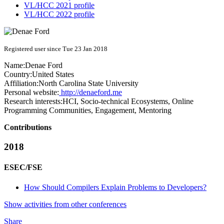
VL/HCC 2021 profile
VL/HCC 2022 profile
Registered user since Tue 23 Jan 2018
Name:
Denae Ford
Country:
United States
Affiliation:
North Carolina State University
Personal website:
http://denaeford.me
Research interests:
HCI, Socio-technical Ecosystems, Online
Programming Communities, Engagement, Mentoring
Contributions
2018
ESEC/FSE
How Should Compilers Explain Problems to Developers?
Show activities from other conferences
Share