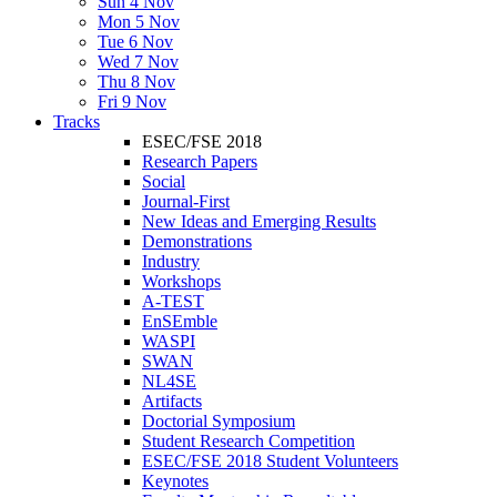
Sun 4 Nov
Mon 5 Nov
Tue 6 Nov
Wed 7 Nov
Thu 8 Nov
Fri 9 Nov
Tracks
ESEC/FSE 2018
Research Papers
Social
Journal-First
New Ideas and Emerging Results
Demonstrations
Industry
Workshops
A-TEST
EnSEmble
WASPI
SWAN
NL4SE
Artifacts
Doctorial Symposium
Student Research Competition
ESEC/FSE 2018 Student Volunteers
Keynotes