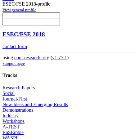
ESEC/FSE 2018-profile
View general profile
ESEC/FSE 2018
contact form
using
conf.researchr.org
(
v1.75.1
)
Support page
Tracks
Research Papers
Social
Journal-First
New Ideas and Emerging Results
Demonstrations
Industry
Workshops
A-TEST
EnSEmble
WASPI