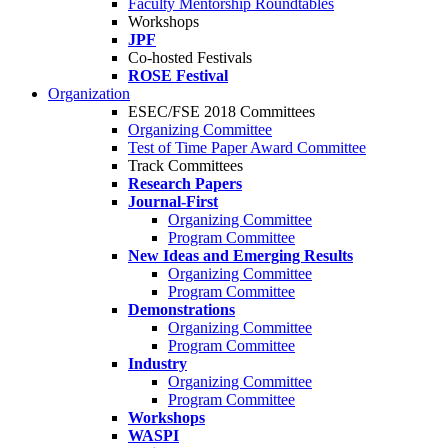
Faculty Mentorship Roundtables
Workshops
JPF
Co-hosted Festivals
ROSE Festival
Organization
ESEC/FSE 2018 Committees
Organizing Committee
Test of Time Paper Award Committee
Track Committees
Research Papers
Journal-First
Organizing Committee
Program Committee
New Ideas and Emerging Results
Organizing Committee
Program Committee
Demonstrations
Organizing Committee
Program Committee
Industry
Organizing Committee
Program Committee
Workshops
WASPI