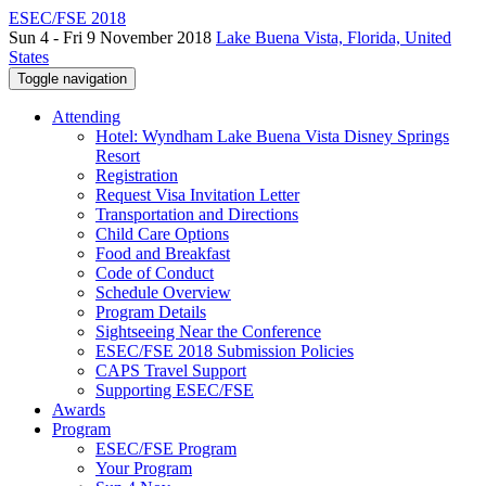
ESEC/FSE 2018
Sun 4 - Fri 9 November 2018
Lake Buena Vista, Florida, United
States
Toggle navigation
Attending
Hotel: Wyndham Lake Buena Vista Disney Springs
Resort
Registration
Request Visa Invitation Letter
Transportation and Directions
Child Care Options
Food and Breakfast
Code of Conduct
Schedule Overview
Program Details
Sightseeing Near the Conference
ESEC/FSE 2018 Submission Policies
CAPS Travel Support
Supporting ESEC/FSE
Awards
Program
ESEC/FSE Program
Your Program