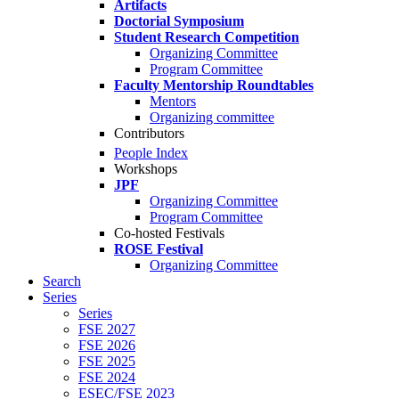
Artifacts
Doctorial Symposium
Student Research Competition
Organizing Committee
Program Committee
Faculty Mentorship Roundtables
Mentors
Organizing committee
Contributors
People Index
Workshops
JPF
Organizing Committee
Program Committee
Co-hosted Festivals
ROSE Festival
Organizing Committee
Search
Series
Series
FSE 2027
FSE 2026
FSE 2025
FSE 2024
ESEC/FSE 2023