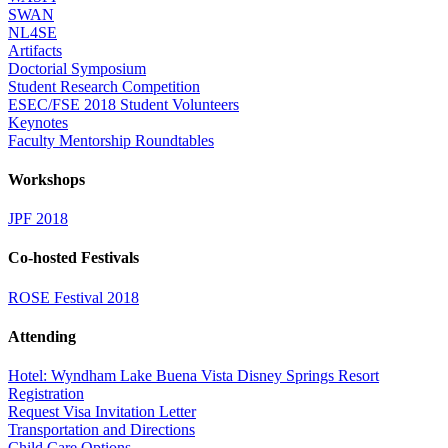
SWAN
NL4SE
Artifacts
Doctorial Symposium
Student Research Competition
ESEC/FSE 2018 Student Volunteers
Keynotes
Faculty Mentorship Roundtables
Workshops
JPF 2018
Co-hosted Festivals
ROSE Festival 2018
Attending
Hotel: Wyndham Lake Buena Vista Disney Springs Resort
Registration
Request Visa Invitation Letter
Transportation and Directions
Child Care Options