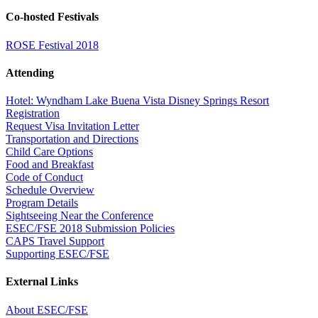
Co-hosted Festivals
ROSE Festival 2018
Attending
Hotel: Wyndham Lake Buena Vista Disney Springs Resort
Registration
Request Visa Invitation Letter
Transportation and Directions
Child Care Options
Food and Breakfast
Code of Conduct
Schedule Overview
Program Details
Sightseeing Near the Conference
ESEC/FSE 2018 Submission Policies
CAPS Travel Support
Supporting ESEC/FSE
External Links
About ESEC/FSE