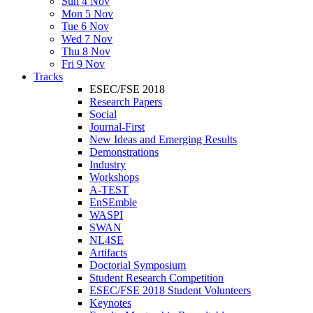
Sun 4 Nov
Mon 5 Nov
Tue 6 Nov
Wed 7 Nov
Thu 8 Nov
Fri 9 Nov
Tracks
ESEC/FSE 2018
Research Papers
Social
Journal-First
New Ideas and Emerging Results
Demonstrations
Industry
Workshops
A-TEST
EnSEmble
WASPI
SWAN
NL4SE
Artifacts
Doctorial Symposium
Student Research Competition
ESEC/FSE 2018 Student Volunteers
Keynotes