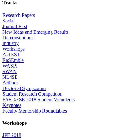
Tracks
Research Papers
Social
Journal-First
New Ideas and Emerging Results
Demonstrations
Industry
Workshops
A-TEST
EnSEmble
WASPI
SWAN
NL4SE
Artifacts
Doctorial Symposium
Student Research Competition
ESEC/FSE 2018 Student Volunteers
Keynotes
Faculty Mentorship Roundtables
Workshops
JPF 2018