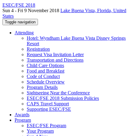
ESEC/FSE 2018
Sun 4 - Fri 9 November 2018
Lake Buena Vista, Florida, United
States
Toggle navigation
Attending
Hotel: Wyndham Lake Buena Vista Disney Springs
Resort
Registration
Request Visa Invitation Letter
Transportation and Directions
Child Care Options
Food and Breakfast
Code of Conduct
Schedule Overview
Program Details
Sightseeing Near the Conference
ESEC/FSE 2018 Submission Policies
CAPS Travel Support
Supporting ESEC/FSE
Awards
Program
ESEC/FSE Program
Your Program