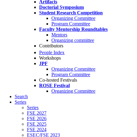
Artifacts
Doctorial Symposium
Student Research Competition
Organizing Committee
Program Committee
Faculty Mentorship Roundtables
Mentors
Organizing committee
Contributors
People Index
Workshops
JPF
Organizing Committee
Program Committee
Co-hosted Festivals
ROSE Festival
Organizing Committee
Search
Series
Series
FSE 2027
FSE 2026
FSE 2025
FSE 2024
ESEC/FSE 2023