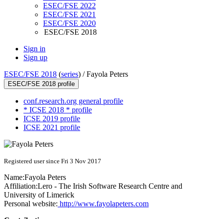
ESEC/FSE 2022
ESEC/FSE 2021
ESEC/FSE 2020
ESEC/FSE 2018
Sign in
Sign up
ESEC/FSE 2018
(
series
) /
Fayola Peters
ESEC/FSE 2018 profile
conf.research.org general profile
* ICSE 2018 * profile
ICSE 2019 profile
ICSE 2021 profile
Registered user since Fri 3 Nov 2017
Name:
Fayola Peters
Affiliation:
Lero - The Irish Software Research Centre and
University of Limerick
Personal website:
http://www.fayolapeters.com