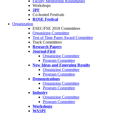
Faculty Mentorship Roundtables
Workshops
JPF
Co-hosted Festivals
ROSE Festival
Organization
ESEC/FSE 2018 Committees
Organizing Committee
Test of Time Paper Award Committee
Track Committees
Research Papers
Journal-First
Organizing Committee
Program Committee
New Ideas and Emerging Results
Organizing Committee
Program Committee
Demonstrations
Organizing Committee
Program Committee
Industry
Organizing Committee
Program Committee
Workshops
WASPI