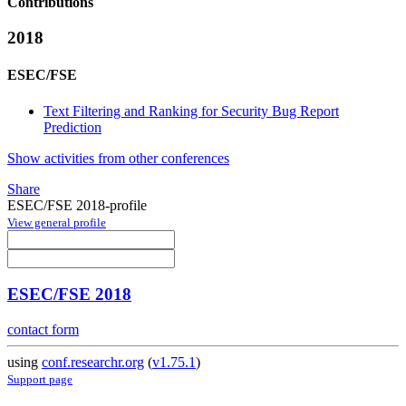
Contributions
2018
ESEC/FSE
Text Filtering and Ranking for Security Bug Report
Prediction
Show activities from other conferences
Share
ESEC/FSE 2018-profile
View general profile
ESEC/FSE 2018
contact form
using
conf.researchr.org
(
v1.75.1
)
Support page