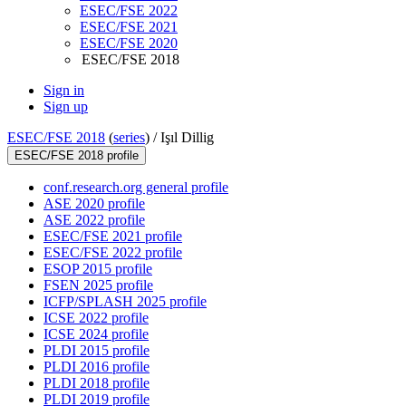
ESEC/FSE 2022
ESEC/FSE 2021
ESEC/FSE 2020
ESEC/FSE 2018
Sign in
Sign up
ESEC/FSE 2018
(
series
) /
Işıl Dillig
ESEC/FSE 2018 profile
conf.research.org general profile
ASE 2020 profile
ASE 2022 profile
ESEC/FSE 2021 profile
ESEC/FSE 2022 profile
ESOP 2015 profile
FSEN 2025 profile
ICFP/SPLASH 2025 profile
ICSE 2022 profile
ICSE 2024 profile
PLDI 2015 profile
PLDI 2016 profile
PLDI 2018 profile
PLDI 2019 profile