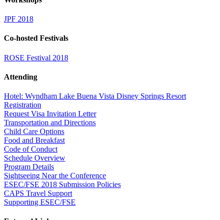
JPF 2018
Co-hosted Festivals
ROSE Festival 2018
Attending
Hotel: Wyndham Lake Buena Vista Disney Springs Resort
Registration
Request Visa Invitation Letter
Transportation and Directions
Child Care Options
Food and Breakfast
Code of Conduct
Schedule Overview
Program Details
Sightseeing Near the Conference
ESEC/FSE 2018 Submission Policies
CAPS Travel Support
Supporting ESEC/FSE