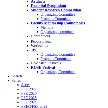
Artifacts
Doctorial Symposium
Student Research Competition
Organizing Committee
Program Committee
Faculty Mentorship Roundtables
Mentors
Organizing committee
Contributors
People Index
Workshops
JPF
Organizing Committee
Program Committee
Co-hosted Festivals
ROSE Festival
Organizing Committee
Search
Series
Series
FSE 2027
FSE 2026
FSE 2025
FSE 2024
ESEC/FSE 2023