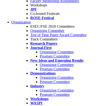
Faculty Mentorship Roundtables
Workshops
JPF
Co-hosted Festivals
ROSE Festival
Organization
ESEC/FSE 2018 Committees
Organizing Committee
Test of Time Paper Award Committee
Track Committees
Research Papers
Journal-First
Organizing Committee
Program Committee
New Ideas and Emerging Results
Organizing Committee
Program Committee
Demonstrations
Organizing Committee
Program Committee
Industry
Organizing Committee
Program Committee
Workshops
WASPI