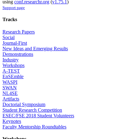
using
conf.researchr.org
(
v1.75.1
)
Support page
Tracks
Research Papers
Social
Journal-First
New Ideas and Emerging Results
Demonstrations
Industry
Workshops
A-TEST
EnSEmble
WASPI
SWAN
NL4SE
Artifacts
Doctorial Symposium
Student Research Competition
ESEC/FSE 2018 Student Volunteers
Keynotes
Faculty Mentorship Roundtables
Workshops