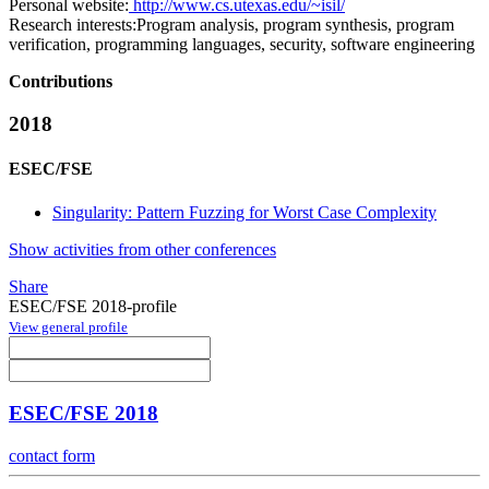
Personal website:
http://www.cs.utexas.edu/~isil/
Research interests:
Program analysis, program synthesis, program
verification, programming languages, security, software engineering
Contributions
2018
ESEC/FSE
Singularity: Pattern Fuzzing for Worst Case Complexity
Show activities from other conferences
Share
ESEC/FSE 2018-profile
View general profile
ESEC/FSE 2018
contact form