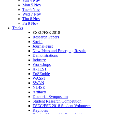
Sun 4 Nov
Mon 5 Nov
Tue 6 Nov
Wed 7 Nov
Thu 8 Nov
Fri 9 Nov
Tracks
ESEC/FSE 2018
Research Papers
Social
Journal-First
New Ideas and Emerging Results
Demonstrations
Industry
Workshops
A-TEST
EnSEmble
WASPI
SWAN
NL4SE
Artifacts
Doctorial Symposium
Student Research Competition
ESEC/FSE 2018 Student Volunteers
Keynotes