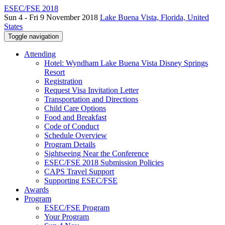
ESEC/FSE 2018
Sun 4 - Fri 9 November 2018
Lake Buena Vista, Florida, United
States
Toggle navigation
Attending
Hotel: Wyndham Lake Buena Vista Disney Springs
Resort
Registration
Request Visa Invitation Letter
Transportation and Directions
Child Care Options
Food and Breakfast
Code of Conduct
Schedule Overview
Program Details
Sightseeing Near the Conference
ESEC/FSE 2018 Submission Policies
CAPS Travel Support
Supporting ESEC/FSE
Awards
Program
ESEC/FSE Program
Your Program