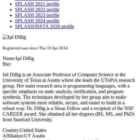
SPLASH 2021 profile
SPLASH 2022 profile
SPLASH 2023 profile
SPLASH 2024 profile
SPLASH/ISSTA 2026 profile
Registered user since Thu 10 Apr 2014
Name:
Işıl Dillig
Bio:
Isil Dillig is an Associate Professor of Computer Science at the
University of Texas at Austin where she leads the UToPiA research
group. Her main research area is programming languages, with a
specific emphasis on static analysis, verification, and program
synthesis. The techniques developed by her group aim to make
software systems more reliable, secure, and easier to build in a
robust way. Dr. Dillig is a Sloan Fellow and a recipient of the NSF
CAREER award. She obtained all her degrees (BS, MS, and PhD)
from Stanford University.
Country:
United States
Affiliation:
UT Austin