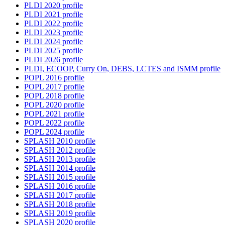
PLDI 2020 profile
PLDI 2021 profile
PLDI 2022 profile
PLDI 2023 profile
PLDI 2024 profile
PLDI 2025 profile
PLDI 2026 profile
PLDI, ECOOP, Curry On, DEBS, LCTES and ISMM profile
POPL 2016 profile
POPL 2017 profile
POPL 2018 profile
POPL 2020 profile
POPL 2021 profile
POPL 2022 profile
POPL 2024 profile
SPLASH 2010 profile
SPLASH 2012 profile
SPLASH 2013 profile
SPLASH 2014 profile
SPLASH 2015 profile
SPLASH 2016 profile
SPLASH 2017 profile
SPLASH 2018 profile
SPLASH 2019 profile
SPLASH 2020 profile