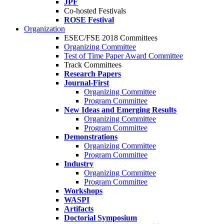
JPF
Co-hosted Festivals
ROSE Festival
Organization
ESEC/FSE 2018 Committees
Organizing Committee
Test of Time Paper Award Committee
Track Committees
Research Papers
Journal-First
Organizing Committee
Program Committee
New Ideas and Emerging Results
Organizing Committee
Program Committee
Demonstrations
Organizing Committee
Program Committee
Industry
Organizing Committee
Program Committee
Workshops
WASPI
Artifacts
Doctorial Symposium