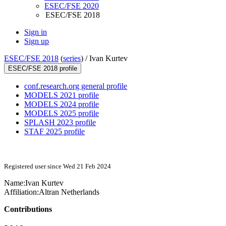
ESEC/FSE 2020
ESEC/FSE 2018
Sign in
Sign up
ESEC/FSE 2018
(
series
) /
Ivan Kurtev
ESEC/FSE 2018 profile
conf.research.org general profile
MODELS 2021 profile
MODELS 2024 profile
MODELS 2025 profile
SPLASH 2023 profile
STAF 2025 profile
Registered user since Wed 21 Feb 2024
Name:
Ivan Kurtev
Affiliation:
Altran Netherlands
Contributions