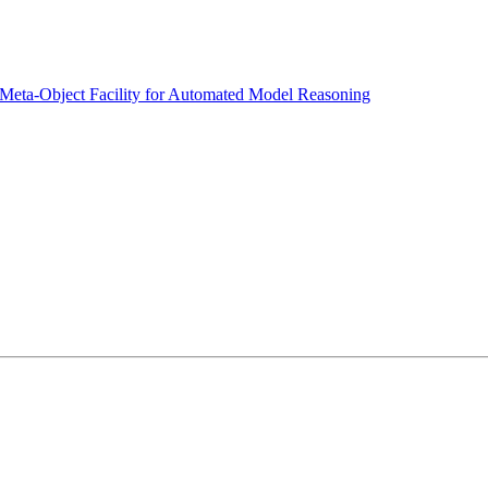
 Meta-Object Facility for Automated Model Reasoning