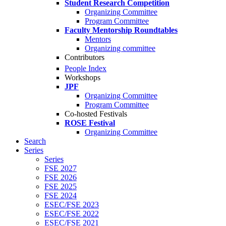
Student Research Competition
Organizing Committee
Program Committee
Faculty Mentorship Roundtables
Mentors
Organizing committee
Contributors
People Index
Workshops
JPF
Organizing Committee
Program Committee
Co-hosted Festivals
ROSE Festival
Organizing Committee
Search
Series
Series
FSE 2027
FSE 2026
FSE 2025
FSE 2024
ESEC/FSE 2023
ESEC/FSE 2022
ESEC/FSE 2021