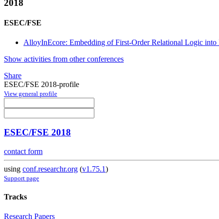
2018
ESEC/FSE
AlloyInEcore: Embedding of First-Order Relational Logic into
Show activities from other conferences
Share
ESEC/FSE 2018-profile
View general profile
ESEC/FSE 2018
contact form
using
conf.researchr.org
(
v1.75.1
)
Support page
Tracks
Research Papers