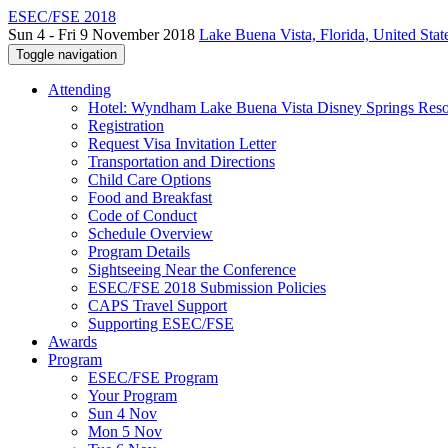
ESEC/FSE 2018
Sun 4 - Fri 9 November 2018
Lake Buena Vista, Florida, United Stat
Toggle navigation
Attending
Hotel: Wyndham Lake Buena Vista Disney Springs Reso
Registration
Request Visa Invitation Letter
Transportation and Directions
Child Care Options
Food and Breakfast
Code of Conduct
Schedule Overview
Program Details
Sightseeing Near the Conference
ESEC/FSE 2018 Submission Policies
CAPS Travel Support
Supporting ESEC/FSE
Awards
Program
ESEC/FSE Program
Your Program
Sun 4 Nov
Mon 5 Nov