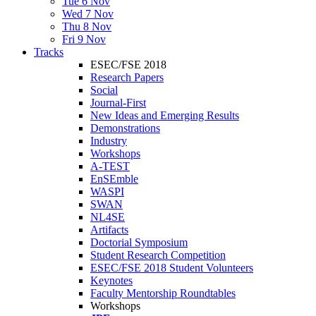
Tue 6 Nov
Wed 7 Nov
Thu 8 Nov
Fri 9 Nov
Tracks
ESEC/FSE 2018
Research Papers
Social
Journal-First
New Ideas and Emerging Results
Demonstrations
Industry
Workshops
A-TEST
EnSEmble
WASPI
SWAN
NL4SE
Artifacts
Doctorial Symposium
Student Research Competition
ESEC/FSE 2018 Student Volunteers
Keynotes
Faculty Mentorship Roundtables
Workshops