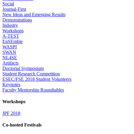
Social
Journal-First
New Ideas and Emerging Results
Demonstrations
Industry
Workshops
A-TEST
EnSEmble
WASPI
SWAN
NL4SE
Artifacts
Doctorial Symposium
Student Research Competition
ESEC/FSE 2018 Student Volunteers
Keynotes
Faculty Mentorship Roundtables
Workshops
JPF 2018
Co-hosted Festivals