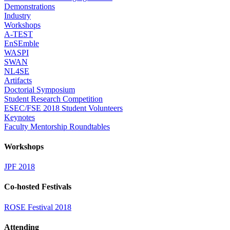
Demonstrations
Industry
Workshops
A-TEST
EnSEmble
WASPI
SWAN
NL4SE
Artifacts
Doctorial Symposium
Student Research Competition
ESEC/FSE 2018 Student Volunteers
Keynotes
Faculty Mentorship Roundtables
Workshops
JPF 2018
Co-hosted Festivals
ROSE Festival 2018
Attending