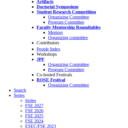
Artifacts
Doctorial Symposium
Student Research Competition
Organizing Committee
Program Committee
Faculty Mentorship Roundtables
Mentors
Organizing committee
Contributors
People Index
Workshops
JPF
Organizing Committee
Program Committee
Co-hosted Festivals
ROSE Festival
Organizing Committee
Search
Series
Series
FSE 2027
FSE 2026
FSE 2025
FSE 2024
ESEC/FSE 2023