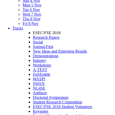
Sun 4 Nov
Mon 5 Nov
Tue 6 Nov
Wed 7 Nov
Thu 8 Nov
Fri 9 Nov
Tracks
ESEC/FSE 2018
Research Papers
Social
Journal-First
New Ideas and Emerging Results
Demonstrations
Industry
Workshops
A-TEST
EnSEmble
WASPI
SWAN
NL4SE
Artifacts
Doctorial Symposium
Student Research Competition
ESEC/FSE 2018 Student Volunteers
Keynotes