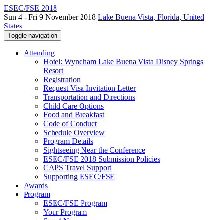
ESEC/FSE 2018
Sun 4 - Fri 9 November 2018
Lake Buena Vista, Florida, United
States
Toggle navigation
Attending
Hotel: Wyndham Lake Buena Vista Disney Springs
Resort
Registration
Request Visa Invitation Letter
Transportation and Directions
Child Care Options
Food and Breakfast
Code of Conduct
Schedule Overview
Program Details
Sightseeing Near the Conference
ESEC/FSE 2018 Submission Policies
CAPS Travel Support
Supporting ESEC/FSE
Awards
Program
ESEC/FSE Program
Your Program