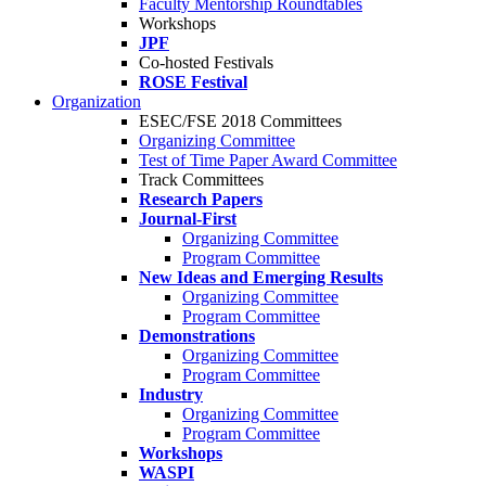
Faculty Mentorship Roundtables
Workshops
JPF
Co-hosted Festivals
ROSE Festival
Organization
ESEC/FSE 2018 Committees
Organizing Committee
Test of Time Paper Award Committee
Track Committees
Research Papers
Journal-First
Organizing Committee
Program Committee
New Ideas and Emerging Results
Organizing Committee
Program Committee
Demonstrations
Organizing Committee
Program Committee
Industry
Organizing Committee
Program Committee
Workshops
WASPI