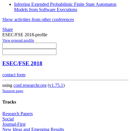
Inferring Extended Probabilistic Finite State Automaton
Models from Software Executions
Show activities from other conferences
Share
ESEC/FSE 2018-profile
View general profile
ESEC/FSE 2018
contact form
using
conf.researchr.org
(
v1.75.1
)
Support page
Tracks
Research Papers
Social
Journal-First
New Ideas and Emerging Results