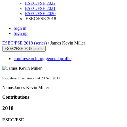
ESEC/FSE 2022
ESEC/FSE 2021
ESEC/FSE 2020
ESEC/FSE 2018
Sign in
Sign up
ESEC/FSE 2018
(
series
) /
James Kevin Miller
ESEC/FSE 2018 profile
conf.research.org general profile
Registered user since Sat 23 Sep 2017
Name:
James
Kevin Miller
Contributions
2018
ESEC/FSE