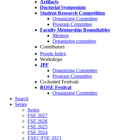
Artifacts
Doctorial Symposium
Student Research Competition
Organizing Committee
Program Committee
Faculty Mentorship Roundtables
Mentors
Organizing committee
Contributors
People Index
Workshops
JPF
Organizing Committee
Program Committee
Co-hosted Festivals
ROSE Festival
Organizing Committee
Search
Series
Series
FSE 2027
FSE 2026
FSE 2025
FSE 2024
ESEC/FSE 2023