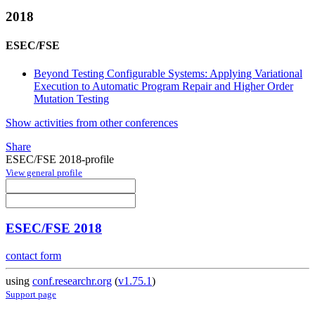
2018
ESEC/FSE
Beyond Testing Configurable Systems: Applying Variational
Execution to Automatic Program Repair and Higher Order
Mutation Testing
Show activities from other conferences
Share
ESEC/FSE 2018-profile
View general profile
ESEC/FSE 2018
contact form
using
conf.researchr.org
(
v1.75.1
)
Support page