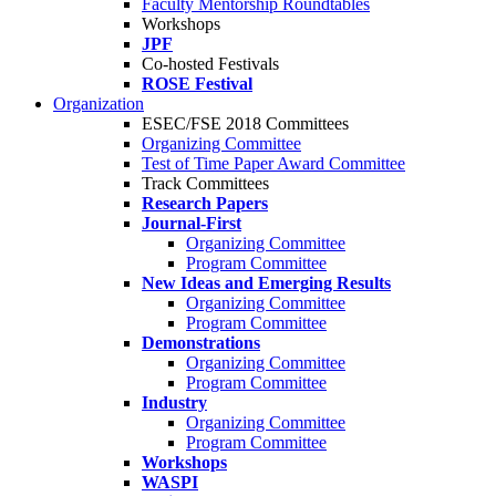
Faculty Mentorship Roundtables
Workshops
JPF
Co-hosted Festivals
ROSE Festival
Organization
ESEC/FSE 2018 Committees
Organizing Committee
Test of Time Paper Award Committee
Track Committees
Research Papers
Journal-First
Organizing Committee
Program Committee
New Ideas and Emerging Results
Organizing Committee
Program Committee
Demonstrations
Organizing Committee
Program Committee
Industry
Organizing Committee
Program Committee
Workshops
WASPI