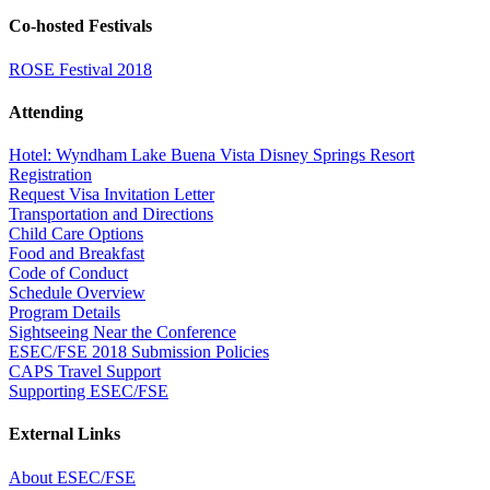
Co-hosted Festivals
ROSE Festival 2018
Attending
Hotel: Wyndham Lake Buena Vista Disney Springs Resort
Registration
Request Visa Invitation Letter
Transportation and Directions
Child Care Options
Food and Breakfast
Code of Conduct
Schedule Overview
Program Details
Sightseeing Near the Conference
ESEC/FSE 2018 Submission Policies
CAPS Travel Support
Supporting ESEC/FSE
External Links
About ESEC/FSE