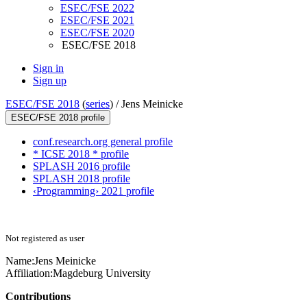
ESEC/FSE 2022
ESEC/FSE 2021
ESEC/FSE 2020
ESEC/FSE 2018
Sign in
Sign up
ESEC/FSE 2018
(
series
) /
Jens Meinicke
ESEC/FSE 2018 profile
conf.research.org general profile
* ICSE 2018 * profile
SPLASH 2016 profile
SPLASH 2018 profile
‹Programming› 2021 profile
Not registered as user
Name:
Jens Meinicke
Affiliation:
Magdeburg University
Contributions