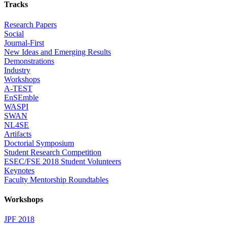
Tracks
Research Papers
Social
Journal-First
New Ideas and Emerging Results
Demonstrations
Industry
Workshops
A-TEST
EnSEmble
WASPI
SWAN
NL4SE
Artifacts
Doctorial Symposium
Student Research Competition
ESEC/FSE 2018 Student Volunteers
Keynotes
Faculty Mentorship Roundtables
Workshops
JPF 2018