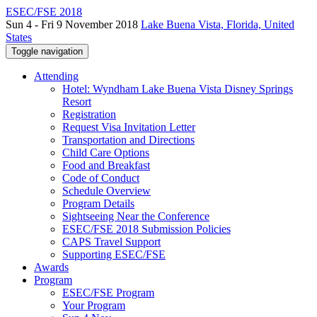
ESEC/FSE 2018
Sun 4 - Fri 9 November 2018
Lake Buena Vista, Florida, United
States
Toggle navigation
Attending
Hotel: Wyndham Lake Buena Vista Disney Springs
Resort
Registration
Request Visa Invitation Letter
Transportation and Directions
Child Care Options
Food and Breakfast
Code of Conduct
Schedule Overview
Program Details
Sightseeing Near the Conference
ESEC/FSE 2018 Submission Policies
CAPS Travel Support
Supporting ESEC/FSE
Awards
Program
ESEC/FSE Program
Your Program