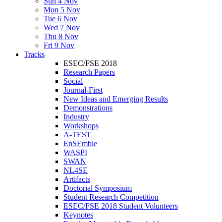
Sun 4 Nov
Mon 5 Nov
Tue 6 Nov
Wed 7 Nov
Thu 8 Nov
Fri 9 Nov
Tracks
ESEC/FSE 2018
Research Papers
Social
Journal-First
New Ideas and Emerging Results
Demonstrations
Industry
Workshops
A-TEST
EnSEmble
WASPI
SWAN
NL4SE
Artifacts
Doctorial Symposium
Student Research Competition
ESEC/FSE 2018 Student Volunteers
Keynotes