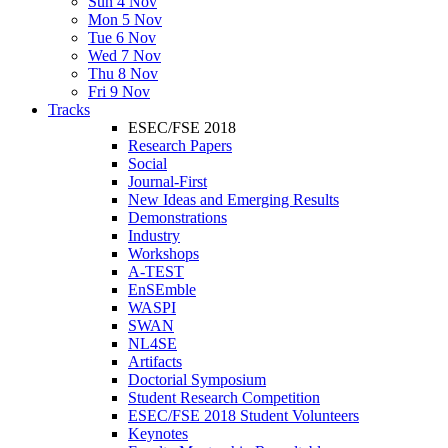
Sun 4 Nov
Mon 5 Nov
Tue 6 Nov
Wed 7 Nov
Thu 8 Nov
Fri 9 Nov
Tracks
ESEC/FSE 2018
Research Papers
Social
Journal-First
New Ideas and Emerging Results
Demonstrations
Industry
Workshops
A-TEST
EnSEmble
WASPI
SWAN
NL4SE
Artifacts
Doctorial Symposium
Student Research Competition
ESEC/FSE 2018 Student Volunteers
Keynotes