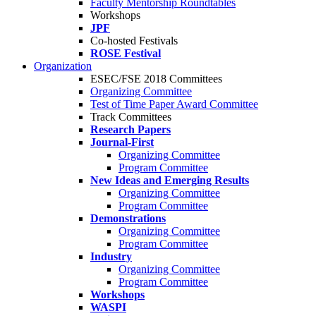
Faculty Mentorship Roundtables
Workshops
JPF
Co-hosted Festivals
ROSE Festival
Organization
ESEC/FSE 2018 Committees
Organizing Committee
Test of Time Paper Award Committee
Track Committees
Research Papers
Journal-First
Organizing Committee
Program Committee
New Ideas and Emerging Results
Organizing Committee
Program Committee
Demonstrations
Organizing Committee
Program Committee
Industry
Organizing Committee
Program Committee
Workshops
WASPI