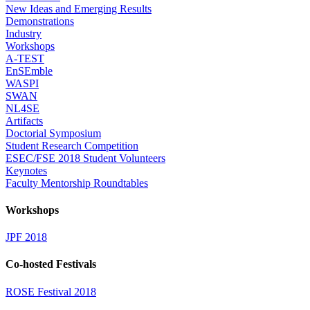
New Ideas and Emerging Results
Demonstrations
Industry
Workshops
A-TEST
EnSEmble
WASPI
SWAN
NL4SE
Artifacts
Doctorial Symposium
Student Research Competition
ESEC/FSE 2018 Student Volunteers
Keynotes
Faculty Mentorship Roundtables
Workshops
JPF 2018
Co-hosted Festivals
ROSE Festival 2018