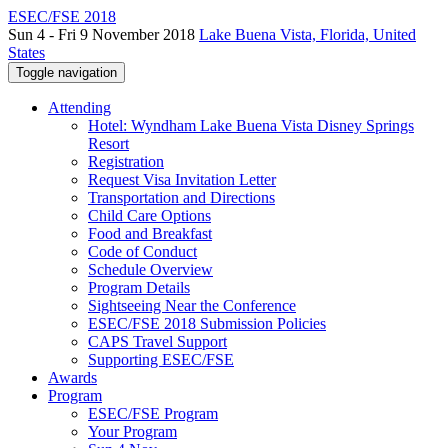
ESEC/FSE 2018
Sun 4 - Fri 9 November 2018
Lake Buena Vista, Florida, United
States
Toggle navigation
Attending
Hotel: Wyndham Lake Buena Vista Disney Springs
Resort
Registration
Request Visa Invitation Letter
Transportation and Directions
Child Care Options
Food and Breakfast
Code of Conduct
Schedule Overview
Program Details
Sightseeing Near the Conference
ESEC/FSE 2018 Submission Policies
CAPS Travel Support
Supporting ESEC/FSE
Awards
Program
ESEC/FSE Program
Your Program