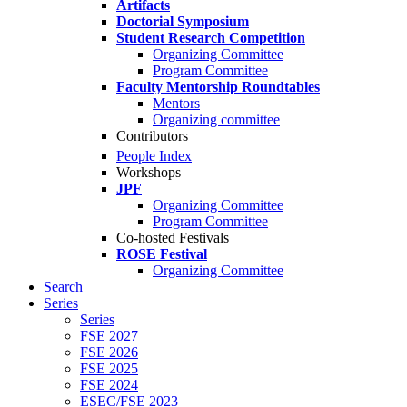
Artifacts
Doctorial Symposium
Student Research Competition
Organizing Committee
Program Committee
Faculty Mentorship Roundtables
Mentors
Organizing committee
Contributors
People Index
Workshops
JPF
Organizing Committee
Program Committee
Co-hosted Festivals
ROSE Festival
Organizing Committee
Search
Series
Series
FSE 2027
FSE 2026
FSE 2025
FSE 2024
ESEC/FSE 2023