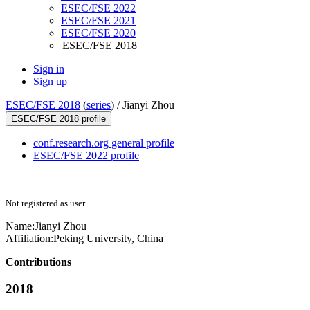
ESEC/FSE 2022
ESEC/FSE 2021
ESEC/FSE 2020
ESEC/FSE 2018
Sign in
Sign up
ESEC/FSE 2018
(
series
) /
Jianyi Zhou
ESEC/FSE 2018 profile
conf.research.org general profile
ESEC/FSE 2022 profile
Not registered as user
Name:
Jianyi Zhou
Affiliation:
Peking University, China
Contributions
2018