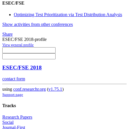
ESEC/FSE
Optimizing Test Prioritization via Test Distribution Analysis
Show activities from other conferences
Share
ESEC/FSE 2018-profile
View general profile
ESEC/FSE 2018
contact form
using
conf.researchr.org
(
v1.75.1
)
Support page
Tracks
Research Papers
Social
Journal-First