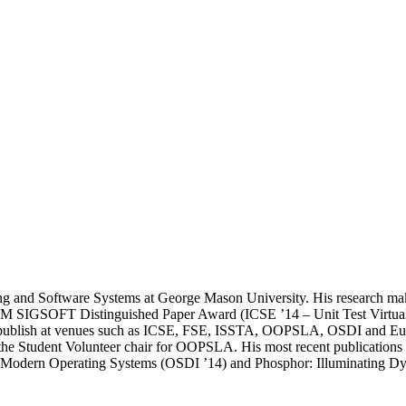
ng and Software Systems at George Mason University. His research makes 
ACM SIGSOFT Distinguished Paper Award (ICSE ’14 – Unit Test Virtuali
to publish at venues such as ICSE, FSE, ISSTA, OOPSLA, OSDI and EuroS
e Student Volunteer chair for OOPSLA. His most recent publications a
or Modern Operating Systems (OSDI ’14) and Phosphor: Illuminating