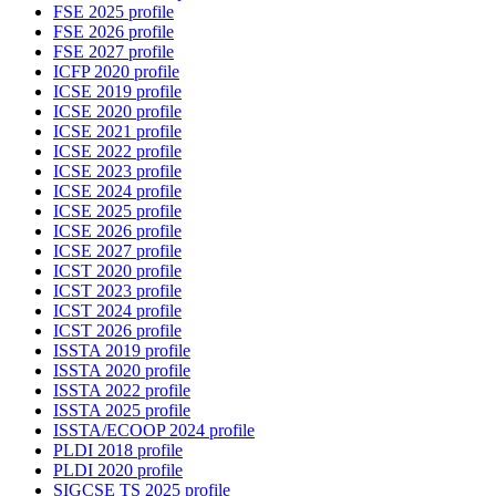
FSE 2025 profile
FSE 2026 profile
FSE 2027 profile
ICFP 2020 profile
ICSE 2019 profile
ICSE 2020 profile
ICSE 2021 profile
ICSE 2022 profile
ICSE 2023 profile
ICSE 2024 profile
ICSE 2025 profile
ICSE 2026 profile
ICSE 2027 profile
ICST 2020 profile
ICST 2023 profile
ICST 2024 profile
ICST 2026 profile
ISSTA 2019 profile
ISSTA 2020 profile
ISSTA 2022 profile
ISSTA 2025 profile
ISSTA/ECOOP 2024 profile
PLDI 2018 profile
PLDI 2020 profile
SIGCSE TS 2025 profile