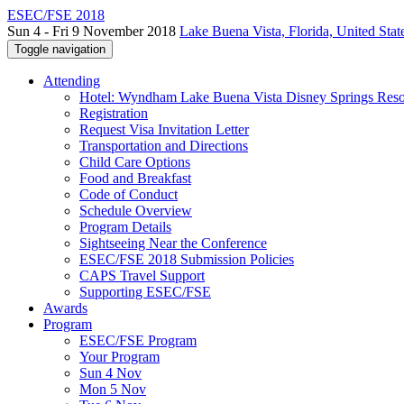
ESEC/FSE 2018
Sun 4 - Fri 9 November 2018
Lake Buena Vista, Florida, United Stat
Toggle navigation
Attending
Hotel: Wyndham Lake Buena Vista Disney Springs Reso
Registration
Request Visa Invitation Letter
Transportation and Directions
Child Care Options
Food and Breakfast
Code of Conduct
Schedule Overview
Program Details
Sightseeing Near the Conference
ESEC/FSE 2018 Submission Policies
CAPS Travel Support
Supporting ESEC/FSE
Awards
Program
ESEC/FSE Program
Your Program
Sun 4 Nov
Mon 5 Nov