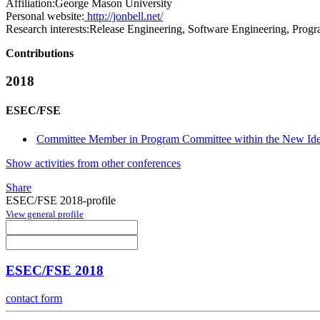
Affiliation:
George Mason University
Personal website:
http://jonbell.net/
Research interests:
Release Engineering, Software Engineering, Progr
Contributions
2018
ESEC/FSE
Committee Member in Program Committee within the New Idea
Show activities from other conferences
Share
ESEC/FSE 2018-profile
View general profile
ESEC/FSE 2018
contact form