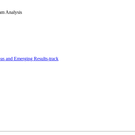
am Analysis
s and Emerging Results-track