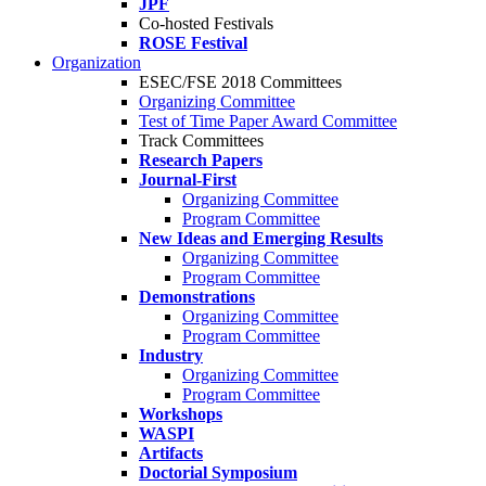
JPF
Co-hosted Festivals
ROSE Festival
Organization
ESEC/FSE 2018 Committees
Organizing Committee
Test of Time Paper Award Committee
Track Committees
Research Papers
Journal-First
Organizing Committee
Program Committee
New Ideas and Emerging Results
Organizing Committee
Program Committee
Demonstrations
Organizing Committee
Program Committee
Industry
Organizing Committee
Program Committee
Workshops
WASPI
Artifacts
Doctorial Symposium