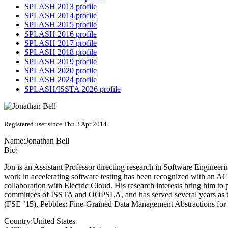
SPLASH 2013 profile
SPLASH 2014 profile
SPLASH 2015 profile
SPLASH 2016 profile
SPLASH 2017 profile
SPLASH 2018 profile
SPLASH 2019 profile
SPLASH 2020 profile
SPLASH 2024 profile
SPLASH/ISSTA 2026 profile
Registered user since Thu 3 Apr 2014
Name:
Jonathan Bell
Bio:
Jon is an Assistant Professor directing research in Software Engineeri
work in accelerating software testing has been recognized with an 
collaboration with Electric Cloud. His research interests bring him 
committees of ISSTA and OOPSLA, and has served several years as th
(FSE ’15), Pebbles: Fine-Grained Data Management Abstractions f
Country:
United States