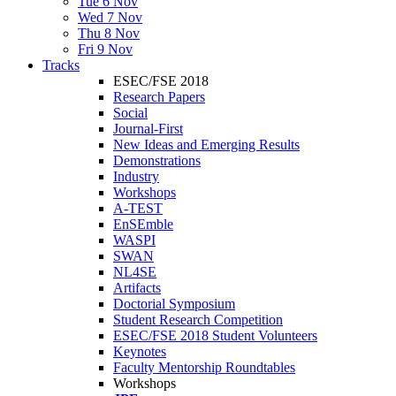
Tue 6 Nov
Wed 7 Nov
Thu 8 Nov
Fri 9 Nov
Tracks
ESEC/FSE 2018
Research Papers
Social
Journal-First
New Ideas and Emerging Results
Demonstrations
Industry
Workshops
A-TEST
EnSEmble
WASPI
SWAN
NL4SE
Artifacts
Doctorial Symposium
Student Research Competition
ESEC/FSE 2018 Student Volunteers
Keynotes
Faculty Mentorship Roundtables
Workshops