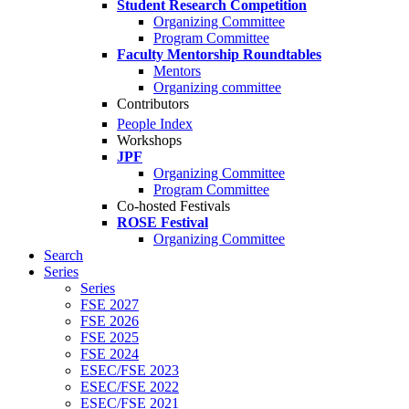
Student Research Competition
Organizing Committee
Program Committee
Faculty Mentorship Roundtables
Mentors
Organizing committee
Contributors
People Index
Workshops
JPF
Organizing Committee
Program Committee
Co-hosted Festivals
ROSE Festival
Organizing Committee
Search
Series
Series
FSE 2027
FSE 2026
FSE 2025
FSE 2024
ESEC/FSE 2023
ESEC/FSE 2022
ESEC/FSE 2021