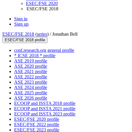
ESEC/FSE 2020
ESEC/FSE 2018
Sign in
Sign up
ESEC/FSE 2018
(
series
) /
Jonathan Bell
ESEC/FSE 2018 profile
conf.research.org general profile
* ICSE 2018 * profile
ASE 2019 profile
ASE 2020 profile
ASE 2021 profile
ASE 2022 profile
ASE 2023 profile
ASE 2024 profile
ASE 2025 profile
ASE 2026 profile
ECOOP and ISSTA 2018 profile
ECOOP and ISSTA 2021 profile
ECOOP and ISSTA 2023 profile
ESEC/FSE 2020 profile
ESEC/FSE 2022 profile
ESEC/FSE 2023 profile