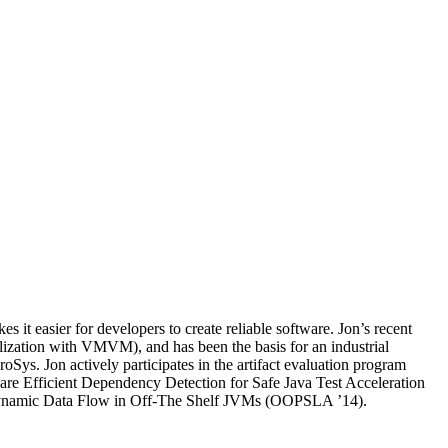
it easier for developers to create reliable software. Jon’s recent
zation with VMVM), and has been the basis for an industrial
ys. Jon actively participates in the artifact evaluation program
re Efficient Dependency Detection for Safe Java Test Acceleration
 Dynamic Data Flow in Off-The Shelf JVMs (OOPSLA ’14).