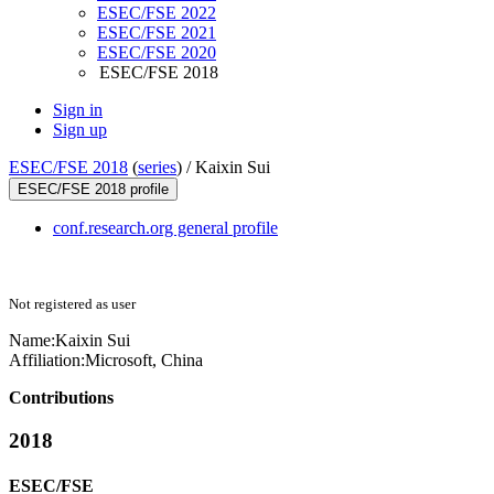
ESEC/FSE 2022
ESEC/FSE 2021
ESEC/FSE 2020
ESEC/FSE 2018
Sign in
Sign up
ESEC/FSE 2018
(
series
) /
Kaixin Sui
ESEC/FSE 2018 profile
conf.research.org general profile
Not registered as user
Name:
Kaixin Sui
Affiliation:
Microsoft, China
Contributions
2018
ESEC/FSE