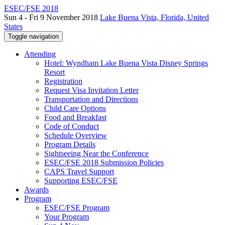
ESEC/FSE 2018
Sun 4 - Fri 9 November 2018
Lake Buena Vista, Florida, United
States
Toggle navigation
Attending
Hotel: Wyndham Lake Buena Vista Disney Springs
Resort
Registration
Request Visa Invitation Letter
Transportation and Directions
Child Care Options
Food and Breakfast
Code of Conduct
Schedule Overview
Program Details
Sightseeing Near the Conference
ESEC/FSE 2018 Submission Policies
CAPS Travel Support
Supporting ESEC/FSE
Awards
Program
ESEC/FSE Program
Your Program