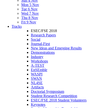
Sun 4 Nov
Mon 5 Nov
Tue 6 Nov
Wed 7 Nov
Thu 8 Nov
Fri 9 Nov
Tracks
ESEC/FSE 2018
Research Papers
Social
Journal-First
New Ideas and Emerging Results
Demonstrations
Industry
Workshops
A-TEST
EnSEmble
WASPI
SWAN
NL4SE
Artifacts
Doctorial Symposium
Student Research Competition
ESEC/FSE 2018 Student Volunteers
Keynotes