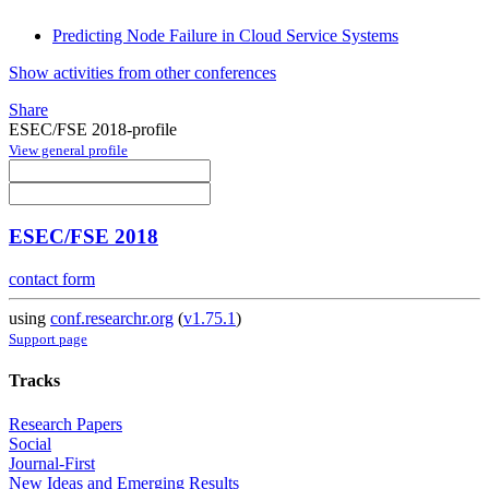
Predicting Node Failure in Cloud Service Systems
Show activities from other conferences
Share
ESEC/FSE 2018-profile
View general profile
ESEC/FSE 2018
contact form
using
conf.researchr.org
(
v1.75.1
)
Support page
Tracks
Research Papers
Social
Journal-First
New Ideas and Emerging Results