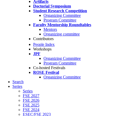
Artifacts
Doctorial Symposium
Student Research Competition
Organizing Committee
Program Committee
Faculty Mentorship Roundtables
Mentors
Organizing committee
Contributors
People Index
Workshops
JPF
Organizing Committee
Program Committee
Co-hosted Festivals
ROSE Festival
Organizing Committee
Search
Series
Series
FSE 2027
FSE 2026
FSE 2025
FSE 2024
ESEC/FSE 2023