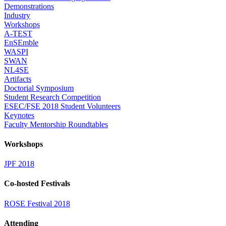
Demonstrations
Industry
Workshops
A-TEST
EnSEmble
WASPI
SWAN
NL4SE
Artifacts
Doctorial Symposium
Student Research Competition
ESEC/FSE 2018 Student Volunteers
Keynotes
Faculty Mentorship Roundtables
Workshops
JPF 2018
Co-hosted Festivals
ROSE Festival 2018
Attending