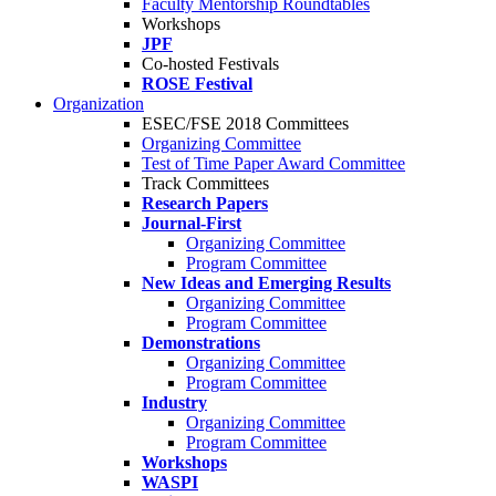
Faculty Mentorship Roundtables
Workshops
JPF
Co-hosted Festivals
ROSE Festival
Organization
ESEC/FSE 2018 Committees
Organizing Committee
Test of Time Paper Award Committee
Track Committees
Research Papers
Journal-First
Organizing Committee
Program Committee
New Ideas and Emerging Results
Organizing Committee
Program Committee
Demonstrations
Organizing Committee
Program Committee
Industry
Organizing Committee
Program Committee
Workshops
WASPI