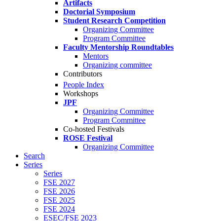
Artifacts
Doctorial Symposium
Student Research Competition
Organizing Committee
Program Committee
Faculty Mentorship Roundtables
Mentors
Organizing committee
Contributors
People Index
Workshops
JPF
Organizing Committee
Program Committee
Co-hosted Festivals
ROSE Festival
Organizing Committee
Search
Series
Series
FSE 2027
FSE 2026
FSE 2025
FSE 2024
ESEC/FSE 2023