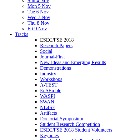
Sun 4 Nov
Mon 5 Nov
Tue 6 Nov
Wed 7 Nov
Thu 8 Nov
Fri 9 Nov
Tracks
ESEC/FSE 2018
Research Papers
Social
Journal-First
New Ideas and Emerging Results
Demonstrations
Industry
Workshops
A-TEST
EnSEmble
WASPI
SWAN
NL4SE
Artifacts
Doctorial Symposium
Student Research Competition
ESEC/FSE 2018 Student Volunteers
Keynotes