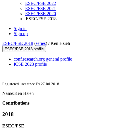
ESEC/FSE 2022
ESEC/FSE 2021
ESEC/FSE 2020
ESEC/FSE 2018
Sign in
Sign up
ESEC/FSE 2018
(
series
) /
Ken Hsieh
ESEC/FSE 2018 profile
conf.research.org general profile
ICSE 2023 profile
Registered user since Fri 27 Jul 2018
Name:
Ken Hsieh
Contributions
2018
ESEC/FSE