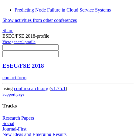
Predicting Node Failure in Cloud Service Systems
Show activities from other conferences
Share
ESEC/FSE 2018-profile
View general profile
ESEC/FSE 2018
contact form
using
conf.researchr.org
(
v1.75.1
)
Support page
Tracks
Research Papers
Social
Journal-First
New Ideas and Emerging Results