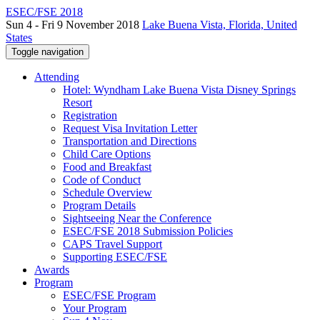
ESEC/FSE 2018
Sun 4 - Fri 9 November 2018
Lake Buena Vista, Florida, United
States
Toggle navigation
Attending
Hotel: Wyndham Lake Buena Vista Disney Springs
Resort
Registration
Request Visa Invitation Letter
Transportation and Directions
Child Care Options
Food and Breakfast
Code of Conduct
Schedule Overview
Program Details
Sightseeing Near the Conference
ESEC/FSE 2018 Submission Policies
CAPS Travel Support
Supporting ESEC/FSE
Awards
Program
ESEC/FSE Program
Your Program