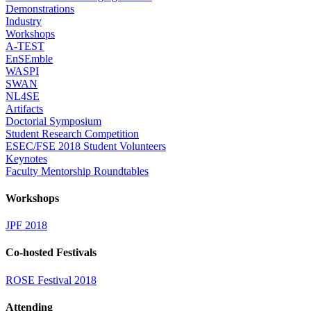
Demonstrations
Industry
Workshops
A-TEST
EnSEmble
WASPI
SWAN
NL4SE
Artifacts
Doctorial Symposium
Student Research Competition
ESEC/FSE 2018 Student Volunteers
Keynotes
Faculty Mentorship Roundtables
Workshops
JPF 2018
Co-hosted Festivals
ROSE Festival 2018
Attending