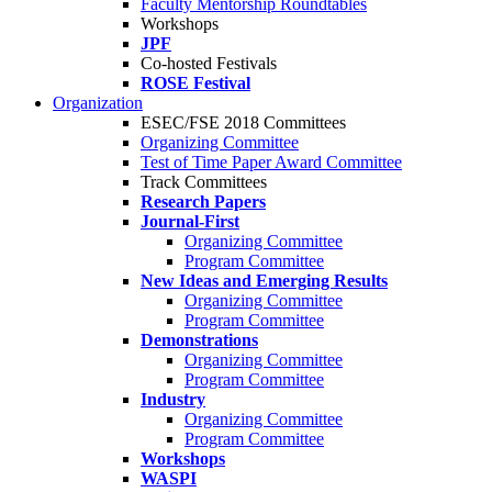
Faculty Mentorship Roundtables
Workshops
JPF
Co-hosted Festivals
ROSE Festival
Organization
ESEC/FSE 2018 Committees
Organizing Committee
Test of Time Paper Award Committee
Track Committees
Research Papers
Journal-First
Organizing Committee
Program Committee
New Ideas and Emerging Results
Organizing Committee
Program Committee
Demonstrations
Organizing Committee
Program Committee
Industry
Organizing Committee
Program Committee
Workshops
WASPI