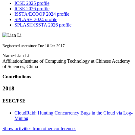
ICSE 2025 profile
ICSE 2026 profile
ISSTA/ECOOP 2024 profile
SPLASH 2024 profile
SPLASH/ISSTA 2026 profile
Registered user since Tue 10 Jan 2017
Name:
Lian Li
Affiliation:
Institute of Computing Technology at Chinese Academy
of Sciences, China
Contributions
2018
ESEC/FSE
CloudRaid: Hunting Concurrency Bugs in the Cloud via Log-
Mining
Show activities from other conferences