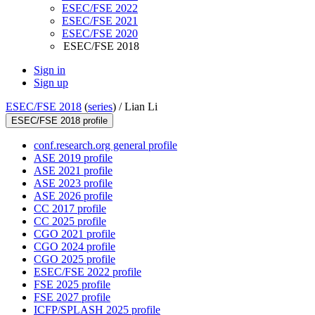
ESEC/FSE 2022
ESEC/FSE 2021
ESEC/FSE 2020
ESEC/FSE 2018
Sign in
Sign up
ESEC/FSE 2018
(
series
) /
Lian Li
ESEC/FSE 2018 profile
conf.research.org general profile
ASE 2019 profile
ASE 2021 profile
ASE 2023 profile
ASE 2026 profile
CC 2017 profile
CC 2025 profile
CGO 2021 profile
CGO 2024 profile
CGO 2025 profile
ESEC/FSE 2022 profile
FSE 2025 profile
FSE 2027 profile
ICFP/SPLASH 2025 profile