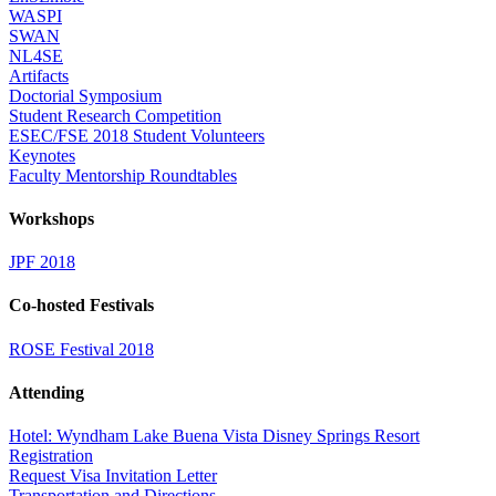
WASPI
SWAN
NL4SE
Artifacts
Doctorial Symposium
Student Research Competition
ESEC/FSE 2018 Student Volunteers
Keynotes
Faculty Mentorship Roundtables
Workshops
JPF 2018
Co-hosted Festivals
ROSE Festival 2018
Attending
Hotel: Wyndham Lake Buena Vista Disney Springs Resort
Registration
Request Visa Invitation Letter
Transportation and Directions