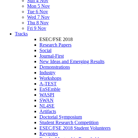
Sun 4 Nov
Mon 5 Nov
Tue 6 Nov
Wed 7 Nov
Thu 8 Nov
Fri 9 Nov
Tracks
ESEC/FSE 2018
Research Papers
Social
Journal-First
New Ideas and Emerging Results
Demonstrations
Industry
Workshops
A-TEST
EnSEmble
WASPI
SWAN
NL4SE
Artifacts
Doctorial Symposium
Student Research Competition
ESEC/FSE 2018 Student Volunteers
Keynotes