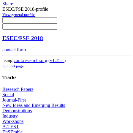
Share
ESEC/FSE 2018-profile
View general profile
ESEC/FSE 2018
contact form
using
conf.researchr.org
(
v1.75.1
)
Support page
Tracks
Research Papers
Social
Journal-First
New Ideas and Emerging Results
Demonstrations
Industry
Workshops
A-TEST
EnSEmble