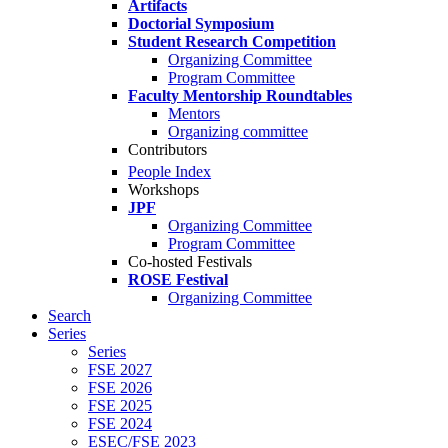
Artifacts
Doctorial Symposium
Student Research Competition
Organizing Committee
Program Committee
Faculty Mentorship Roundtables
Mentors
Organizing committee
Contributors
People Index
Workshops
JPF
Organizing Committee
Program Committee
Co-hosted Festivals
ROSE Festival
Organizing Committee
Search
Series
Series
FSE 2027
FSE 2026
FSE 2025
FSE 2024
ESEC/FSE 2023