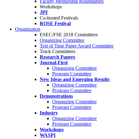
Faculty Mentorship Roundtables
Workshops
JPF
Co-hosted Festivals
ROSE Festival
Organization
ESEC/FSE 2018 Committees
Organizing Committee
Test of Time Paper Award Committee
Track Committees
Research Papers
Journal-First
Organizing Committee
Program Committee
New Ideas and Emerging Results
Organizing Committee
Program Committee
Demonstrations
Organizing Committee
Program Committee
Industry
Organizing Committee
Program Committee
Workshops
WASPI