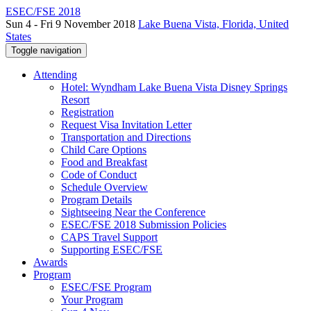
ESEC/FSE 2018
Sun 4 - Fri 9 November 2018
Lake Buena Vista, Florida, United
States
Toggle navigation
Attending
Hotel: Wyndham Lake Buena Vista Disney Springs
Resort
Registration
Request Visa Invitation Letter
Transportation and Directions
Child Care Options
Food and Breakfast
Code of Conduct
Schedule Overview
Program Details
Sightseeing Near the Conference
ESEC/FSE 2018 Submission Policies
CAPS Travel Support
Supporting ESEC/FSE
Awards
Program
ESEC/FSE Program
Your Program