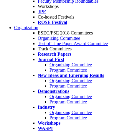
Faculty Mentorship Roundtables
Workshops
JPF
Co-hosted Festivals
ROSE Festival
Organization
ESEC/FSE 2018 Committees
Organizing Committee
Test of Time Paper Award Committee
Track Committees
Research Papers
Journal-First
Organizing Committee
Program Committee
New Ideas and Emerging Results
Organizing Committee
Program Committee
Demonstrations
Organizing Committee
Program Committee
Industry
Organizing Committee
Program Committee
Workshops
WASPI