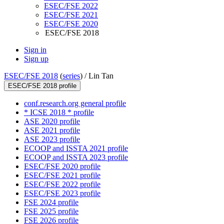
ESEC/FSE 2022
ESEC/FSE 2021
ESEC/FSE 2020
ESEC/FSE 2018
Sign in
Sign up
ESEC/FSE 2018
(
series
) /
Lin Tan
ESEC/FSE 2018 profile
conf.research.org general profile
* ICSE 2018 * profile
ASE 2020 profile
ASE 2021 profile
ASE 2023 profile
ECOOP and ISSTA 2021 profile
ECOOP and ISSTA 2023 profile
ESEC/FSE 2020 profile
ESEC/FSE 2021 profile
ESEC/FSE 2022 profile
ESEC/FSE 2023 profile
FSE 2024 profile
FSE 2025 profile
FSE 2026 profile