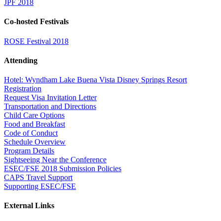
JPF 2018
Co-hosted Festivals
ROSE Festival 2018
Attending
Hotel: Wyndham Lake Buena Vista Disney Springs Resort
Registration
Request Visa Invitation Letter
Transportation and Directions
Child Care Options
Food and Breakfast
Code of Conduct
Schedule Overview
Program Details
Sightseeing Near the Conference
ESEC/FSE 2018 Submission Policies
CAPS Travel Support
Supporting ESEC/FSE
External Links