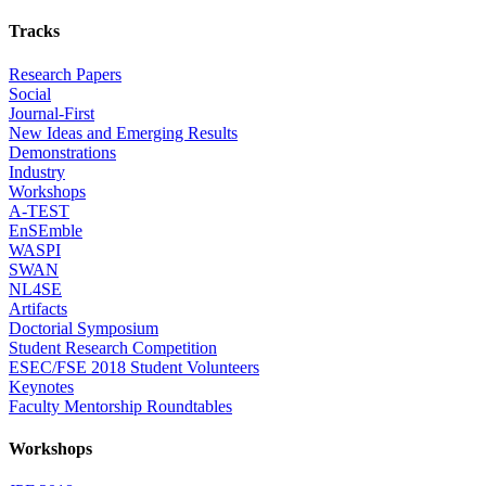
Tracks
Research Papers
Social
Journal-First
New Ideas and Emerging Results
Demonstrations
Industry
Workshops
A-TEST
EnSEmble
WASPI
SWAN
NL4SE
Artifacts
Doctorial Symposium
Student Research Competition
ESEC/FSE 2018 Student Volunteers
Keynotes
Faculty Mentorship Roundtables
Workshops