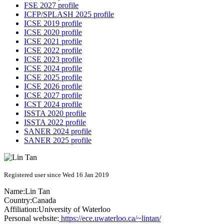
FSE 2027 profile
ICFP/SPLASH 2025 profile
ICSE 2019 profile
ICSE 2020 profile
ICSE 2021 profile
ICSE 2022 profile
ICSE 2023 profile
ICSE 2024 profile
ICSE 2025 profile
ICSE 2026 profile
ICSE 2027 profile
ICST 2024 profile
ISSTA 2020 profile
ISSTA 2022 profile
SANER 2024 profile
SANER 2025 profile
Registered user since Wed 16 Jan 2019
Name:
Lin Tan
Country:
Canada
Affiliation:
University of Waterloo
Personal website:
https://ece.uwaterloo.ca/~lintan/