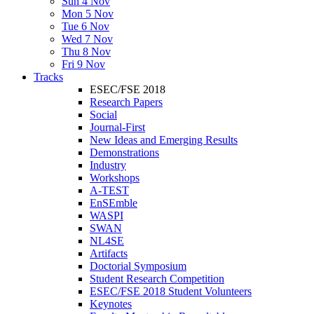
Sun 4 Nov
Mon 5 Nov
Tue 6 Nov
Wed 7 Nov
Thu 8 Nov
Fri 9 Nov
Tracks
ESEC/FSE 2018
Research Papers
Social
Journal-First
New Ideas and Emerging Results
Demonstrations
Industry
Workshops
A-TEST
EnSEmble
WASPI
SWAN
NL4SE
Artifacts
Doctorial Symposium
Student Research Competition
ESEC/FSE 2018 Student Volunteers
Keynotes