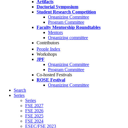
Artifacts
Doctorial Symposium
Student Research Competition
Organizing Committee
Program Committee
Faculty Mentorship Roundtables
Mentors
Organizing committee
Contributors
People Index
Workshops
JPF
Organizing Committee
Program Committee
Co-hosted Festivals
ROSE Festival
Organizing Committee
Search
Series
Series
FSE 2027
FSE 2026
FSE 2025
FSE 2024
ESEC/FSE 2023