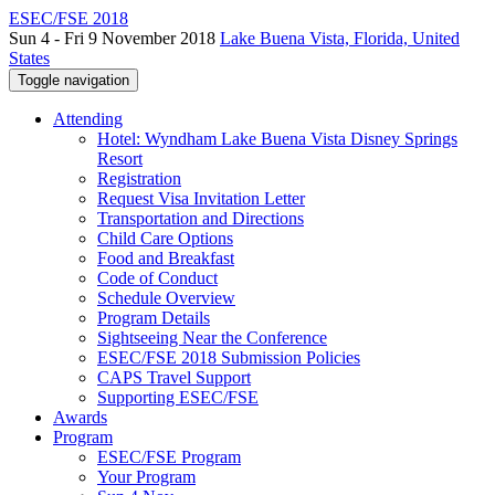
ESEC/FSE 2018
Sun 4 - Fri 9 November 2018
Lake Buena Vista, Florida, United
States
Toggle navigation
Attending
Hotel: Wyndham Lake Buena Vista Disney Springs
Resort
Registration
Request Visa Invitation Letter
Transportation and Directions
Child Care Options
Food and Breakfast
Code of Conduct
Schedule Overview
Program Details
Sightseeing Near the Conference
ESEC/FSE 2018 Submission Policies
CAPS Travel Support
Supporting ESEC/FSE
Awards
Program
ESEC/FSE Program
Your Program