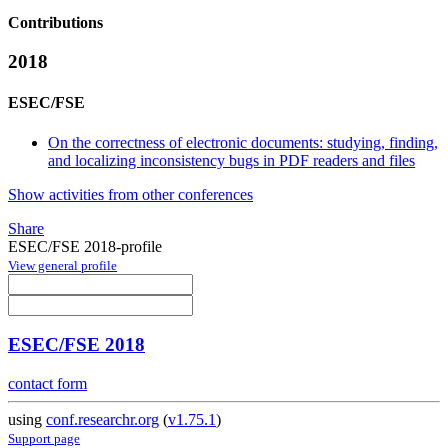
Contributions
2018
ESEC/FSE
On the correctness of electronic documents: studying, finding,
and localizing inconsistency bugs in PDF readers and files
Show activities from other conferences
Share
ESEC/FSE 2018-profile
View general profile
ESEC/FSE 2018
contact form
using
conf.researchr.org
(
v1.75.1
)
Support page