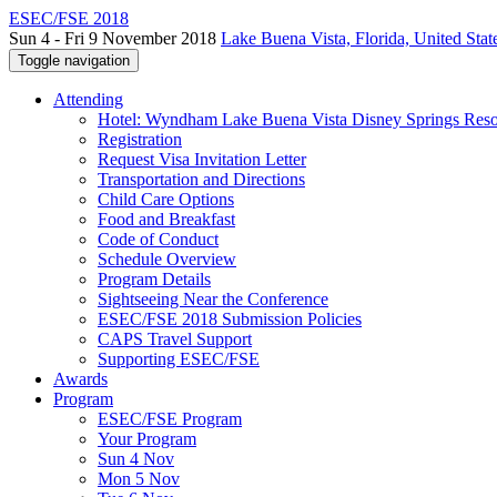
ESEC/FSE 2018
Sun 4 - Fri 9 November 2018
Lake Buena Vista, Florida, United Stat
Toggle navigation
Attending
Hotel: Wyndham Lake Buena Vista Disney Springs Reso
Registration
Request Visa Invitation Letter
Transportation and Directions
Child Care Options
Food and Breakfast
Code of Conduct
Schedule Overview
Program Details
Sightseeing Near the Conference
ESEC/FSE 2018 Submission Policies
CAPS Travel Support
Supporting ESEC/FSE
Awards
Program
ESEC/FSE Program
Your Program
Sun 4 Nov
Mon 5 Nov