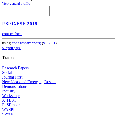
View general profile
ESEC/FSE 2018
contact form
using
conf.researchr.org
(
v1.75.1
)
Support page
Tracks
Research Papers
Social
Journal-First
New Ideas and Emerging Results
Demonstrations
Industry
Workshops
A-TEST
EnSEmble
WASPI
SWAN