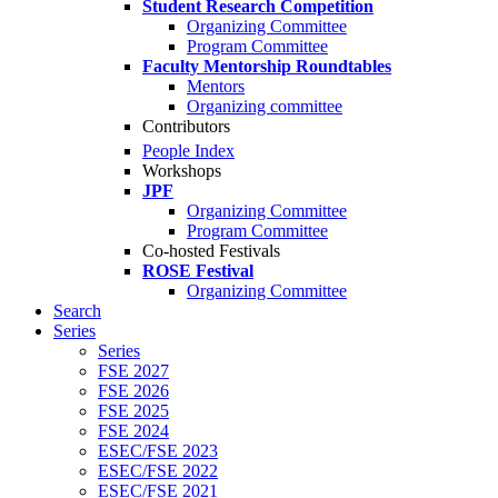
Student Research Competition
Organizing Committee
Program Committee
Faculty Mentorship Roundtables
Mentors
Organizing committee
Contributors
People Index
Workshops
JPF
Organizing Committee
Program Committee
Co-hosted Festivals
ROSE Festival
Organizing Committee
Search
Series
Series
FSE 2027
FSE 2026
FSE 2025
FSE 2024
ESEC/FSE 2023
ESEC/FSE 2022
ESEC/FSE 2021