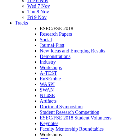
Tue 6 Nov
Wed 7 Nov
Thu 8 Nov
Fri 9 Nov
Tracks
ESEC/FSE 2018
Research Papers
Social
Journal-First
New Ideas and Emerging Results
Demonstrations
Industry
Workshops
A-TEST
EnSEmble
WASPI
SWAN
NL4SE
Artifacts
Doctorial Symposium
Student Research Competition
ESEC/FSE 2018 Student Volunteers
Keynotes
Faculty Mentorship Roundtables
Workshops