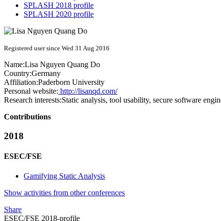
SPLASH 2018 profile
SPLASH 2020 profile
Registered user since Wed 31 Aug 2016
Name:
Lisa
Nguyen Quang Do
Country:
Germany
Affiliation:
Paderborn University
Personal website:
http://lisanqd.com/
Research interests:
Static analysis, tool usability, secure software engi
Contributions
2018
ESEC/FSE
Gamifying Static Analysis
Show activities from other conferences
Share
ESEC/FSE 2018-profile