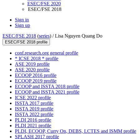
ESEC/FSE 2020
ESEC/FSE 2018
Sign in
Sign up
ESEC/FSE 2018
(
series
) /
Lisa Nguyen Quang Do
ESEC/FSE 2018 profile
conf.research.org general profile
* ICSE 2018 * profile
ASE 2019 profile
ASE 2020 profile
ECOOP 2016 profile
ECOOP 2019 profile
ECOOP and ISSTA 2018 profile
ECOOP and ISSTA 2021 profile
ICSE 2022 profile
ISSTA 2017 profile
ISSTA 2019 profile
ISSTA 2022 profile
PLDI 2016 profile
PLDI 2021 profile
PLDI, ECOOP, Curry On, DEBS, LCTES and ISMM profile
SPLASH 2017 profile