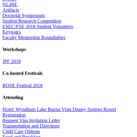
NL4SE
Artifacts
Doctorial Symposium
Student Research Competition
ESEC/FSE 2018 Student Volunteers
Keynotes
Faculty Mentorship Roundtables
Workshops
JPF 2018
Co-hosted Festivals
ROSE Festival 2018
Attending
Hotel: Wyndham Lake Buena Vista Disney Springs Resort
Registration
Request Visa Invitation Letter
Transportation and Directions
Child Care Options
Food and Breakfast