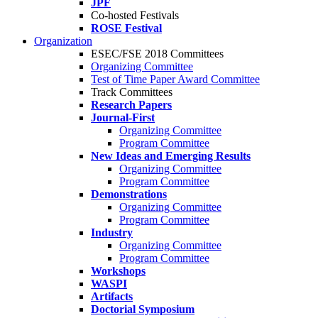
JPF
Co-hosted Festivals
ROSE Festival
Organization
ESEC/FSE 2018 Committees
Organizing Committee
Test of Time Paper Award Committee
Track Committees
Research Papers
Journal-First
Organizing Committee
Program Committee
New Ideas and Emerging Results
Organizing Committee
Program Committee
Demonstrations
Organizing Committee
Program Committee
Industry
Organizing Committee
Program Committee
Workshops
WASPI
Artifacts
Doctorial Symposium