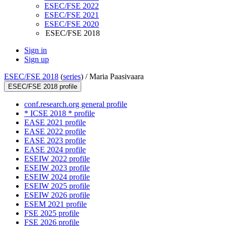
ESEC/FSE 2022
ESEC/FSE 2021
ESEC/FSE 2020
ESEC/FSE 2018
Sign in
Sign up
ESEC/FSE 2018
(
series
) /
Maria Paasivaara
ESEC/FSE 2018 profile
conf.research.org general profile
* ICSE 2018 * profile
EASE 2021 profile
EASE 2022 profile
EASE 2023 profile
EASE 2024 profile
ESEIW 2022 profile
ESEIW 2023 profile
ESEIW 2024 profile
ESEIW 2025 profile
ESEIW 2026 profile
ESEM 2021 profile
FSE 2025 profile
FSE 2026 profile