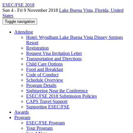
ESEC/FSE 2018
Sun 4 - Fri 9 November 2018
Lake Buena Vista, Florida, United
States
Toggle navigation
Attending
Hotel: Wyndham Lake Buena Vista Disney Springs
Resort
Registration
Request Visa Invitation Letter
Transportation and Directions
Child Care Options
Food and Breakfast
Code of Conduct
Schedule Overview
Program Details
Sightseeing Near the Conference
ESEC/FSE 2018 Submission Policies
CAPS Travel Support
Supporting ESEC/FSE
Awards
Program
ESEC/FSE Program
Your Program