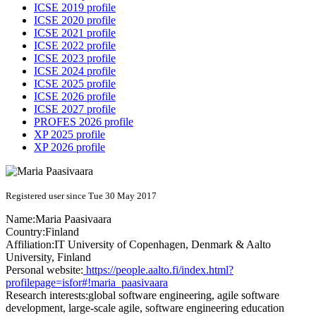
ICSE 2019 profile
ICSE 2020 profile
ICSE 2021 profile
ICSE 2022 profile
ICSE 2023 profile
ICSE 2024 profile
ICSE 2025 profile
ICSE 2026 profile
ICSE 2027 profile
PROFES 2026 profile
XP 2025 profile
XP 2026 profile
Registered user since Tue 30 May 2017
Name:
Maria Paasivaara
Country:
Finland
Affiliation:
IT University of Copenhagen, Denmark & Aalto
University, Finland
Personal website:
https://people.aalto.fi/index.html?
profilepage=isfor#!maria_paasivaara
Research interests:
global software engineering, agile software
development, large-scale agile, software engineering education