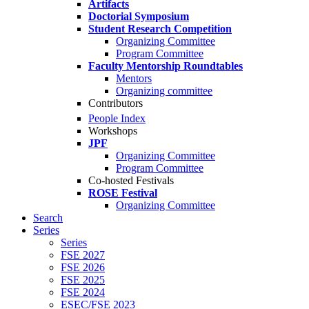
Artifacts
Doctorial Symposium
Student Research Competition
Organizing Committee
Program Committee
Faculty Mentorship Roundtables
Mentors
Organizing committee
Contributors
People Index
Workshops
JPF
Organizing Committee
Program Committee
Co-hosted Festivals
ROSE Festival
Organizing Committee
Search
Series
Series
FSE 2027
FSE 2026
FSE 2025
FSE 2024
ESEC/FSE 2023