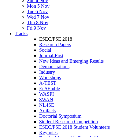
Sun 4 Nov
Mon 5 Nov
Tue 6 Nov
Wed 7 Nov
Thu 8 Nov
Fri 9 Nov
Tracks
ESEC/FSE 2018
Research Papers
Social
Journal-First
New Ideas and Emerging Results
Demonstrations
Industry
Workshops
A-TEST
EnSEmble
WASPI
SWAN
NL4SE
Artifacts
Doctorial Symposium
Student Research Competition
ESEC/FSE 2018 Student Volunteers
Keynotes