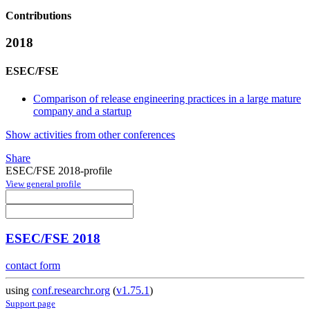
Contributions
2018
ESEC/FSE
Comparison of release engineering practices in a large mature
company and a startup
Show activities from other conferences
Share
ESEC/FSE 2018-profile
View general profile
ESEC/FSE 2018
contact form
using
conf.researchr.org
(
v1.75.1
)
Support page