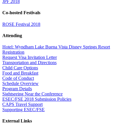
JPF 2018
Co-hosted Festivals
ROSE Festival 2018
Attending
Hotel: Wyndham Lake Buena Vista Disney Springs Resort
Registration
Request Visa Invitation Letter
Transportation and Directions
Child Care Options
Food and Breakfast
Code of Conduct
Schedule Overview
Program Details
Sightseeing Near the Conference
ESEC/FSE 2018 Submission Policies
CAPS Travel Support
Supporting ESEC/FSE
External Links