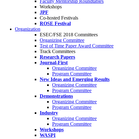
Faculty Mentorship Roundtables
Workshops
JPF
Co-hosted Festivals
ROSE Festival
Organization
ESEC/FSE 2018 Committees
Organizing Committee
Test of Time Paper Award Committee
Track Committees
Research Papers
Journal-First
Organizing Committee
Program Committee
New Ideas and Emerging Results
Organizing Committee
Program Committee
Demonstrations
Organizing Committee
Program Committee
Industry
Organizing Committee
Program Committee
Workshops
WASPI