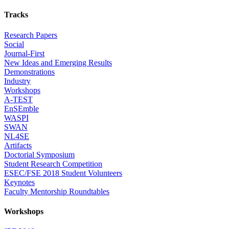
Tracks
Research Papers
Social
Journal-First
New Ideas and Emerging Results
Demonstrations
Industry
Workshops
A-TEST
EnSEmble
WASPI
SWAN
NL4SE
Artifacts
Doctorial Symposium
Student Research Competition
ESEC/FSE 2018 Student Volunteers
Keynotes
Faculty Mentorship Roundtables
Workshops