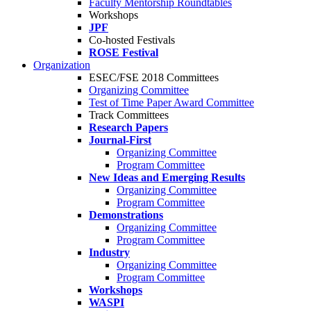
Faculty Mentorship Roundtables
Workshops
JPF
Co-hosted Festivals
ROSE Festival
Organization
ESEC/FSE 2018 Committees
Organizing Committee
Test of Time Paper Award Committee
Track Committees
Research Papers
Journal-First
Organizing Committee
Program Committee
New Ideas and Emerging Results
Organizing Committee
Program Committee
Demonstrations
Organizing Committee
Program Committee
Industry
Organizing Committee
Program Committee
Workshops
WASPI