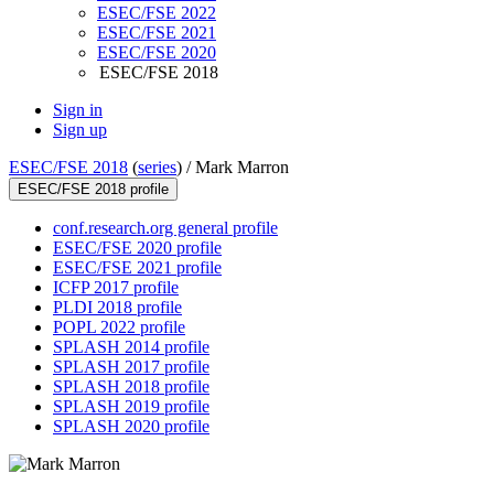
ESEC/FSE 2022
ESEC/FSE 2021
ESEC/FSE 2020
ESEC/FSE 2018
Sign in
Sign up
ESEC/FSE 2018
(
series
) /
Mark Marron
ESEC/FSE 2018 profile
conf.research.org general profile
ESEC/FSE 2020 profile
ESEC/FSE 2021 profile
ICFP 2017 profile
PLDI 2018 profile
POPL 2022 profile
SPLASH 2014 profile
SPLASH 2017 profile
SPLASH 2018 profile
SPLASH 2019 profile
SPLASH 2020 profile