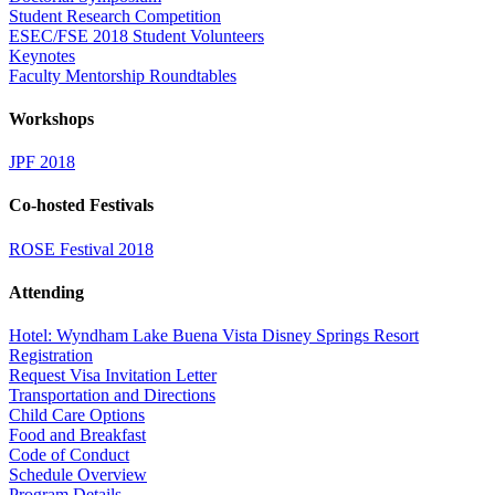
Student Research Competition
ESEC/FSE 2018 Student Volunteers
Keynotes
Faculty Mentorship Roundtables
Workshops
JPF 2018
Co-hosted Festivals
ROSE Festival 2018
Attending
Hotel: Wyndham Lake Buena Vista Disney Springs Resort
Registration
Request Visa Invitation Letter
Transportation and Directions
Child Care Options
Food and Breakfast
Code of Conduct
Schedule Overview
Program Details