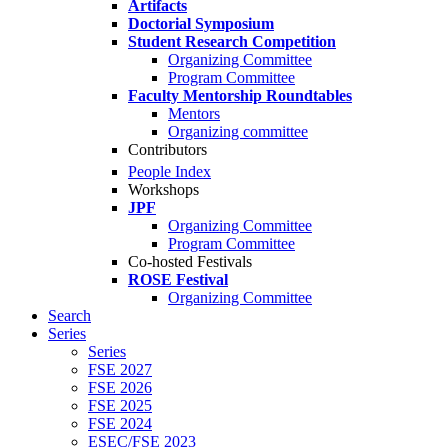
Artifacts
Doctorial Symposium
Student Research Competition
Organizing Committee
Program Committee
Faculty Mentorship Roundtables
Mentors
Organizing committee
Contributors
People Index
Workshops
JPF
Organizing Committee
Program Committee
Co-hosted Festivals
ROSE Festival
Organizing Committee
Search
Series
Series
FSE 2027
FSE 2026
FSE 2025
FSE 2024
ESEC/FSE 2023