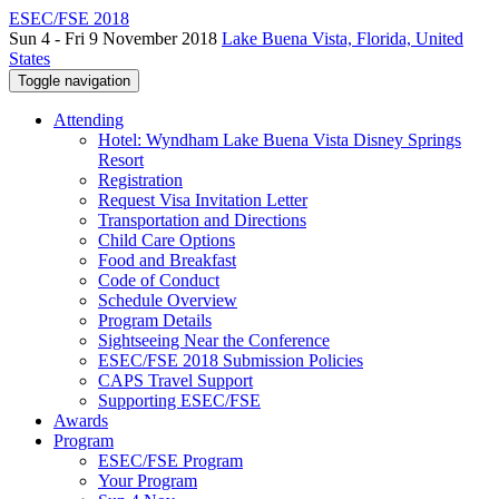
ESEC/FSE 2018
Sun 4 - Fri 9 November 2018
Lake Buena Vista, Florida, United
States
Toggle navigation
Attending
Hotel: Wyndham Lake Buena Vista Disney Springs
Resort
Registration
Request Visa Invitation Letter
Transportation and Directions
Child Care Options
Food and Breakfast
Code of Conduct
Schedule Overview
Program Details
Sightseeing Near the Conference
ESEC/FSE 2018 Submission Policies
CAPS Travel Support
Supporting ESEC/FSE
Awards
Program
ESEC/FSE Program
Your Program