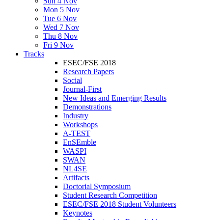
Sun 4 Nov
Mon 5 Nov
Tue 6 Nov
Wed 7 Nov
Thu 8 Nov
Fri 9 Nov
Tracks
ESEC/FSE 2018
Research Papers
Social
Journal-First
New Ideas and Emerging Results
Demonstrations
Industry
Workshops
A-TEST
EnSEmble
WASPI
SWAN
NL4SE
Artifacts
Doctorial Symposium
Student Research Competition
ESEC/FSE 2018 Student Volunteers
Keynotes