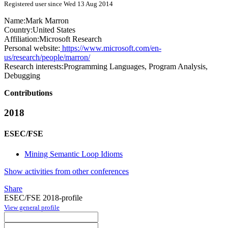
Registered user since Wed 13 Aug 2014
Name:
Mark Marron
Country:
United States
Affiliation:
Microsoft Research
Personal website:
https://www.microsoft.com/en-
us/research/people/marron/
Research interests:
Programming Languages, Program Analysis,
Debugging
Contributions
2018
ESEC/FSE
Mining Semantic Loop Idioms
Show activities from other conferences
Share
ESEC/FSE 2018-profile
View general profile