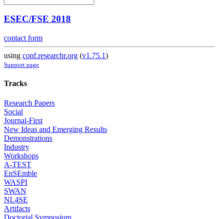
ESEC/FSE 2018
contact form
using
conf.researchr.org
(
v1.75.1
)
Support page
Tracks
Research Papers
Social
Journal-First
New Ideas and Emerging Results
Demonstrations
Industry
Workshops
A-TEST
EnSEmble
WASPI
SWAN
NL4SE
Artifacts
Doctorial Symposium