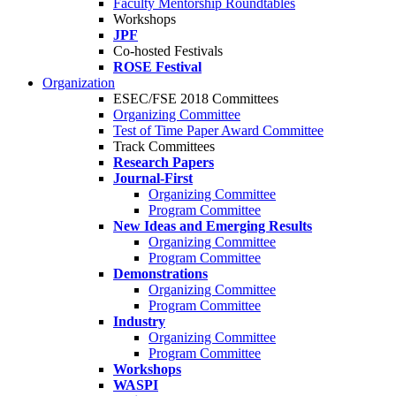
Faculty Mentorship Roundtables
Workshops
JPF
Co-hosted Festivals
ROSE Festival
Organization
ESEC/FSE 2018 Committees
Organizing Committee
Test of Time Paper Award Committee
Track Committees
Research Papers
Journal-First
Organizing Committee
Program Committee
New Ideas and Emerging Results
Organizing Committee
Program Committee
Demonstrations
Organizing Committee
Program Committee
Industry
Organizing Committee
Program Committee
Workshops
WASPI