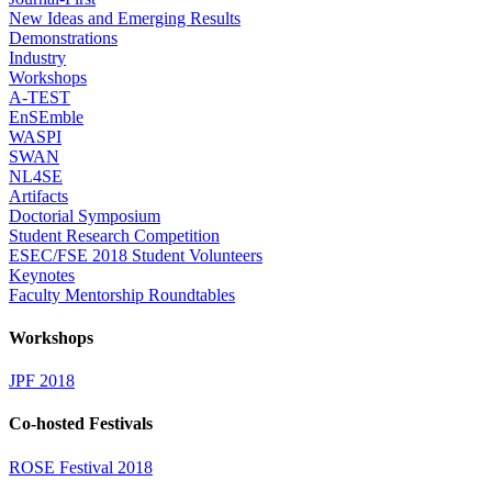
New Ideas and Emerging Results
Demonstrations
Industry
Workshops
A-TEST
EnSEmble
WASPI
SWAN
NL4SE
Artifacts
Doctorial Symposium
Student Research Competition
ESEC/FSE 2018 Student Volunteers
Keynotes
Faculty Mentorship Roundtables
Workshops
JPF 2018
Co-hosted Festivals
ROSE Festival 2018