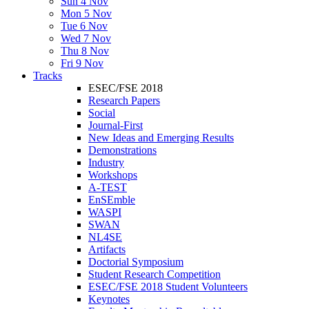
Sun 4 Nov
Mon 5 Nov
Tue 6 Nov
Wed 7 Nov
Thu 8 Nov
Fri 9 Nov
Tracks
ESEC/FSE 2018
Research Papers
Social
Journal-First
New Ideas and Emerging Results
Demonstrations
Industry
Workshops
A-TEST
EnSEmble
WASPI
SWAN
NL4SE
Artifacts
Doctorial Symposium
Student Research Competition
ESEC/FSE 2018 Student Volunteers
Keynotes