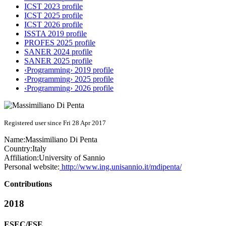
ICST 2023 profile
ICST 2025 profile
ICST 2026 profile
ISSTA 2019 profile
PROFES 2025 profile
SANER 2024 profile
SANER 2025 profile
‹Programming› 2019 profile
‹Programming› 2025 profile
‹Programming› 2026 profile
Registered user since Fri 28 Apr 2017
Name:
Massimiliano
Di Penta
Country:
Italy
Affiliation:
University of Sannio
Personal website:
http://www.ing.unisannio.it/mdipenta/
Contributions
2018
ESEC/FSE