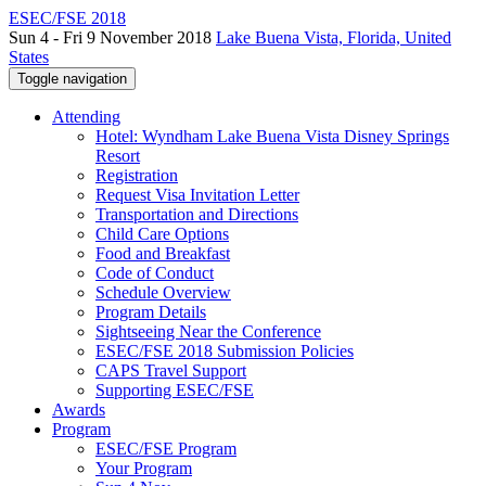
ESEC/FSE 2018
Sun 4 - Fri 9 November 2018
Lake Buena Vista, Florida, United
States
Toggle navigation
Attending
Hotel: Wyndham Lake Buena Vista Disney Springs
Resort
Registration
Request Visa Invitation Letter
Transportation and Directions
Child Care Options
Food and Breakfast
Code of Conduct
Schedule Overview
Program Details
Sightseeing Near the Conference
ESEC/FSE 2018 Submission Policies
CAPS Travel Support
Supporting ESEC/FSE
Awards
Program
ESEC/FSE Program
Your Program