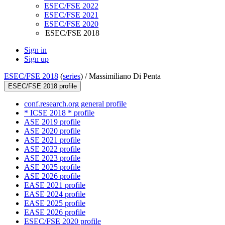
ESEC/FSE 2022
ESEC/FSE 2021
ESEC/FSE 2020
ESEC/FSE 2018
Sign in
Sign up
ESEC/FSE 2018
(
series
) /
Massimiliano Di Penta
ESEC/FSE 2018 profile
conf.research.org general profile
* ICSE 2018 * profile
ASE 2019 profile
ASE 2020 profile
ASE 2021 profile
ASE 2022 profile
ASE 2023 profile
ASE 2025 profile
ASE 2026 profile
EASE 2021 profile
EASE 2024 profile
EASE 2025 profile
EASE 2026 profile
ESEC/FSE 2020 profile