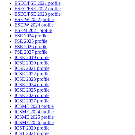
ESEC/FSE 2021 profile
ESEC/FSE 2022 profile
ESEC/FSE 2023 profile
ESEIW 2022 profile
ESEIW 2024 profile
ESEM 2021 profile
FSE 2024 profile
FSE 2025 profile
FSE 2026 profile
FSE 2027 profile
ICSE 2019 profile
ICSE 2020 profile
ICSE 2021 profile
ICSE 2022 profile
ICSE 2023 profile
ICSE 2024 profile
ICSE 2025 profile
ICSE 2026 profile
ICSE 2027 profile
ICSME 2023 profile
ICSME 2024 profile
ICSME 2025 profile
ICSME 2026 profile
ICST 2020 profile
ICST 2021 profile