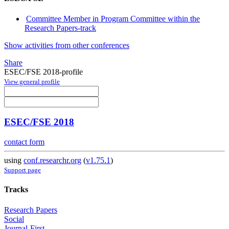
Committee Member in Program Committee within the
Research Papers-track
Show activities from other conferences
Share
ESEC/FSE 2018-profile
View general profile
ESEC/FSE 2018
contact form
using
conf.researchr.org
(
v1.75.1
)
Support page
Tracks
Research Papers
Social
Journal-First