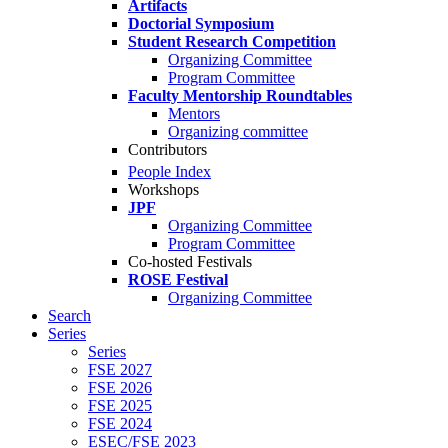
Artifacts
Doctorial Symposium
Student Research Competition
Organizing Committee
Program Committee
Faculty Mentorship Roundtables
Mentors
Organizing committee
Contributors
People Index
Workshops
JPF
Organizing Committee
Program Committee
Co-hosted Festivals
ROSE Festival
Organizing Committee
Search
Series
Series
FSE 2027
FSE 2026
FSE 2025
FSE 2024
ESEC/FSE 2023