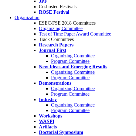
JPF
Co-hosted Festivals
ROSE Festival
Organization
ESEC/FSE 2018 Committees
Organizing Committee
Test of Time Paper Award Committee
Track Committees
Research Papers
Journal-First
Organizing Committee
Program Committee
New Ideas and Emerging Results
Organizing Committee
Program Committee
Demonstrations
Organizing Committee
Program Committee
Industry
Organizing Committee
Program Committee
Workshops
WASPI
Artifacts
Doctorial Symposium