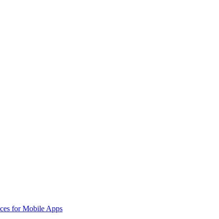
aces for Mobile Apps