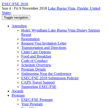
ESEC/FSE 2018
Sun 4 - Fri 9 November 2018
Lake Buena Vista, Florida, United
States
Toggle navigation
Attending
Hotel: Wyndham Lake Buena Vista Disney Springs
Resort
Registration
Request Visa Invitation Letter
Transportation and Directions
Child Care Options
Food and Breakfast
Code of Conduct
Schedule Overview
Program Details
Sightseeing Near the Conference
ESEC/FSE 2018 Submission Policies
CAPS Travel Support
Supporting ESEC/FSE
Awards
Program
ESEC/FSE Program
Your Program