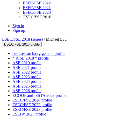
ESEC/FSE 2022
ESEC/FSE 2021
ESEC/FSE 2020
ESEC/FSE 2018
Sign in
Sign up
ESEC/FSE 2018
(
series
) /
Michael Lyu
ESEC/FSE 2018 profile
conf.research.org general profile
* ICSE 2018 * profile
ASE 2019 profile
ASE 2021 profile
ASE 2022 profile
ASE 2023 profile
ASE 2024 profile
ASE 2025 profile
ASE 2026 profile
ECOOP and ISSTA 2023 profile
ESEC/FSE 2020 profile
ESEC/FSE 2022 profile
ESEC/FSE 2023 profile
ESEIW 2025 profile