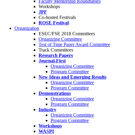
Faculty Mentorship Roundtables
Workshops
JPF
Co-hosted Festivals
ROSE Festival
Organization
ESEC/FSE 2018 Committees
Organizing Committee
Test of Time Paper Award Committee
Track Committees
Research Papers
Journal-First
Organizing Committee
Program Committee
New Ideas and Emerging Results
Organizing Committee
Program Committee
Demonstrations
Organizing Committee
Program Committee
Industry
Organizing Committee
Program Committee
Workshops
WASPI