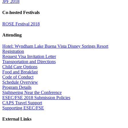
JPF 2018
Co-hosted Festivals
ROSE Festival 2018
Attending
Hotel: Wyndham Lake Buena Vista Disney Springs Resort
Registration
Request Visa Invitation Letter
Transportation and Directions
Child Care Options
Food and Breakfast
Code of Conduct
Schedule Overview
Program Details
Sightseeing Near the Conference
ESEC/FSE 2018 Submission Policies
CAPS Travel Support
Supporting ESEC/FSE
External Links