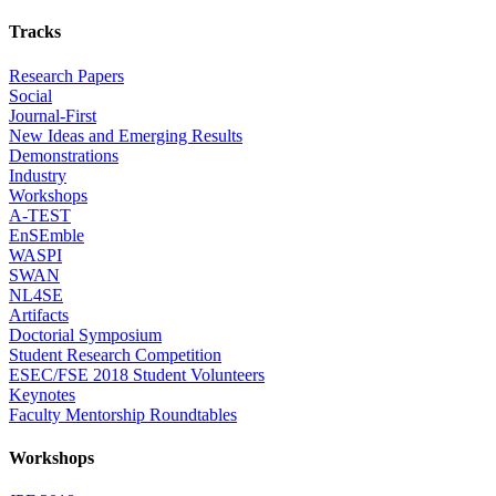
Tracks
Research Papers
Social
Journal-First
New Ideas and Emerging Results
Demonstrations
Industry
Workshops
A-TEST
EnSEmble
WASPI
SWAN
NL4SE
Artifacts
Doctorial Symposium
Student Research Competition
ESEC/FSE 2018 Student Volunteers
Keynotes
Faculty Mentorship Roundtables
Workshops