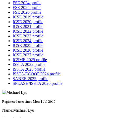
FSE 2024 profile
FSE 2025 profile
FSE 2026 profile
ICSE 2019 profile
ICSE 2020 profile
ICSE 2021 profile
ICSE 2022 profile
ICSE 2023 profile
ICSE 2024 profile
ICSE 2025 profile
ICSE 2026 profile
ICSE 2027 profile
ICSME 2025 profile
ISSTA 2022 profile
ISSTA 2025 profile
ISSTA/ECOOP 2024 profile
SANER 2025 profile
SPLASH/ISSTA 2026 profile
Registered user since Mon 1 Jul 2019
Name:
Michael Lyu