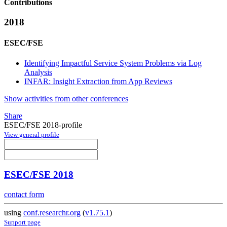
Contributions
2018
ESEC/FSE
Identifying Impactful Service System Problems via Log
Analysis
INFAR: Insight Extraction from App Reviews
Show activities from other conferences
Share
ESEC/FSE 2018-profile
View general profile
ESEC/FSE 2018
contact form
using
conf.researchr.org
(
v1.75.1
)
Support page