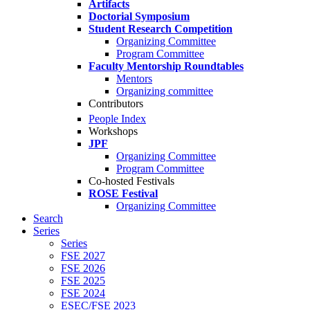
Artifacts
Doctorial Symposium
Student Research Competition
Organizing Committee
Program Committee
Faculty Mentorship Roundtables
Mentors
Organizing committee
Contributors
People Index
Workshops
JPF
Organizing Committee
Program Committee
Co-hosted Festivals
ROSE Festival
Organizing Committee
Search
Series
Series
FSE 2027
FSE 2026
FSE 2025
FSE 2024
ESEC/FSE 2023