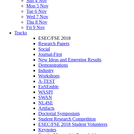
Sun 4 Nov
Mon 5 Nov
Tue 6 Nov
Wed 7 Nov
Thu 8 Nov
Fri 9 Nov
Tracks
ESEC/FSE 2018
Research Papers
Social
Journal-First
New Ideas and Emerging Results
Demonstrations
Industry
Workshops
A-TEST
EnSEmble
WASPI
SWAN
NL4SE
Artifacts
Doctorial Symposium
Student Research Competition
ESEC/FSE 2018 Student Volunteers
Keynotes