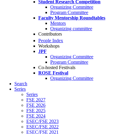
Student Research Competition
Organizing Committee
Program Committee
Faculty Mentorship Roundtables
Mentors
Organizing committee
Contributors
People Index
Workshops
JPF
Organizing Committee
Program Committee
Co-hosted Festivals
ROSE Festival
Organizing Committee
Search
Series
Series
FSE 2027
FSE 2026
FSE 2025
FSE 2024
ESEC/FSE 2023
ESEC/FSE 2022
ESEC/FSE 2021