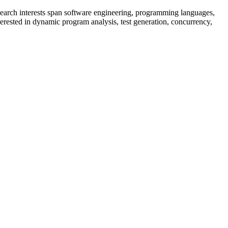
search interests span software engineering, programming languages,
interested in dynamic program analysis, test generation, concurrency,