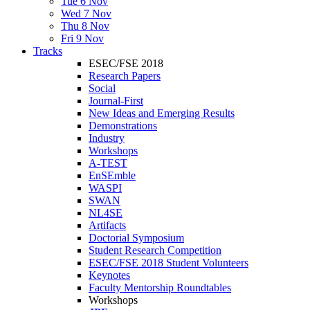
Tue 6 Nov
Wed 7 Nov
Thu 8 Nov
Fri 9 Nov
Tracks
ESEC/FSE 2018
Research Papers
Social
Journal-First
New Ideas and Emerging Results
Demonstrations
Industry
Workshops
A-TEST
EnSEmble
WASPI
SWAN
NL4SE
Artifacts
Doctorial Symposium
Student Research Competition
ESEC/FSE 2018 Student Volunteers
Keynotes
Faculty Mentorship Roundtables
Workshops