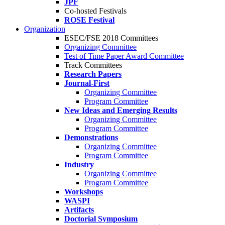
JPF
Co-hosted Festivals
ROSE Festival
Organization
ESEC/FSE 2018 Committees
Organizing Committee
Test of Time Paper Award Committee
Track Committees
Research Papers
Journal-First
Organizing Committee
Program Committee
New Ideas and Emerging Results
Organizing Committee
Program Committee
Demonstrations
Organizing Committee
Program Committee
Industry
Organizing Committee
Program Committee
Workshops
WASPI
Artifacts
Doctorial Symposium