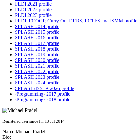
PLDI 2021 profile
PLDI 2022 profile
PLDI 2023 profile
PLDI, ECOOP, Curry On, DEBS, LCTES and ISMM profile
SPLASH 2014 profile
SPLASH 2015 profile
SPLASH 2016 profile
SPLASH 2017 profile
SPLASH 2018 profile
SPLASH 2019 profile
SPLASH 2020 profile
SPLASH 2021 profile
SPLASH 2022 profile
SPLASH 2023 profile
SPLASH 2024 profile
SPLASH/ISSTA 2026 profile
‹Programming› 2017 profile
‹Programming› 2018 profile
Registered user since Fri 18 Jul 2014
Name:
Michael Pradel
Bio: