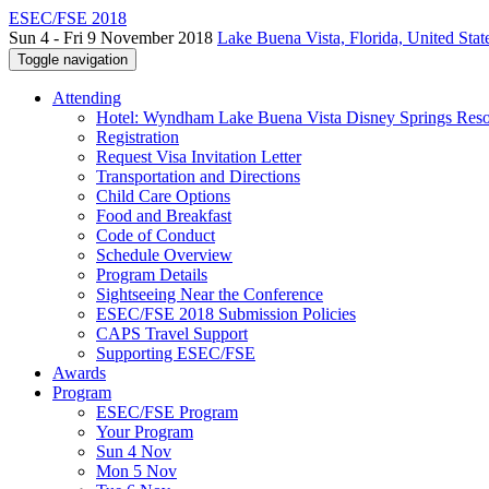
ESEC/FSE 2018
Sun 4 - Fri 9 November 2018
Lake Buena Vista, Florida, United Stat
Toggle navigation
Attending
Hotel: Wyndham Lake Buena Vista Disney Springs Reso
Registration
Request Visa Invitation Letter
Transportation and Directions
Child Care Options
Food and Breakfast
Code of Conduct
Schedule Overview
Program Details
Sightseeing Near the Conference
ESEC/FSE 2018 Submission Policies
CAPS Travel Support
Supporting ESEC/FSE
Awards
Program
ESEC/FSE Program
Your Program
Sun 4 Nov
Mon 5 Nov