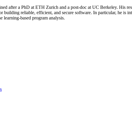
oined after a PhD at ETH Zurich and a post-doc at UC Berkeley. His re
 building reliable, efficient, and secure software. In particular, he is 
e learning-based program analysis.
s