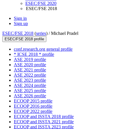
ESEC/FSE 2020
ESEC/FSE 2018
Sign in
Sign up
ESEC/FSE 2018
(
series
) /
Michael Pradel
ESEC/FSE 2018 profile
conf.research.org general profile
* ICSE 2018 * profile
ASE 2019 profile
ASE 2020 profile
ASE 2021 profile
ASE 2022 profile
ASE 2023 profile
ASE 2024 profile
ASE 2025 profile
ASE 2026 profile
ECOOP 2015 profile
ECOOP 2016 profile
ECOOP 2022 profile
ECOOP and ISSTA 2018 profile
ECOOP and ISSTA 2021 profile
ECOOP and ISSTA 2023 profile