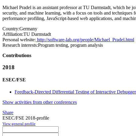
Michael Pradel is an assistant professor at TU Darmstadt, which he j
security, and machine learning, with a focus on tools and techniques for
performance profiling, JavaScript-based web applications, and machin
Country:
Germany
Affiliation:
TU Darmstadt
Personal website:
http://software-lab.org/people/Michael_Pradel.html
Research interests:
Program testing, program analysis
Contributions
2018
ESEC/FSE
Feedback-Directed Differential Testing of Interactive Debugger
Show activities from other conferences
Share
ESEC/FSE 2018-profile
View general profile