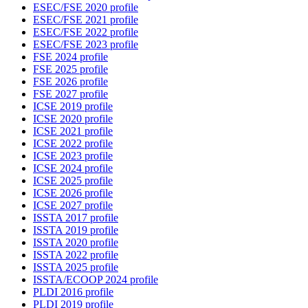
ESEC/FSE 2020 profile
ESEC/FSE 2021 profile
ESEC/FSE 2022 profile
ESEC/FSE 2023 profile
FSE 2024 profile
FSE 2025 profile
FSE 2026 profile
FSE 2027 profile
ICSE 2019 profile
ICSE 2020 profile
ICSE 2021 profile
ICSE 2022 profile
ICSE 2023 profile
ICSE 2024 profile
ICSE 2025 profile
ICSE 2026 profile
ICSE 2027 profile
ISSTA 2017 profile
ISSTA 2019 profile
ISSTA 2020 profile
ISSTA 2022 profile
ISSTA 2025 profile
ISSTA/ECOOP 2024 profile
PLDI 2016 profile
PLDI 2019 profile