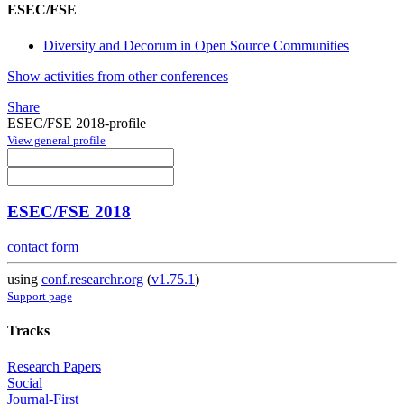
ESEC/FSE
Diversity and Decorum in Open Source Communities
Show activities from other conferences
Share
ESEC/FSE 2018-profile
View general profile
ESEC/FSE 2018
contact form
using
conf.researchr.org
(
v1.75.1
)
Support page
Tracks
Research Papers
Social
Journal-First