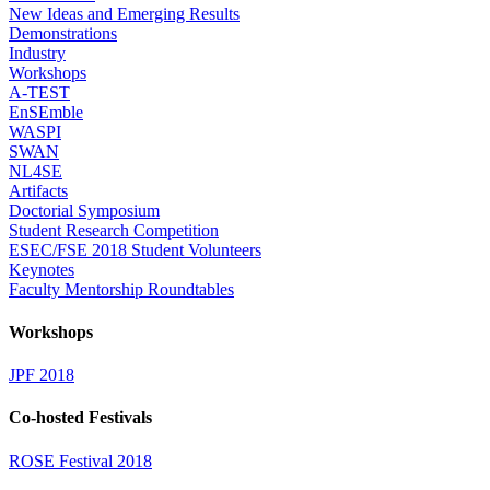
New Ideas and Emerging Results
Demonstrations
Industry
Workshops
A-TEST
EnSEmble
WASPI
SWAN
NL4SE
Artifacts
Doctorial Symposium
Student Research Competition
ESEC/FSE 2018 Student Volunteers
Keynotes
Faculty Mentorship Roundtables
Workshops
JPF 2018
Co-hosted Festivals
ROSE Festival 2018