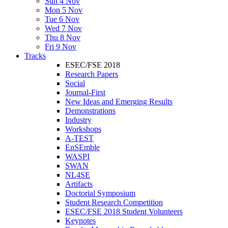
Sun 4 Nov
Mon 5 Nov
Tue 6 Nov
Wed 7 Nov
Thu 8 Nov
Fri 9 Nov
Tracks
ESEC/FSE 2018
Research Papers
Social
Journal-First
New Ideas and Emerging Results
Demonstrations
Industry
Workshops
A-TEST
EnSEmble
WASPI
SWAN
NL4SE
Artifacts
Doctorial Symposium
Student Research Competition
ESEC/FSE 2018 Student Volunteers
Keynotes