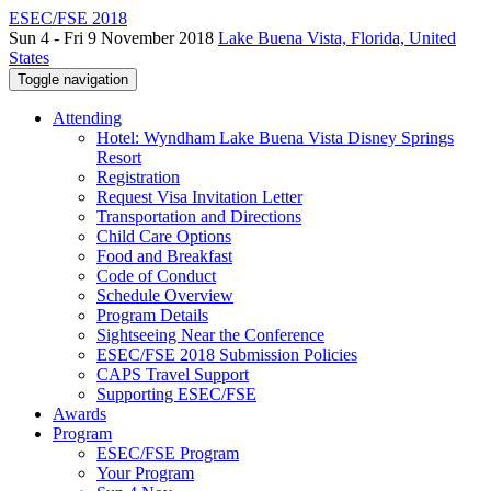
ESEC/FSE 2018
Sun 4 - Fri 9 November 2018
Lake Buena Vista, Florida, United
States
Toggle navigation
Attending
Hotel: Wyndham Lake Buena Vista Disney Springs
Resort
Registration
Request Visa Invitation Letter
Transportation and Directions
Child Care Options
Food and Breakfast
Code of Conduct
Schedule Overview
Program Details
Sightseeing Near the Conference
ESEC/FSE 2018 Submission Policies
CAPS Travel Support
Supporting ESEC/FSE
Awards
Program
ESEC/FSE Program
Your Program