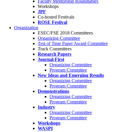
Faculty Mentorship Roundtables
Workshops
JPF
Co-hosted Festivals
ROSE Festival
Organization
ESEC/FSE 2018 Committees
Organizing Committee
Test of Time Paper Award Committee
Track Committees
Research Papers
Journal-First
Organizing Committee
Program Committee
New Ideas and Emerging Results
Organizing Committee
Program Committee
Demonstrations
Organizing Committee
Program Committee
Industry
Organizing Committee
Program Committee
Workshops
WASPI