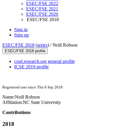
ESEC/FSE 2022
ESEC/FSE 2021
ESEC/FSE 2020
ESEC/FSE 2018
Sign in
Sign up
ESEC/FSE 2018
(
series
) /
Neill Robson
ESEC/FSE 2018 profile
conf.research.org general profile
ICSE 2019 profile
Registered user since Thu 6 Sep 2018
Name:
Neill Robson
Affiliation:
NC State University
Contributions
2018