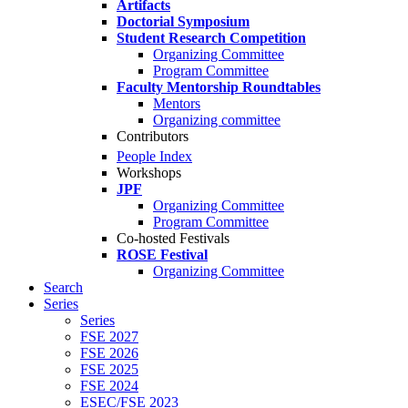
Artifacts
Doctorial Symposium
Student Research Competition
Organizing Committee
Program Committee
Faculty Mentorship Roundtables
Mentors
Organizing committee
Contributors
People Index
Workshops
JPF
Organizing Committee
Program Committee
Co-hosted Festivals
ROSE Festival
Organizing Committee
Search
Series
Series
FSE 2027
FSE 2026
FSE 2025
FSE 2024
ESEC/FSE 2023