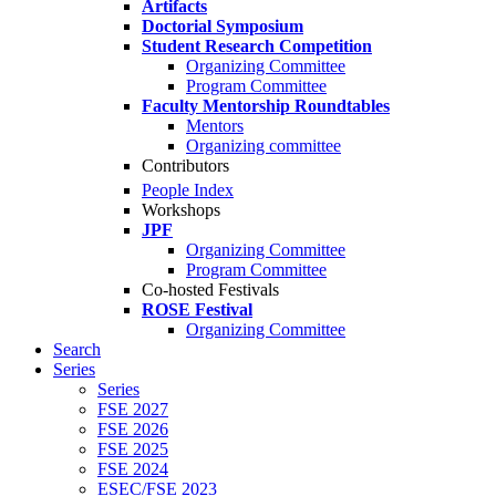
Artifacts
Doctorial Symposium
Student Research Competition
Organizing Committee
Program Committee
Faculty Mentorship Roundtables
Mentors
Organizing committee
Contributors
People Index
Workshops
JPF
Organizing Committee
Program Committee
Co-hosted Festivals
ROSE Festival
Organizing Committee
Search
Series
Series
FSE 2027
FSE 2026
FSE 2025
FSE 2024
ESEC/FSE 2023