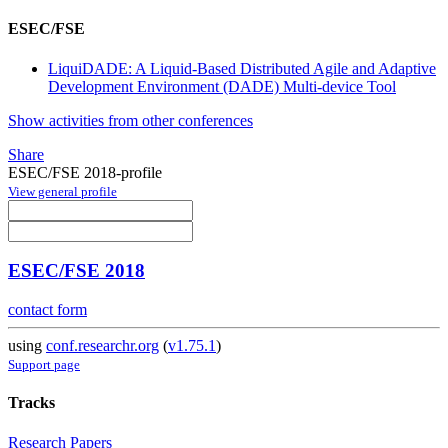
ESEC/FSE
LiquiDADE: A Liquid-Based Distributed Agile and Adaptive
Development Environment (DADE) Multi-device Tool
Show activities from other conferences
Share
ESEC/FSE 2018-profile
View general profile
ESEC/FSE 2018
contact form
using
conf.researchr.org
(
v1.75.1
)
Support page
Tracks
Research Papers