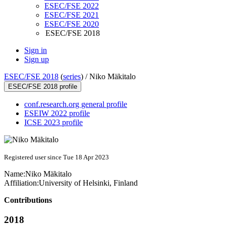
ESEC/FSE 2022
ESEC/FSE 2021
ESEC/FSE 2020
ESEC/FSE 2018
Sign in
Sign up
ESEC/FSE 2018
(
series
) /
Niko Mäkitalo
ESEC/FSE 2018 profile
conf.research.org general profile
ESEIW 2022 profile
ICSE 2023 profile
Registered user since Tue 18 Apr 2023
Name:
Niko Mäkitalo
Affiliation:
University of Helsinki, Finland
Contributions
2018