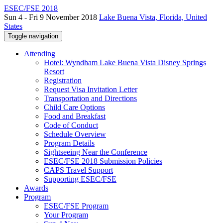
ESEC/FSE 2018
Sun 4 - Fri 9 November 2018
Lake Buena Vista, Florida, United
States
Toggle navigation
Attending
Hotel: Wyndham Lake Buena Vista Disney Springs
Resort
Registration
Request Visa Invitation Letter
Transportation and Directions
Child Care Options
Food and Breakfast
Code of Conduct
Schedule Overview
Program Details
Sightseeing Near the Conference
ESEC/FSE 2018 Submission Policies
CAPS Travel Support
Supporting ESEC/FSE
Awards
Program
ESEC/FSE Program
Your Program