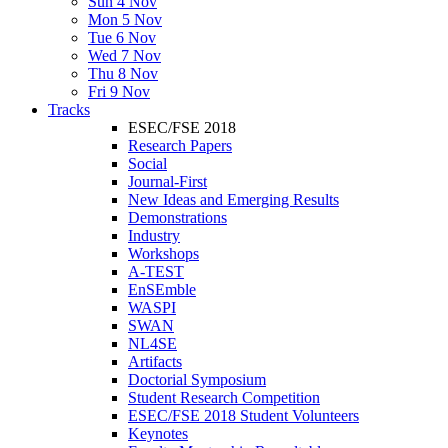
Sun 4 Nov
Mon 5 Nov
Tue 6 Nov
Wed 7 Nov
Thu 8 Nov
Fri 9 Nov
Tracks
ESEC/FSE 2018
Research Papers
Social
Journal-First
New Ideas and Emerging Results
Demonstrations
Industry
Workshops
A-TEST
EnSEmble
WASPI
SWAN
NL4SE
Artifacts
Doctorial Symposium
Student Research Competition
ESEC/FSE 2018 Student Volunteers
Keynotes