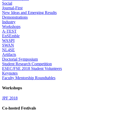
Social
Journal-First
New Ideas and Emerging Results
Demonstrations
Industry
Workshops
A-TEST
EnSEmble
WASPI
SWAN
NL4SE
Artifacts
Doctorial Symposium
Student Research Competition
ESEC/FSE 2018 Student Volunteers
Keynotes
Faculty Mentorship Roundtables
Workshops
JPF 2018
Co-hosted Festivals