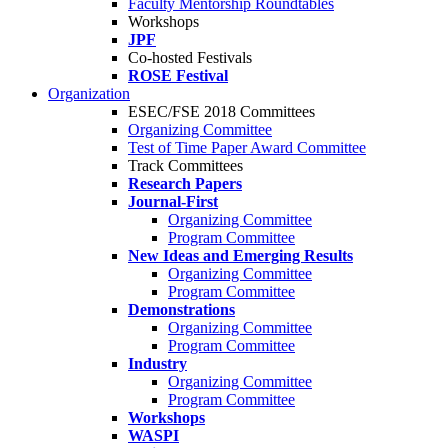
Faculty Mentorship Roundtables
Workshops
JPF
Co-hosted Festivals
ROSE Festival
Organization
ESEC/FSE 2018 Committees
Organizing Committee
Test of Time Paper Award Committee
Track Committees
Research Papers
Journal-First
Organizing Committee
Program Committee
New Ideas and Emerging Results
Organizing Committee
Program Committee
Demonstrations
Organizing Committee
Program Committee
Industry
Organizing Committee
Program Committee
Workshops
WASPI