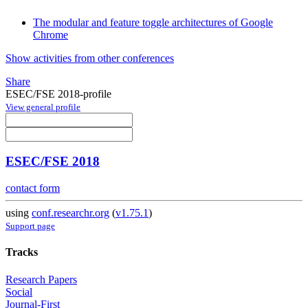
The modular and feature toggle architectures of Google
Chrome
Show activities from other conferences
Share
ESEC/FSE 2018-profile
View general profile
ESEC/FSE 2018
contact form
using
conf.researchr.org
(
v1.75.1
)
Support page
Tracks
Research Papers
Social
Journal-First