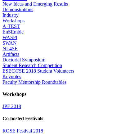
New Ideas and Emerging Results
Demonstrations
Industry
Workshops
A-TEST
EnSEmble
WASPI
SWAN
NL4SE
Artifacts
Doctorial Symposium
Student Research Competition
ESEC/FSE 2018 Student Volunteers
Keynotes
Faculty Mentorship Roundtables
Workshops
JPF 2018
Co-hosted Festivals
ROSE Festival 2018