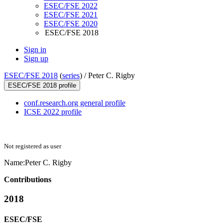
ESEC/FSE 2022
ESEC/FSE 2021
ESEC/FSE 2020
ESEC/FSE 2018
Sign in
Sign up
ESEC/FSE 2018
(
series
) /
Peter C. Rigby
ESEC/FSE 2018 profile
conf.research.org general profile
ICSE 2022 profile
Not registered as user
Name:
Peter
C. Rigby
Contributions
2018
ESEC/FSE