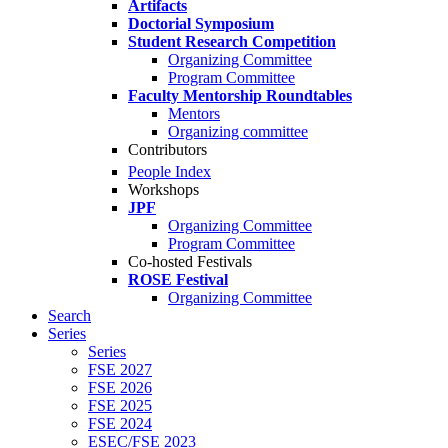
Artifacts
Doctorial Symposium
Student Research Competition
Organizing Committee
Program Committee
Faculty Mentorship Roundtables
Mentors
Organizing committee
Contributors
People Index
Workshops
JPF
Organizing Committee
Program Committee
Co-hosted Festivals
ROSE Festival
Organizing Committee
Search
Series
Series
FSE 2027
FSE 2026
FSE 2025
FSE 2024
ESEC/FSE 2023