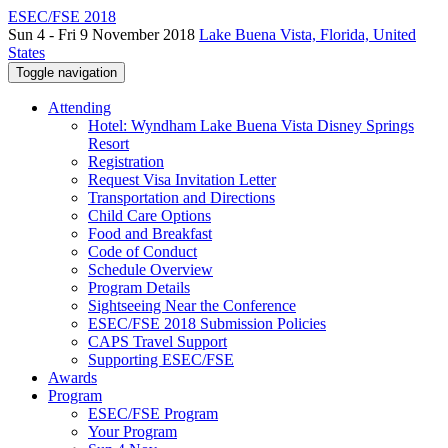
ESEC/FSE 2018
Sun 4 - Fri 9 November 2018
Lake Buena Vista, Florida, United
States
Toggle navigation
Attending
Hotel: Wyndham Lake Buena Vista Disney Springs
Resort
Registration
Request Visa Invitation Letter
Transportation and Directions
Child Care Options
Food and Breakfast
Code of Conduct
Schedule Overview
Program Details
Sightseeing Near the Conference
ESEC/FSE 2018 Submission Policies
CAPS Travel Support
Supporting ESEC/FSE
Awards
Program
ESEC/FSE Program
Your Program