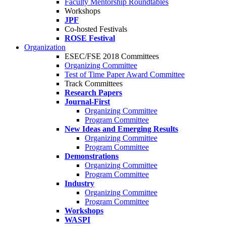
Faculty Mentorship Roundtables
Workshops
JPF
Co-hosted Festivals
ROSE Festival
Organization
ESEC/FSE 2018 Committees
Organizing Committee
Test of Time Paper Award Committee
Track Committees
Research Papers
Journal-First
Organizing Committee
Program Committee
New Ideas and Emerging Results
Organizing Committee
Program Committee
Demonstrations
Organizing Committee
Program Committee
Industry
Organizing Committee
Program Committee
Workshops
WASPI