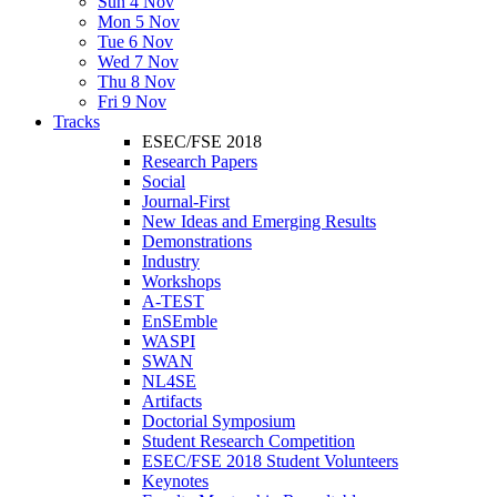
Sun 4 Nov
Mon 5 Nov
Tue 6 Nov
Wed 7 Nov
Thu 8 Nov
Fri 9 Nov
Tracks
ESEC/FSE 2018
Research Papers
Social
Journal-First
New Ideas and Emerging Results
Demonstrations
Industry
Workshops
A-TEST
EnSEmble
WASPI
SWAN
NL4SE
Artifacts
Doctorial Symposium
Student Research Competition
ESEC/FSE 2018 Student Volunteers
Keynotes