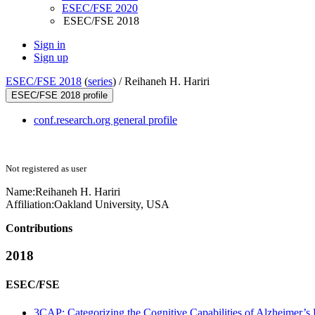
ESEC/FSE 2020
ESEC/FSE 2018
Sign in
Sign up
ESEC/FSE 2018
(
series
) /
Reihaneh H. Hariri
ESEC/FSE 2018 profile
conf.research.org general profile
Not registered as user
Name:
Reihaneh H.
Hariri
Affiliation:
Oakland University, USA
Contributions
2018
ESEC/FSE
3CAP: Categorizing the Cognitive Capabilities of Alzheimer’s