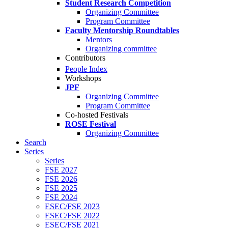
Student Research Competition
Organizing Committee
Program Committee
Faculty Mentorship Roundtables
Mentors
Organizing committee
Contributors
People Index
Workshops
JPF
Organizing Committee
Program Committee
Co-hosted Festivals
ROSE Festival
Organizing Committee
Search
Series
Series
FSE 2027
FSE 2026
FSE 2025
FSE 2024
ESEC/FSE 2023
ESEC/FSE 2022
ESEC/FSE 2021