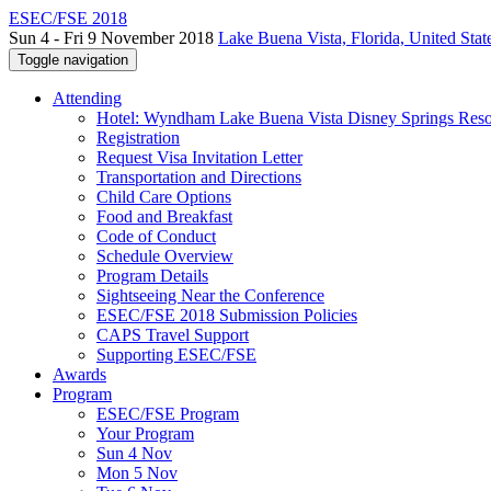
ESEC/FSE 2018
Sun 4 - Fri 9 November 2018
Lake Buena Vista, Florida, United Stat
Toggle navigation
Attending
Hotel: Wyndham Lake Buena Vista Disney Springs Reso
Registration
Request Visa Invitation Letter
Transportation and Directions
Child Care Options
Food and Breakfast
Code of Conduct
Schedule Overview
Program Details
Sightseeing Near the Conference
ESEC/FSE 2018 Submission Policies
CAPS Travel Support
Supporting ESEC/FSE
Awards
Program
ESEC/FSE Program
Your Program
Sun 4 Nov
Mon 5 Nov