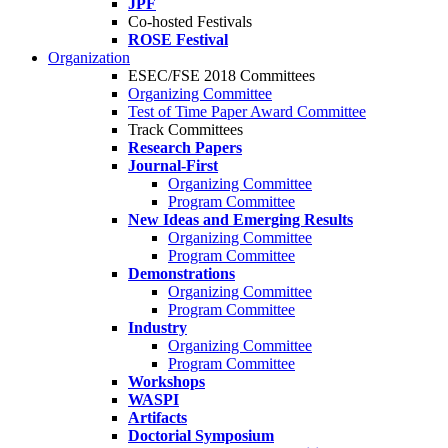
JPF
Co-hosted Festivals
ROSE Festival
Organization
ESEC/FSE 2018 Committees
Organizing Committee
Test of Time Paper Award Committee
Track Committees
Research Papers
Journal-First
Organizing Committee
Program Committee
New Ideas and Emerging Results
Organizing Committee
Program Committee
Demonstrations
Organizing Committee
Program Committee
Industry
Organizing Committee
Program Committee
Workshops
WASPI
Artifacts
Doctorial Symposium