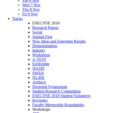
Tue 6 Nov
Wed 7 Nov
Thu 8 Nov
Fri 9 Nov
Tracks
ESEC/FSE 2018
Research Papers
Social
Journal-First
New Ideas and Emerging Results
Demonstrations
Industry
Workshops
A-TEST
EnSEmble
WASPI
SWAN
NL4SE
Artifacts
Doctorial Symposium
Student Research Competition
ESEC/FSE 2018 Student Volunteers
Keynotes
Faculty Mentorship Roundtables
Workshops