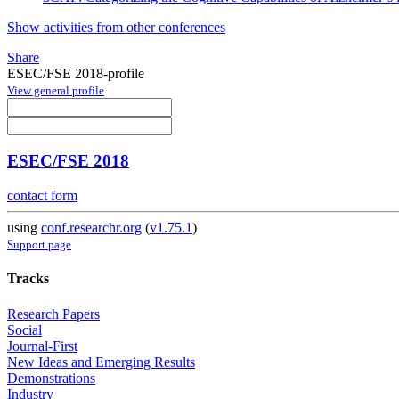
Show activities from other conferences
Share
ESEC/FSE 2018-profile
View general profile
ESEC/FSE 2018
contact form
using
conf.researchr.org
(
v1.75.1
)
Support page
Tracks
Research Papers
Social
Journal-First
New Ideas and Emerging Results
Demonstrations
Industry