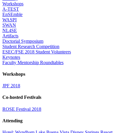
Workshops
A-TEST
EnSEmble
WASPI
SWAN
NL4SE
Artifacts
Doctorial Symposium
Student Research Competition
ESEC/FSE 2018 Student Volunteers
Keynotes
Faculty Mentorship Roundtables
Workshops
JPF 2018
Co-hosted Festivals
ROSE Festival 2018
Attending
Hotel: Wyndham Lake Buena Vista Disney Springs Resort