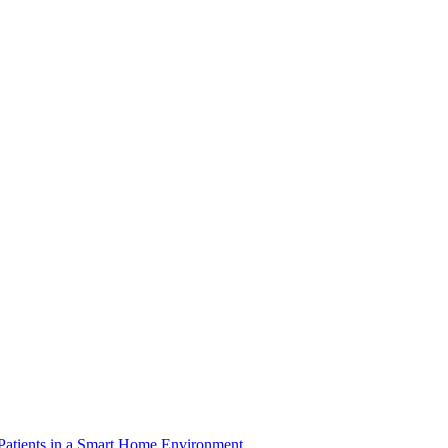
 Patients in a Smart Home Environment