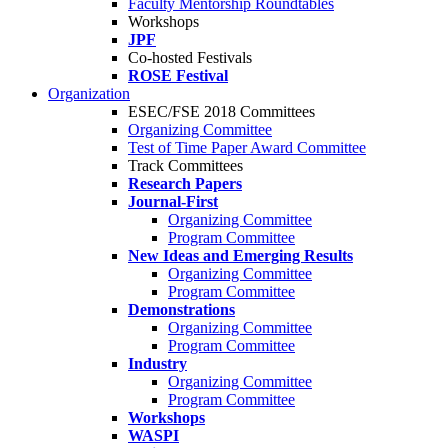
Faculty Mentorship Roundtables
Workshops
JPF
Co-hosted Festivals
ROSE Festival
Organization
ESEC/FSE 2018 Committees
Organizing Committee
Test of Time Paper Award Committee
Track Committees
Research Papers
Journal-First
Organizing Committee
Program Committee
New Ideas and Emerging Results
Organizing Committee
Program Committee
Demonstrations
Organizing Committee
Program Committee
Industry
Organizing Committee
Program Committee
Workshops
WASPI