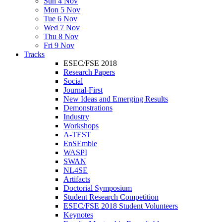
Sun 4 Nov
Mon 5 Nov
Tue 6 Nov
Wed 7 Nov
Thu 8 Nov
Fri 9 Nov
Tracks
ESEC/FSE 2018
Research Papers
Social
Journal-First
New Ideas and Emerging Results
Demonstrations
Industry
Workshops
A-TEST
EnSEmble
WASPI
SWAN
NL4SE
Artifacts
Doctorial Symposium
Student Research Competition
ESEC/FSE 2018 Student Volunteers
Keynotes