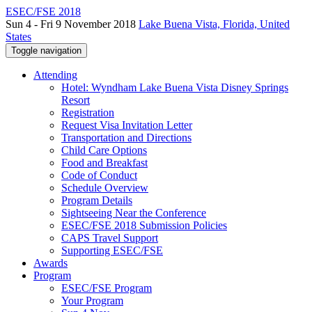
ESEC/FSE 2018
Sun 4 - Fri 9 November 2018
Lake Buena Vista, Florida, United
States
Toggle navigation
Attending
Hotel: Wyndham Lake Buena Vista Disney Springs
Resort
Registration
Request Visa Invitation Letter
Transportation and Directions
Child Care Options
Food and Breakfast
Code of Conduct
Schedule Overview
Program Details
Sightseeing Near the Conference
ESEC/FSE 2018 Submission Policies
CAPS Travel Support
Supporting ESEC/FSE
Awards
Program
ESEC/FSE Program
Your Program