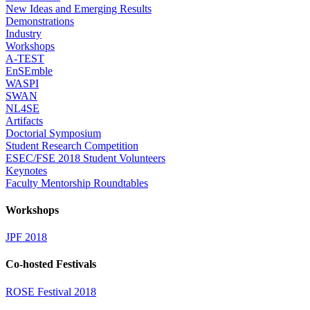
New Ideas and Emerging Results
Demonstrations
Industry
Workshops
A-TEST
EnSEmble
WASPI
SWAN
NL4SE
Artifacts
Doctorial Symposium
Student Research Competition
ESEC/FSE 2018 Student Volunteers
Keynotes
Faculty Mentorship Roundtables
Workshops
JPF 2018
Co-hosted Festivals
ROSE Festival 2018