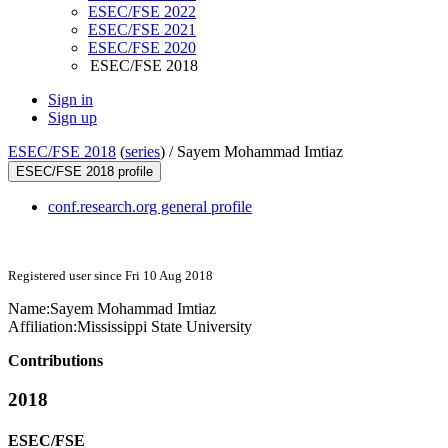
ESEC/FSE 2022
ESEC/FSE 2021
ESEC/FSE 2020
ESEC/FSE 2018
Sign in
Sign up
ESEC/FSE 2018
(
series
) /
Sayem Mohammad Imtiaz
ESEC/FSE 2018 profile
conf.research.org general profile
Registered user since Fri 10 Aug 2018
Name:
Sayem
Mohammad Imtiaz
Affiliation:
Mississippi State University
Contributions
2018
ESEC/FSE