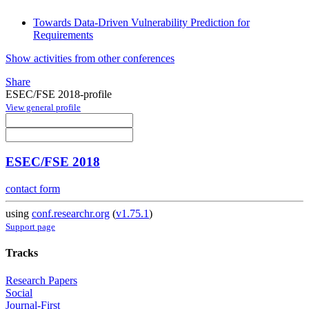
Towards Data-Driven Vulnerability Prediction for
Requirements
Show activities from other conferences
Share
ESEC/FSE 2018-profile
View general profile
ESEC/FSE 2018
contact form
using
conf.researchr.org
(
v1.75.1
)
Support page
Tracks
Research Papers
Social
Journal-First