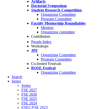
Artifacts
Doctorial Symposium
Student Research Competition
Organizing Committee
Program Committee
Faculty Mentorship Roundtables
Mentors
Organizing committee
Contributors
People Index
Workshops
JPF
Organizing Committee
Program Committee
Co-hosted Festivals
ROSE Festival
Organizing Committee
Search
Series
Series
FSE 2027
FSE 2026
FSE 2025
FSE 2024
ESEC/FSE 2023