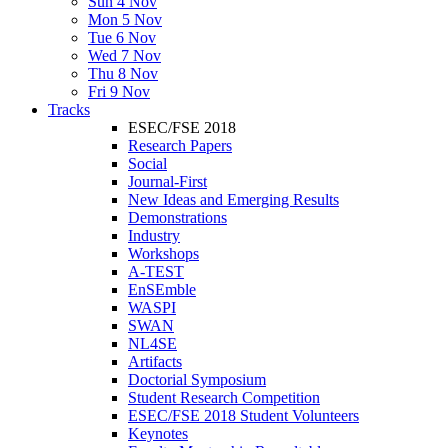
Sun 4 Nov
Mon 5 Nov
Tue 6 Nov
Wed 7 Nov
Thu 8 Nov
Fri 9 Nov
Tracks
ESEC/FSE 2018
Research Papers
Social
Journal-First
New Ideas and Emerging Results
Demonstrations
Industry
Workshops
A-TEST
EnSEmble
WASPI
SWAN
NL4SE
Artifacts
Doctorial Symposium
Student Research Competition
ESEC/FSE 2018 Student Volunteers
Keynotes