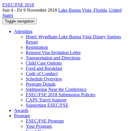
ESEC/FSE 2018
Sun 4 - Fri 9 November 2018
Lake Buena Vista, Florida, United
States
Toggle navigation
Attending
Hotel: Wyndham Lake Buena Vista Disney Springs
Resort
Registration
Request Visa Invitation Letter
Transportation and Directions
Child Care Options
Food and Breakfast
Code of Conduct
Schedule Overview
Program Details
Sightseeing Near the Conference
ESEC/FSE 2018 Submission Policies
CAPS Travel Support
Supporting ESEC/FSE
Awards
Program
ESEC/FSE Program
Your Program