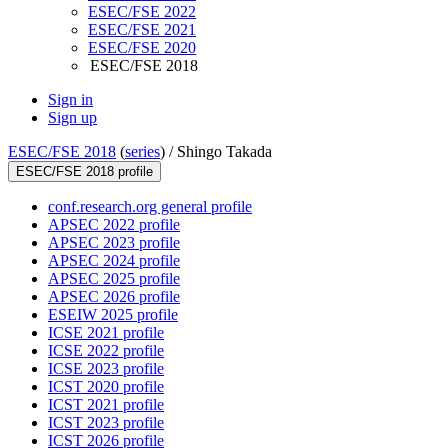
ESEC/FSE 2022
ESEC/FSE 2021
ESEC/FSE 2020
ESEC/FSE 2018
Sign in
Sign up
ESEC/FSE 2018
(
series
) /
Shingo Takada
ESEC/FSE 2018 profile
conf.research.org general profile
APSEC 2022 profile
APSEC 2023 profile
APSEC 2024 profile
APSEC 2025 profile
APSEC 2026 profile
ESEIW 2025 profile
ICSE 2021 profile
ICSE 2022 profile
ICSE 2023 profile
ICST 2020 profile
ICST 2021 profile
ICST 2023 profile
ICST 2026 profile