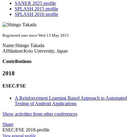
SANER 2025 profile
SPLASH 2015 profile
SPLASH 2016 profile
Registered user since Wed 13 May 2015
Name:
Shingo Takada
Affiliation:
Keio University, Japan
Contributions
2018
ESEC/FSE
A Reinforcement Learning Based Approach to Automated
Testing of Android Applications
Show activities from other conferences
Share
ESEC/FSE 2018-profile
View general profile