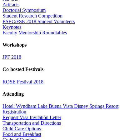
Artifacts
Doctorial Symposium
Student Research Competition
ESEC/FSE 2018 Student Volunteers
Keynotes
Faculty Mentorship Roundtables
Workshops
JPF 2018
Co-hosted Festivals
ROSE Festival 2018
Attending
Hotel: Wyndham Lake Buena Vista Disney Springs Resort
Registration
Request Visa Invitation Letter
Transportation and Directions
Child Care Options
Food and Breakfast
Code of Conduct