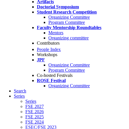
Artifacts
Doctorial Symposium
Student Research Competition
Organizing Committee
Program Committee
Faculty Mentorship Roundtables
Mentors
Organizing committee
Contributors
People Index
Workshops
JPF
Organizing Committee
Program Committee
Co-hosted Festivals
ROSE Festival
Organizing Committee
Search
Series
Series
FSE 2027
FSE 2026
FSE 2025
FSE 2024
ESEC/FSE 2023