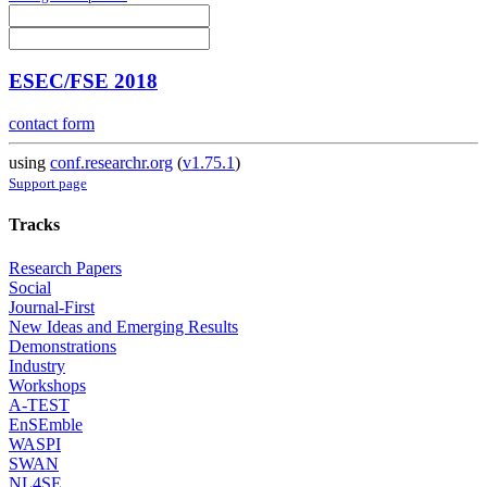
ESEC/FSE 2018
contact form
using
conf.researchr.org
(
v1.75.1
)
Support page
Tracks
Research Papers
Social
Journal-First
New Ideas and Emerging Results
Demonstrations
Industry
Workshops
A-TEST
EnSEmble
WASPI
SWAN
NL4SE