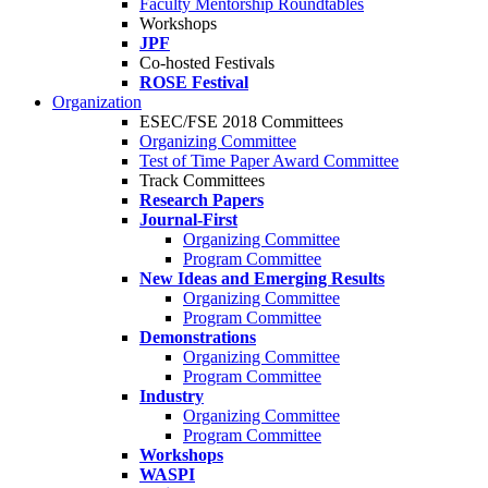
Faculty Mentorship Roundtables
Workshops
JPF
Co-hosted Festivals
ROSE Festival
Organization
ESEC/FSE 2018 Committees
Organizing Committee
Test of Time Paper Award Committee
Track Committees
Research Papers
Journal-First
Organizing Committee
Program Committee
New Ideas and Emerging Results
Organizing Committee
Program Committee
Demonstrations
Organizing Committee
Program Committee
Industry
Organizing Committee
Program Committee
Workshops
WASPI