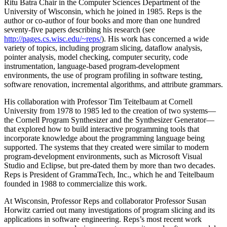
Ritu Batra Chair in the Computer Sciences Department of the
University of Wisconsin, which he joined in 1985. Reps is the
author or co-author of four books and more than one hundred
seventy-five papers describing his research (see
http://pages.cs.wisc.edu/~reps/
). His work has concerned a wide
variety of topics, including program slicing, dataflow analysis,
pointer analysis, model checking, computer security, code
instrumentation, language-based program-development
environments, the use of program profiling in software testing,
software renovation, incremental algorithms, and attribute grammars.
His collaboration with Professor Tim Teitelbaum at Cornell
University from 1978 to 1985 led to the creation of two systems—
the Cornell Program Synthesizer and the Synthesizer Generator—
that explored how to build interactive programming tools that
incorporate knowledge about the programming language being
supported. The systems that they created were similar to modern
program-development environments, such as Microsoft Visual
Studio and Eclipse, but pre-dated them by more than two decades.
Reps is President of GrammaTech, Inc., which he and Teitelbaum
founded in 1988 to commercialize this work.
At Wisconsin, Professor Reps and collaborator Professor Susan
Horwitz carried out many investigations of program slicing and its
applications in software engineering. Reps’s most recent work