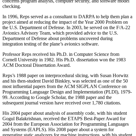
concerns program analysis, computer security, and software model
checking.
In 1996, Reps served as a consultant to DARPA to help them plan a
project aimed at reducing the impact of the Year 2000 Problem on
the U.S. Department of Defense. In 2003, he served on the F/A-22
Avionics Advisory Team, which provided advice to the U.S.
Department of Defense about problems uncovered during
integration testing of the plane’s avionics software.
Professor Reps received his Ph.D. in Computer Science from
Cornell University in 1982. His Ph.D. dissertation won the 1983
ACM Doctoral Dissertation Award.
Reps’s 1988 paper on interprocedural slicing, with Susan Horwitz
and his then-student David Binkley, was selected as one of the 50
most influential papers from the ACM SIGPLAN Conference on
Programming Language Design and Implementation (PLDI), 1979-
99. According to Google Scholar, the 1988 paper and the
subsequent journal version have received over 1,780 citations.
His 2004 paper about analysis of assembly code, with his student
Gogul Balakrishnan, received the ETAPS Best-Paper Award for
2004 from the European Association for Programming Languages
and Systems (EAPLS). His 2008 paper about a system for
generating static analyzers for machine instructions, with his student