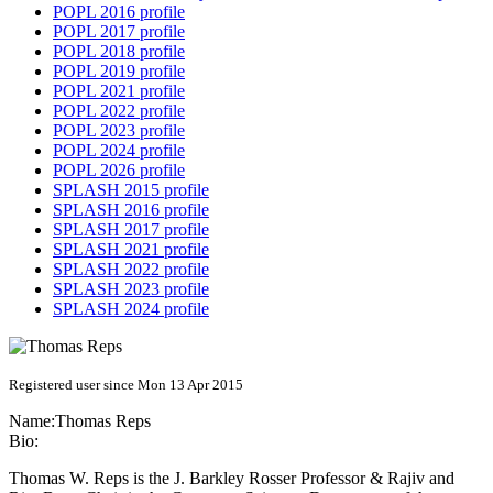
POPL 2016 profile
POPL 2017 profile
POPL 2018 profile
POPL 2019 profile
POPL 2021 profile
POPL 2022 profile
POPL 2023 profile
POPL 2024 profile
POPL 2026 profile
SPLASH 2015 profile
SPLASH 2016 profile
SPLASH 2017 profile
SPLASH 2021 profile
SPLASH 2022 profile
SPLASH 2023 profile
SPLASH 2024 profile
Registered user since Mon 13 Apr 2015
Name:
Thomas Reps
Bio:
Thomas W. Reps is the J. Barkley Rosser Professor & Rajiv and