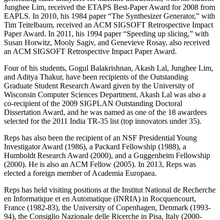
Junghee Lim, received the ETAPS Best-Paper Award for 2008 from
EAPLS. In 2010, his 1984 paper “The Synthesizer Generator,” with
Tim Teitelbaum, received an ACM SIGSOFT Retrospective Impact
Paper Award. In 2011, his 1994 paper “Speeding up slicing,” with
Susan Horwitz, Mooly Sagiv, and Genevieve Rosay, also received
an ACM SIGSOFT Retrospective Impact Paper Award.
Four of his students, Gogul Balakrishnan, Akash Lal, Junghee Lim,
and Aditya Thakur, have been recipients of the Outstanding
Graduate Student Research Award given by the University of
Wisconsin Computer Sciences Department. Akash Lal was also a
co-recipient of the 2009 SIGPLAN Outstanding Doctoral
Dissertation Award, and he was named as one of the 18 awardees
selected for the 2011 India TR-35 list (top innovators under 35).
Reps has also been the recipient of an NSF Presidential Young
Investigator Award (1986), a Packard Fellowship (1988), a
Humboldt Research Award (2000), and a Guggenheim Fellowship
(2000). He is also an ACM Fellow (2005). In 2013, Reps was
elected a foreign member of Academia Europaea.
Reps has held visiting positions at the Institut National de Recherche
en Informatique et en Automatique (INRIA) in Rocquencourt,
France (1982-83), the University of Copenhagen, Denmark (1993-
94), the Consiglio Nazionale delle Ricerche in Pisa, Italy (2000-