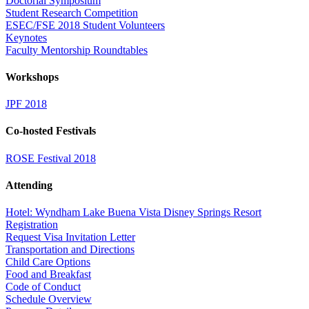
Doctorial Symposium
Student Research Competition
ESEC/FSE 2018 Student Volunteers
Keynotes
Faculty Mentorship Roundtables
Workshops
JPF 2018
Co-hosted Festivals
ROSE Festival 2018
Attending
Hotel: Wyndham Lake Buena Vista Disney Springs Resort
Registration
Request Visa Invitation Letter
Transportation and Directions
Child Care Options
Food and Breakfast
Code of Conduct
Schedule Overview