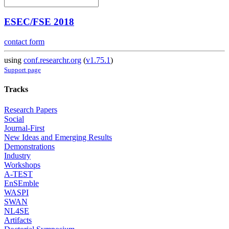
ESEC/FSE 2018
contact form
using
conf.researchr.org
(
v1.75.1
)
Support page
Tracks
Research Papers
Social
Journal-First
New Ideas and Emerging Results
Demonstrations
Industry
Workshops
A-TEST
EnSEmble
WASPI
SWAN
NL4SE
Artifacts