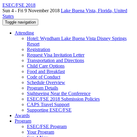
ESEC/FSE 2018
Sun 4 - Fri 9 November 2018
Lake Buena Vista, Florida, United
States
Toggle navigation
Attending
Hotel: Wyndham Lake Buena Vista Disney Springs
Resort
Registration
Request Visa Invitation Letter
Transportation and Directions
Child Care Options
Food and Breakfast
Code of Conduct
Schedule Overview
Program Details
Sightseeing Near the Conference
ESEC/FSE 2018 Submission Policies
CAPS Travel Support
Supporting ESEC/FSE
Awards
Program
ESEC/FSE Program
Your Program