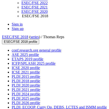
ESEC/FSE 2022
ESEC/FSE 2021
ESEC/FSE 2020
ESEC/FSE 2018
Sign in
Sign up
ESEC/FSE 2018
(
series
) /
Thomas Reps
ESEC/FSE 2018 profile
conf.research.org general profile
ASE 2025 profile
ETAPS 2019 profile
ICFP/SPLASH 2025 profile
ICSE 2020 profile
ICSE 2021 profile
PLDI 2015 profile
PLDI 2018 profile
PLDI 2020 profile
PLDI 2021 profile
PLDI 2024 profile
PLDI 2025 profile
PLDI 2026 profile
PLDI, ECOOP, Curry On, DEBS, LCTES and ISMM profile