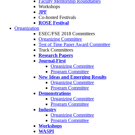
Faculty Mentorship Roundtables
Workshops
JPF
Co-hosted Festivals
ROSE Festival
Organization
ESEC/FSE 2018 Committees
Organizing Committee
Test of Time Paper Award Committee
Track Committees
Research Papers
Journal-First
Organizing Committee
Program Committee
New Ideas and Emerging Results
Organizing Committee
Program Committee
Demonstrations
Organizing Committee
Program Committee
Industry
Organizing Committee
Program Committee
Workshops
WASPI