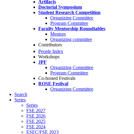
Artifacts
Doctorial Symposium
Student Research Competition
Organizing Committee
Program Committee
Faculty Mentorship Roundtables
Mentors
Organizing committee
Contributors
People Index
Workshops
JPF
Organizing Committee
Program Committee
Co-hosted Festivals
ROSE Festival
Organizing Committee
Search
Series
Series
FSE 2027
FSE 2026
FSE 2025
FSE 2024
ESEC/FSE 2023