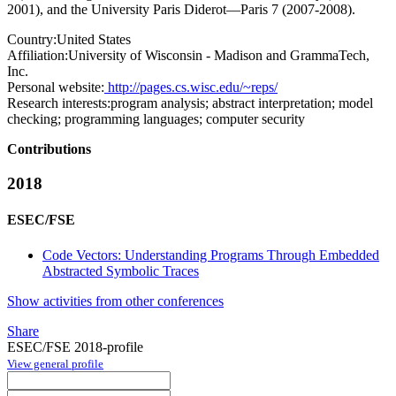
2001), and the University Paris Diderot—Paris 7 (2007-2008).
Country:
United States
Affiliation:
University of Wisconsin - Madison and GrammaTech,
Inc.
Personal website:
http://pages.cs.wisc.edu/~reps/
Research interests:
program analysis; abstract interpretation; model
checking; programming languages; computer security
Contributions
2018
ESEC/FSE
Code Vectors: Understanding Programs Through Embedded
Abstracted Symbolic Traces
Show activities from other conferences
Share
ESEC/FSE 2018-profile
View general profile