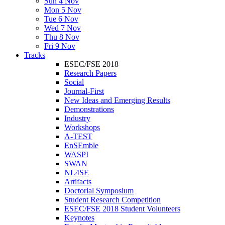
Sun 4 Nov
Mon 5 Nov
Tue 6 Nov
Wed 7 Nov
Thu 8 Nov
Fri 9 Nov
Tracks
ESEC/FSE 2018
Research Papers
Social
Journal-First
New Ideas and Emerging Results
Demonstrations
Industry
Workshops
A-TEST
EnSEmble
WASPI
SWAN
NL4SE
Artifacts
Doctorial Symposium
Student Research Competition
ESEC/FSE 2018 Student Volunteers
Keynotes