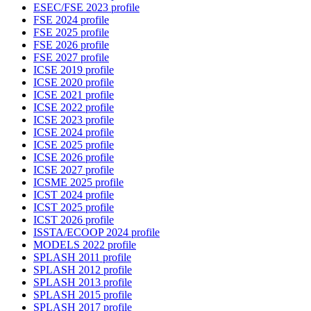
ESEC/FSE 2023 profile
FSE 2024 profile
FSE 2025 profile
FSE 2026 profile
FSE 2027 profile
ICSE 2019 profile
ICSE 2020 profile
ICSE 2021 profile
ICSE 2022 profile
ICSE 2023 profile
ICSE 2024 profile
ICSE 2025 profile
ICSE 2026 profile
ICSE 2027 profile
ICSME 2025 profile
ICST 2024 profile
ICST 2025 profile
ICST 2026 profile
ISSTA/ECOOP 2024 profile
MODELS 2022 profile
SPLASH 2011 profile
SPLASH 2012 profile
SPLASH 2013 profile
SPLASH 2015 profile
SPLASH 2017 profile