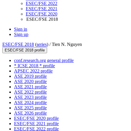
ESEC/FSE 2022
ESEC/FSE 2021
ESEC/FSE 2020
ESEC/FSE 2018
Sign in
Sign up
ESEC/FSE 2018
(
series
) /
Tien N. Nguyen
ESEC/FSE 2018 profile
conf.research.org general profile
* ICSE 2018 * profile
APSEC 2022 profile
ASE 2019 profile
ASE 2020 profile
ASE 2021 profile
ASE 2022 profile
ASE 2023 profile
ASE 2024 profile
ASE 2025 profile
ASE 2026 profile
ESEC/FSE 2020 profile
ESEC/FSE 2021 profile
ESEC/FSE 2022 profile