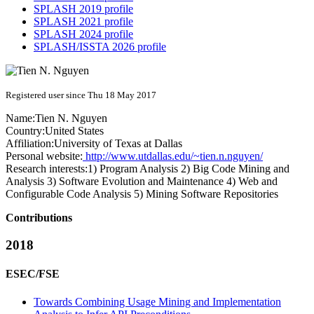
SPLASH 2019 profile
SPLASH 2021 profile
SPLASH 2024 profile
SPLASH/ISSTA 2026 profile
Registered user since Thu 18 May 2017
Name:
Tien N.
Nguyen
Country:
United States
Affiliation:
University of Texas at Dallas
Personal website:
http://www.utdallas.edu/~tien.n.nguyen/
Research interests:
1) Program Analysis 2) Big Code Mining and
Analysis 3) Software Evolution and Maintenance 4) Web and
Configurable Code Analysis 5) Mining Software Repositories
Contributions
2018
ESEC/FSE
Towards Combining Usage Mining and Implementation