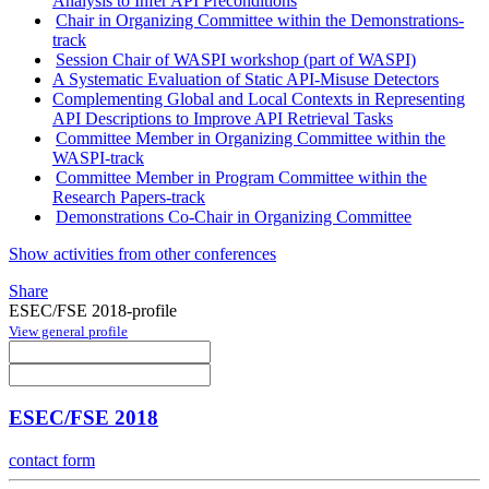
Analysis to Infer API Preconditions
Chair in Organizing Committee within the Demonstrations-
track
Session Chair of WASPI workshop (part of WASPI)
A Systematic Evaluation of Static API-Misuse Detectors
Complementing Global and Local Contexts in Representing
API Descriptions to Improve API Retrieval Tasks
Committee Member in Organizing Committee within the
WASPI-track
Committee Member in Program Committee within the
Research Papers-track
Demonstrations Co-Chair in Organizing Committee
Show activities from other conferences
Share
ESEC/FSE 2018-profile
View general profile
ESEC/FSE 2018
contact form