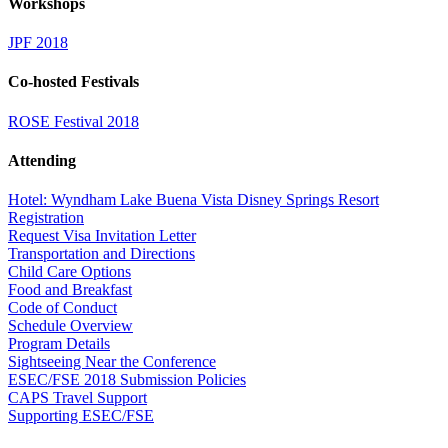
Workshops
JPF 2018
Co-hosted Festivals
ROSE Festival 2018
Attending
Hotel: Wyndham Lake Buena Vista Disney Springs Resort
Registration
Request Visa Invitation Letter
Transportation and Directions
Child Care Options
Food and Breakfast
Code of Conduct
Schedule Overview
Program Details
Sightseeing Near the Conference
ESEC/FSE 2018 Submission Policies
CAPS Travel Support
Supporting ESEC/FSE