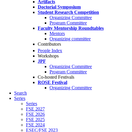
Artifacts
Doctorial Symposium
Student Research Competition
Organizing Committee
Program Committee
Faculty Mentorship Roundtables
Mentors
Organizing committee
Contributors
People Index
Workshops
JPF
Organizing Committee
Program Committee
Co-hosted Festivals
ROSE Festival
Organizing Committee
Search
Series
Series
FSE 2027
FSE 2026
FSE 2025
FSE 2024
ESEC/FSE 2023