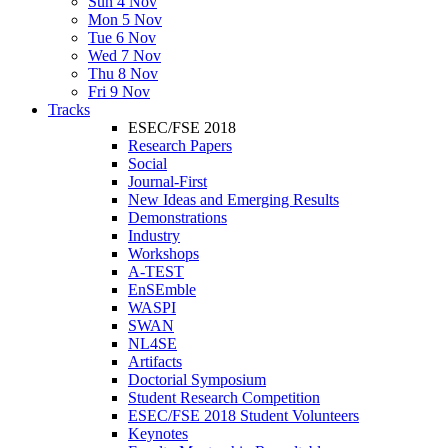
Sun 4 Nov
Mon 5 Nov
Tue 6 Nov
Wed 7 Nov
Thu 8 Nov
Fri 9 Nov
Tracks
ESEC/FSE 2018
Research Papers
Social
Journal-First
New Ideas and Emerging Results
Demonstrations
Industry
Workshops
A-TEST
EnSEmble
WASPI
SWAN
NL4SE
Artifacts
Doctorial Symposium
Student Research Competition
ESEC/FSE 2018 Student Volunteers
Keynotes