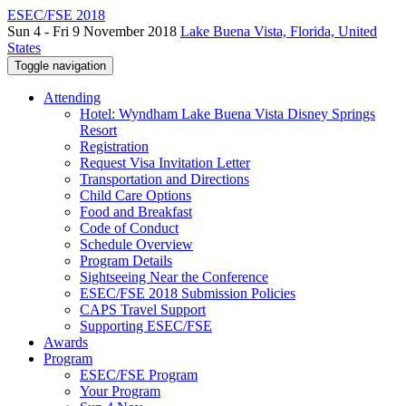
ESEC/FSE 2018
Sun 4 - Fri 9 November 2018
Lake Buena Vista, Florida, United
States
Toggle navigation
Attending
Hotel: Wyndham Lake Buena Vista Disney Springs
Resort
Registration
Request Visa Invitation Letter
Transportation and Directions
Child Care Options
Food and Breakfast
Code of Conduct
Schedule Overview
Program Details
Sightseeing Near the Conference
ESEC/FSE 2018 Submission Policies
CAPS Travel Support
Supporting ESEC/FSE
Awards
Program
ESEC/FSE Program
Your Program