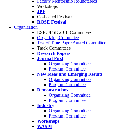
Faculty Mentorship Roundtables
Workshops
JPF
Co-hosted Festivals
ROSE Festival
Organization
ESEC/FSE 2018 Committees
Organizing Committee
Test of Time Paper Award Committee
Track Committees
Research Papers
Journal-First
Organizing Committee
Program Committee
New Ideas and Emerging Results
Organizing Committee
Program Committee
Demonstrations
Organizing Committee
Program Committee
Industry
Organizing Committee
Program Committee
Workshops
WASPI