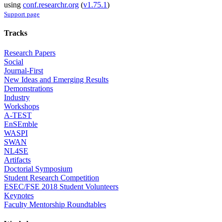
using
conf.researchr.org
(
v1.75.1
)
Support page
Tracks
Research Papers
Social
Journal-First
New Ideas and Emerging Results
Demonstrations
Industry
Workshops
A-TEST
EnSEmble
WASPI
SWAN
NL4SE
Artifacts
Doctorial Symposium
Student Research Competition
ESEC/FSE 2018 Student Volunteers
Keynotes
Faculty Mentorship Roundtables