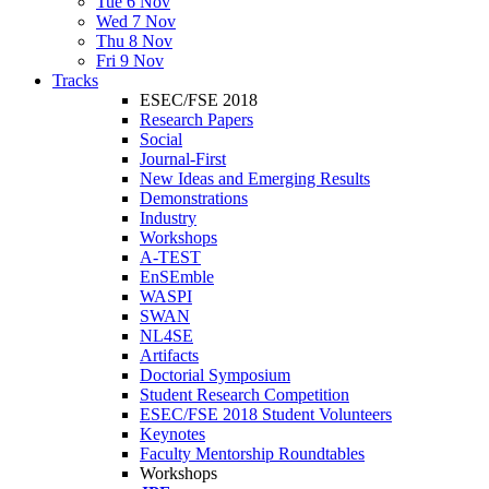
Tue 6 Nov
Wed 7 Nov
Thu 8 Nov
Fri 9 Nov
Tracks
ESEC/FSE 2018
Research Papers
Social
Journal-First
New Ideas and Emerging Results
Demonstrations
Industry
Workshops
A-TEST
EnSEmble
WASPI
SWAN
NL4SE
Artifacts
Doctorial Symposium
Student Research Competition
ESEC/FSE 2018 Student Volunteers
Keynotes
Faculty Mentorship Roundtables
Workshops