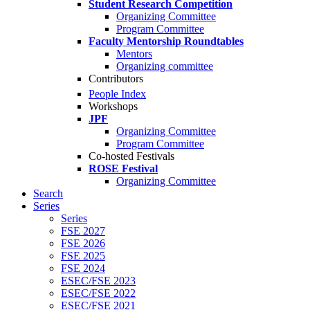
Student Research Competition
Organizing Committee
Program Committee
Faculty Mentorship Roundtables
Mentors
Organizing committee
Contributors
People Index
Workshops
JPF
Organizing Committee
Program Committee
Co-hosted Festivals
ROSE Festival
Organizing Committee
Search
Series
Series
FSE 2027
FSE 2026
FSE 2025
FSE 2024
ESEC/FSE 2023
ESEC/FSE 2022
ESEC/FSE 2021