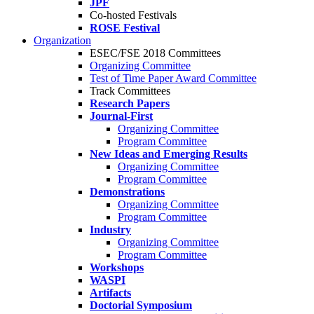
JPF
Co-hosted Festivals
ROSE Festival
Organization
ESEC/FSE 2018 Committees
Organizing Committee
Test of Time Paper Award Committee
Track Committees
Research Papers
Journal-First
Organizing Committee
Program Committee
New Ideas and Emerging Results
Organizing Committee
Program Committee
Demonstrations
Organizing Committee
Program Committee
Industry
Organizing Committee
Program Committee
Workshops
WASPI
Artifacts
Doctorial Symposium