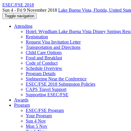
ESEC/FSE 2018
Sun 4 - Fri 9 November 2018
Lake Buena Vista, Florida, United Stat
Toggle navigation
Attending
Hotel: Wyndham Lake Buena Vista Disney Springs Reso
Registration
Request Visa Invitation Letter
Transportation and Directions
Child Care Options
Food and Breakfast
Code of Conduct
Schedule Overview
Program Details
Sightseeing Near the Conference
ESEC/FSE 2018 Submission Policies
CAPS Travel Support
Supporting ESEC/FSE
Awards
Program
ESEC/FSE Program
Your Program
Sun 4 Nov
Mon 5 Nov