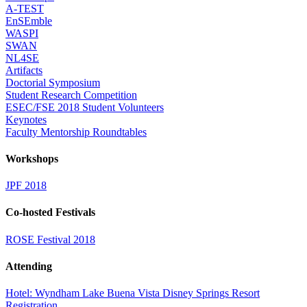
A-TEST
EnSEmble
WASPI
SWAN
NL4SE
Artifacts
Doctorial Symposium
Student Research Competition
ESEC/FSE 2018 Student Volunteers
Keynotes
Faculty Mentorship Roundtables
Workshops
JPF 2018
Co-hosted Festivals
ROSE Festival 2018
Attending
Hotel: Wyndham Lake Buena Vista Disney Springs Resort
Registration