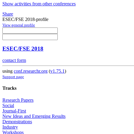
Show activities from other conferences
Share
ESEC/FSE 2018-profile
View general profile
ESEC/FSE 2018
contact form
using
conf.researchr.org
(
v1.75.1
)
Support page
Tracks
Research Papers
Social
Journal-First
New Ideas and Emerging Results
Demonstrations
Industry
Workshops