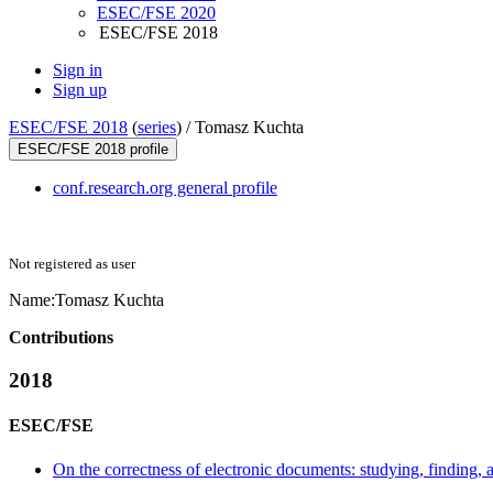
ESEC/FSE 2020
ESEC/FSE 2018
Sign in
Sign up
ESEC/FSE 2018
(
series
) /
Tomasz Kuchta
ESEC/FSE 2018 profile
conf.research.org general profile
Not registered as user
Name:
Tomasz Kuchta
Contributions
2018
ESEC/FSE
On the correctness of electronic documents: studying, finding, 