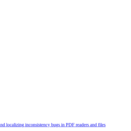
and localizing inconsistency bugs in PDF readers and files