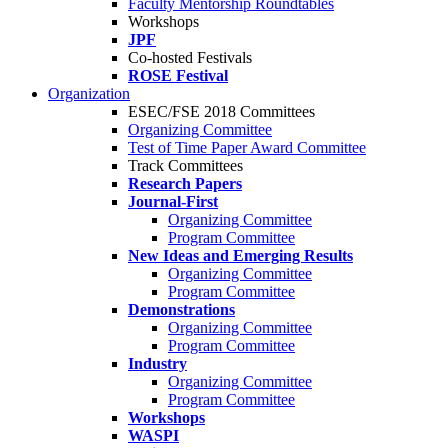
Faculty Mentorship Roundtables
Workshops
JPF
Co-hosted Festivals
ROSE Festival
Organization
ESEC/FSE 2018 Committees
Organizing Committee
Test of Time Paper Award Committee
Track Committees
Research Papers
Journal-First
Organizing Committee
Program Committee
New Ideas and Emerging Results
Organizing Committee
Program Committee
Demonstrations
Organizing Committee
Program Committee
Industry
Organizing Committee
Program Committee
Workshops
WASPI