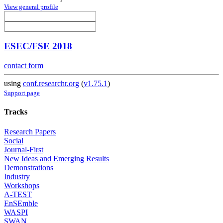
View general profile
ESEC/FSE 2018
contact form
using
conf.researchr.org
(
v1.75.1
)
Support page
Tracks
Research Papers
Social
Journal-First
New Ideas and Emerging Results
Demonstrations
Industry
Workshops
A-TEST
EnSEmble
WASPI
SWAN