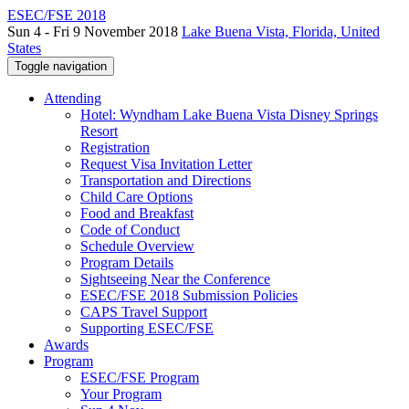
ESEC/FSE 2018
Sun 4 - Fri 9 November 2018
Lake Buena Vista, Florida, United
States
Toggle navigation
Attending
Hotel: Wyndham Lake Buena Vista Disney Springs
Resort
Registration
Request Visa Invitation Letter
Transportation and Directions
Child Care Options
Food and Breakfast
Code of Conduct
Schedule Overview
Program Details
Sightseeing Near the Conference
ESEC/FSE 2018 Submission Policies
CAPS Travel Support
Supporting ESEC/FSE
Awards
Program
ESEC/FSE Program
Your Program