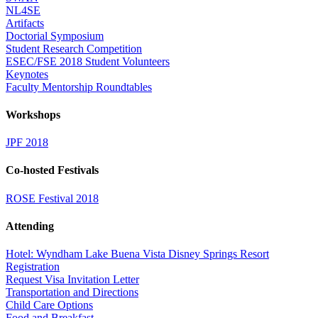
NL4SE
Artifacts
Doctorial Symposium
Student Research Competition
ESEC/FSE 2018 Student Volunteers
Keynotes
Faculty Mentorship Roundtables
Workshops
JPF 2018
Co-hosted Festivals
ROSE Festival 2018
Attending
Hotel: Wyndham Lake Buena Vista Disney Springs Resort
Registration
Request Visa Invitation Letter
Transportation and Directions
Child Care Options
Food and Breakfast