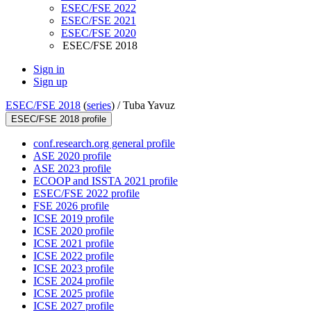
ESEC/FSE 2022
ESEC/FSE 2021
ESEC/FSE 2020
ESEC/FSE 2018
Sign in
Sign up
ESEC/FSE 2018
(
series
) /
Tuba Yavuz
ESEC/FSE 2018 profile
conf.research.org general profile
ASE 2020 profile
ASE 2023 profile
ECOOP and ISSTA 2021 profile
ESEC/FSE 2022 profile
FSE 2026 profile
ICSE 2019 profile
ICSE 2020 profile
ICSE 2021 profile
ICSE 2022 profile
ICSE 2023 profile
ICSE 2024 profile
ICSE 2025 profile
ICSE 2027 profile