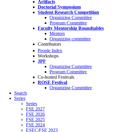
Artifacts
Doctorial Symposium
Student Research Competition
Organizing Committee
Program Committee
Faculty Mentorship Roundtables
Mentors
Organizing committee
Contributors
People Index
Workshops
JPF
Organizing Committee
Program Committee
Co-hosted Festivals
ROSE Festival
Organizing Committee
Search
Series
Series
FSE 2027
FSE 2026
FSE 2025
FSE 2024
ESEC/FSE 2023