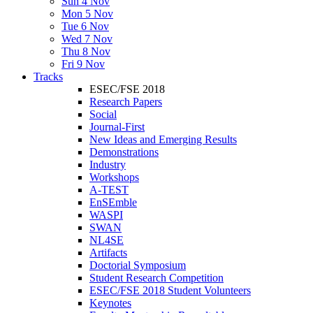
Sun 4 Nov
Mon 5 Nov
Tue 6 Nov
Wed 7 Nov
Thu 8 Nov
Fri 9 Nov
Tracks
ESEC/FSE 2018
Research Papers
Social
Journal-First
New Ideas and Emerging Results
Demonstrations
Industry
Workshops
A-TEST
EnSEmble
WASPI
SWAN
NL4SE
Artifacts
Doctorial Symposium
Student Research Competition
ESEC/FSE 2018 Student Volunteers
Keynotes