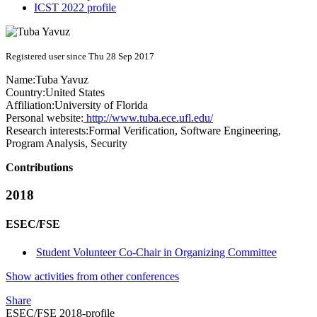
ICST 2022 profile
Registered user since Thu 28 Sep 2017
Name:
Tuba Yavuz
Country:
United States
Affiliation:
University of Florida
Personal website:
http://www.tuba.ece.ufl.edu/
Research interests:
Formal Verification, Software Engineering,
Program Analysis, Security
Contributions
2018
ESEC/FSE
Student Volunteer Co-Chair in Organizing Committee
Show activities from other conferences
Share
ESEC/FSE 2018-profile