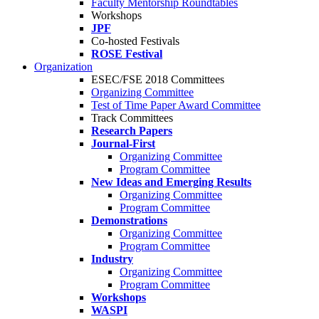
Faculty Mentorship Roundtables
Workshops
JPF
Co-hosted Festivals
ROSE Festival
Organization
ESEC/FSE 2018 Committees
Organizing Committee
Test of Time Paper Award Committee
Track Committees
Research Papers
Journal-First
Organizing Committee
Program Committee
New Ideas and Emerging Results
Organizing Committee
Program Committee
Demonstrations
Organizing Committee
Program Committee
Industry
Organizing Committee
Program Committee
Workshops
WASPI