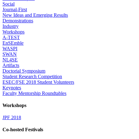
Social
Journal-First
New Ideas and Emerging Results
Demonstrations
Industry
Workshops
A-TEST
EnSEmble
WASPI
SWAN
NL4SE
Artifacts
Doctorial Symposium
Student Research Competition
ESEC/FSE 2018 Student Volunteers
Keynotes
Faculty Mentorship Roundtables
Workshops
JPF 2018
Co-hosted Festivals