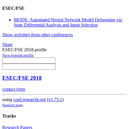
ESEC/FSE
MODE: Automated Neural Network Model Debugging via
State Differential Analysis and Input Selection
Show activities from other conferences
Share
ESEC/FSE 2018-profile
View general profile
ESEC/FSE 2018
contact form
using
conf.researchr.org
(
v1.75.1
)
Support page
Tracks
Research Papers