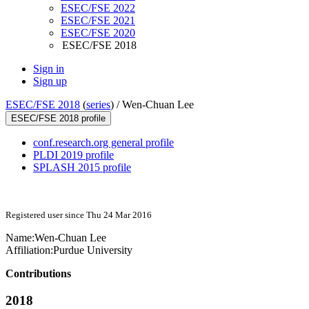
ESEC/FSE 2022
ESEC/FSE 2021
ESEC/FSE 2020
ESEC/FSE 2018
Sign in
Sign up
ESEC/FSE 2018
(
series
) /
Wen-Chuan Lee
ESEC/FSE 2018 profile
conf.research.org general profile
PLDI 2019 profile
SPLASH 2015 profile
Registered user since Thu 24 Mar 2016
Name:
Wen-Chuan Lee
Affiliation:
Purdue University
Contributions
2018