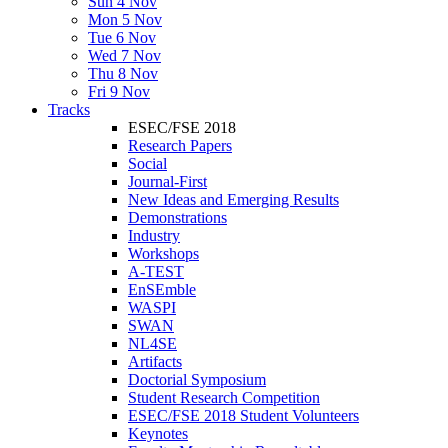
Sun 4 Nov
Mon 5 Nov
Tue 6 Nov
Wed 7 Nov
Thu 8 Nov
Fri 9 Nov
Tracks
ESEC/FSE 2018
Research Papers
Social
Journal-First
New Ideas and Emerging Results
Demonstrations
Industry
Workshops
A-TEST
EnSEmble
WASPI
SWAN
NL4SE
Artifacts
Doctorial Symposium
Student Research Competition
ESEC/FSE 2018 Student Volunteers
Keynotes