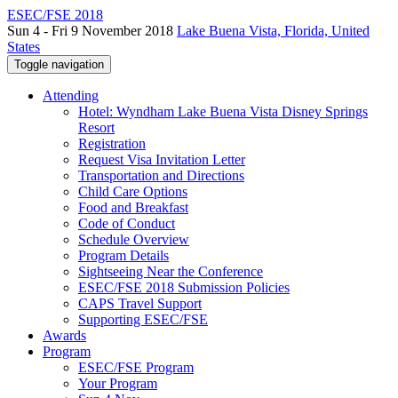
ESEC/FSE 2018
Sun 4 - Fri 9 November 2018
Lake Buena Vista, Florida, United
States
Toggle navigation
Attending
Hotel: Wyndham Lake Buena Vista Disney Springs
Resort
Registration
Request Visa Invitation Letter
Transportation and Directions
Child Care Options
Food and Breakfast
Code of Conduct
Schedule Overview
Program Details
Sightseeing Near the Conference
ESEC/FSE 2018 Submission Policies
CAPS Travel Support
Supporting ESEC/FSE
Awards
Program
ESEC/FSE Program
Your Program