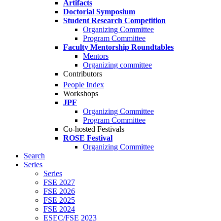
Artifacts
Doctorial Symposium
Student Research Competition
Organizing Committee
Program Committee
Faculty Mentorship Roundtables
Mentors
Organizing committee
Contributors
People Index
Workshops
JPF
Organizing Committee
Program Committee
Co-hosted Festivals
ROSE Festival
Organizing Committee
Search
Series
Series
FSE 2027
FSE 2026
FSE 2025
FSE 2024
ESEC/FSE 2023