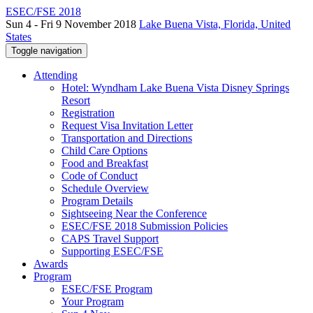
ESEC/FSE 2018
Sun 4 - Fri 9 November 2018
Lake Buena Vista, Florida, United
States
Toggle navigation
Attending
Hotel: Wyndham Lake Buena Vista Disney Springs
Resort
Registration
Request Visa Invitation Letter
Transportation and Directions
Child Care Options
Food and Breakfast
Code of Conduct
Schedule Overview
Program Details
Sightseeing Near the Conference
ESEC/FSE 2018 Submission Policies
CAPS Travel Support
Supporting ESEC/FSE
Awards
Program
ESEC/FSE Program
Your Program