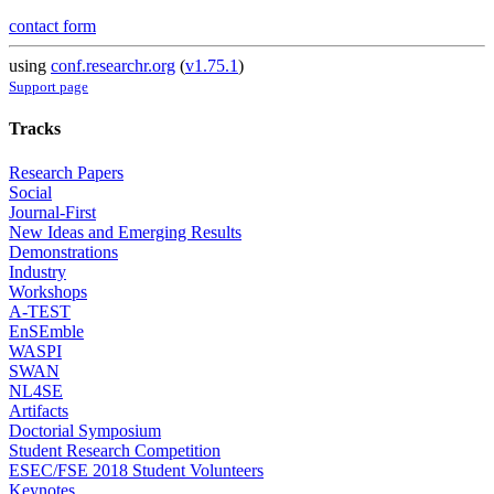
contact form
using
conf.researchr.org
(
v1.75.1
)
Support page
Tracks
Research Papers
Social
Journal-First
New Ideas and Emerging Results
Demonstrations
Industry
Workshops
A-TEST
EnSEmble
WASPI
SWAN
NL4SE
Artifacts
Doctorial Symposium
Student Research Competition
ESEC/FSE 2018 Student Volunteers
Keynotes