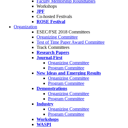
Faculty Mentorship Roundtables
Workshops
JPF
Co-hosted Festivals
ROSE Festival
Organization
ESEC/FSE 2018 Committees
Organizing Committee
Test of Time Paper Award Committee
Track Committees
Research Papers
Journal-First
Organizing Committee
Program Committee
New Ideas and Emerging Results
Organizing Committee
Program Committee
Demonstrations
Organizing Committee
Program Committee
Industry
Organizing Committee
Program Committee
Workshops
WASPI