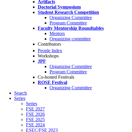
Artifacts
Doctorial Symposium
Student Research Competition
Organizing Committee
Program Committee
Faculty Mentorship Roundtables
Mentors
Organizing committee
Contributors
People Index
Workshops
JPF
Organizing Committee
Program Committee
Co-hosted Festivals
ROSE Festival
Organizing Committee
Search
Series
Series
FSE 2027
FSE 2026
FSE 2025
FSE 2024
ESEC/FSE 2023