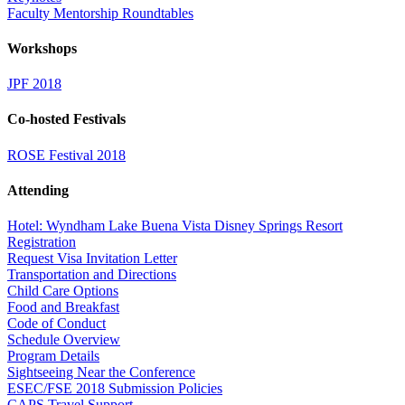
Faculty Mentorship Roundtables
Workshops
JPF 2018
Co-hosted Festivals
ROSE Festival 2018
Attending
Hotel: Wyndham Lake Buena Vista Disney Springs Resort
Registration
Request Visa Invitation Letter
Transportation and Directions
Child Care Options
Food and Breakfast
Code of Conduct
Schedule Overview
Program Details
Sightseeing Near the Conference
ESEC/FSE 2018 Submission Policies
CAPS Travel Support