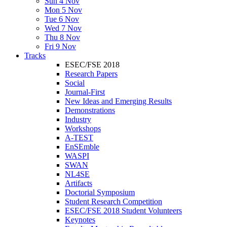
Sun 4 Nov
Mon 5 Nov
Tue 6 Nov
Wed 7 Nov
Thu 8 Nov
Fri 9 Nov
Tracks
ESEC/FSE 2018
Research Papers
Social
Journal-First
New Ideas and Emerging Results
Demonstrations
Industry
Workshops
A-TEST
EnSEmble
WASPI
SWAN
NL4SE
Artifacts
Doctorial Symposium
Student Research Competition
ESEC/FSE 2018 Student Volunteers
Keynotes