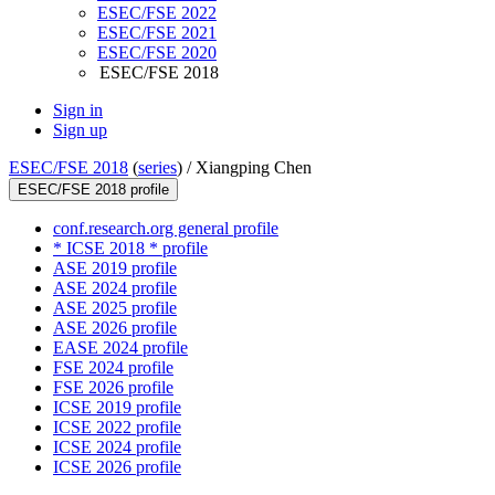
ESEC/FSE 2022
ESEC/FSE 2021
ESEC/FSE 2020
ESEC/FSE 2018
Sign in
Sign up
ESEC/FSE 2018
(
series
) /
Xiangping Chen
ESEC/FSE 2018 profile
conf.research.org general profile
* ICSE 2018 * profile
ASE 2019 profile
ASE 2024 profile
ASE 2025 profile
ASE 2026 profile
EASE 2024 profile
FSE 2024 profile
FSE 2026 profile
ICSE 2019 profile
ICSE 2022 profile
ICSE 2024 profile
ICSE 2026 profile