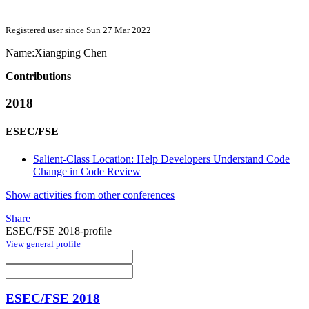
Registered user since Sun 27 Mar 2022
Name:
Xiangping Chen
Contributions
2018
ESEC/FSE
Salient-Class Location: Help Developers Understand Code
Change in Code Review
Show activities from other conferences
Share
ESEC/FSE 2018-profile
View general profile
ESEC/FSE 2018